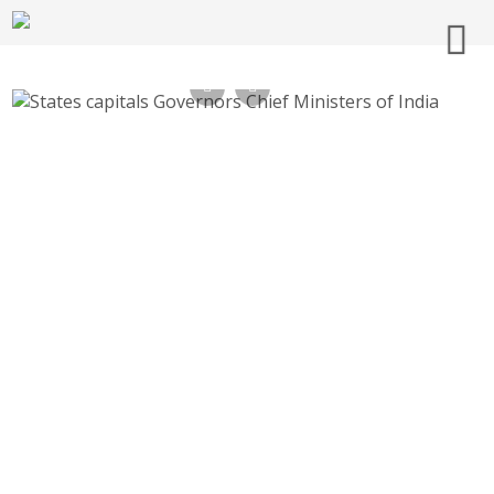
All States Chief Ministers CMs Governors
and capitals Names of India