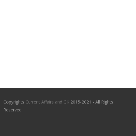
Copyrights
Current Affairs and GK
2015-2021 - All Rights
Reserved