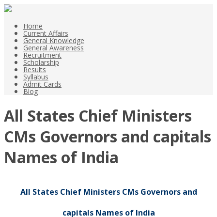
Home
Current Affairs
General Knowledge
General Awareness
Recruitment
Scholarship
Results
Syllabus
Admit Cards
Blog
All States Chief Ministers
CMs Governors and capitals
Names of India
All States Chief Ministers CMs Governors and
capitals Names of India