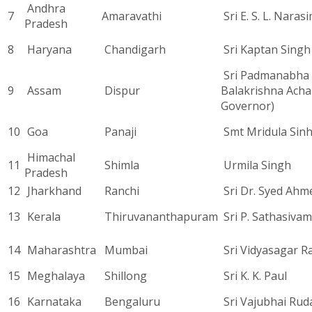
Andhra
7
Amaravathi
Sri E. S. L. Nara
Pradesh
8
Haryana
Chandigarh
Sri Kaptan Singh
Sri Padmanabha
9
Assam
Dispur
Balakrishna Acha
Governor)
10
Goa
Panaji
Smt Mridula Sin
Himachal
11
Shimla
Urmila Singh
Pradesh
12
Jharkhand
Ranchi
Sri Dr. Syed Ahm
13
Kerala
Thiruvananthapuram
Sri P. Sathasivam
14
Maharashtra
Mumbai
Sri Vidyasagar R
15
Meghalaya
Shillong
Sri K. K. Paul
16
Karnataka
Bengaluru
Sri Vajubhai Rud