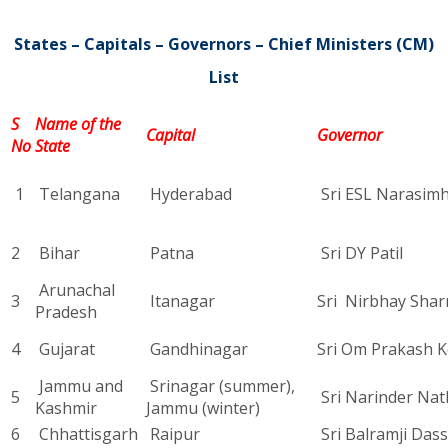
States – Capitals – Governors – Chief Ministers (CM)
List
S
Name of the
Capital
Governor
No
State
1
Telangana
Hyderabad
Sri ESL Narasim
2
Bihar
Patna
Sri DY Patil
Arunachal
3
Itanagar
Sri Nirbhay Sha
Pradesh
4
Gujarat
Gandhinagar
Sri Om Prakash K
Jammu and
Srinagar (summer),
5
Sri Narinder Nat
Kashmir
Jammu (winter)
6
Chhattisgarh
Raipur
Sri Balramji Das