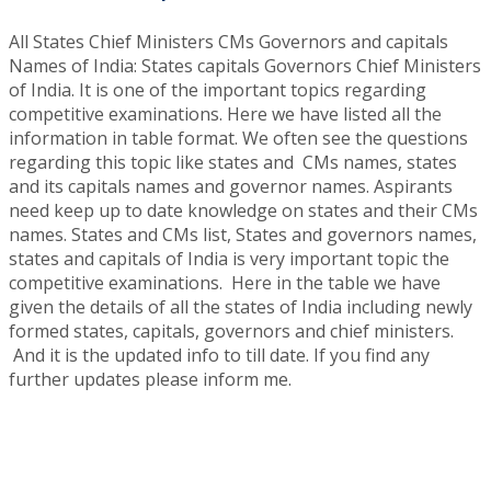
All States Chief Ministers CMs Governors and capitals
Names of India: States capitals Governors Chief Ministers
of India. It is one of the important topics regarding
competitive examinations. Here we have listed all the
information in table format. We often see the questions
regarding this topic like states and CMs names, states
and its capitals names and governor names. Aspirants
need keep up to date knowledge on states and their CMs
names. States and CMs list, States and governors names,
states and capitals of India is very important topic the
competitive examinations. Here in the table we have
given the details of all the states of India including newly
formed states, capitals, governors and chief ministers.
And it is the updated info to till date. If you find any
further updates please inform me.