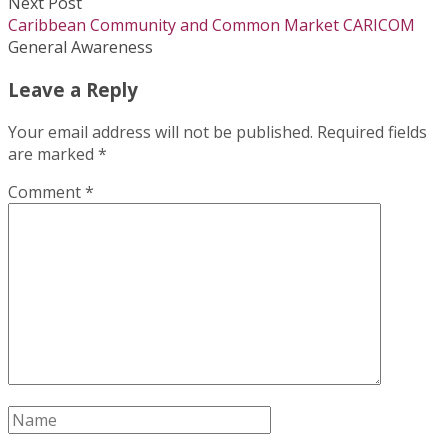
Next Post
Caribbean Community and Common Market CARICOM
General Awareness
Leave a Reply
Your email address will not be published.
Required fields
are marked
*
Comment
*