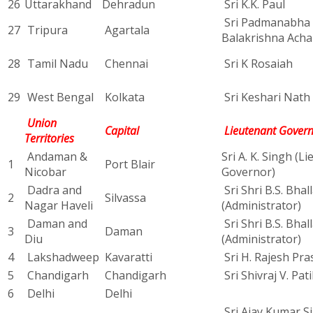
26
Uttarakhand
Dehradun
Sri K.K. Paul
Sri Padmanabha
27
Tripura
Agartala
Balakrishna Acha
28
Tamil Nadu
Chennai
Sri K Rosaiah
29
West Bengal
Kolkata
Sri Keshari Nath 
Union
Capital
Lieutenant Gover
Territories
Andaman &
Sri A. K. Singh (L
1
Port Blair
Nicobar
Governor)
Dadra and
Sri Shri B.S. Bhal
2
Silvassa
Nagar Haveli
(Administrator)
Daman and
Sri Shri B.S. Bhal
3
Daman
Diu
(Administrator)
4
Lakshadweep
Kavaratti
Sri H. Rajesh Pra
5
Chandigarh
Chandigarh
Sri Shivraj V. Pati
6
Delhi
Delhi
Sri Ajay Kumar Si