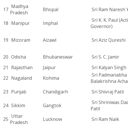
Madhya
17
Bhopal
Sri Ram Naresh 
Pradesh
Sri K. K. Paul (Act
18
Manipur
Imphal
Governor)
19
Mizoram
Aizawl
Sri Aziz Qureshi
20
Odisha
Bhubaneswar
Sri S. C. Jamir
21
Rajasthan
Jaipur
Sri Kalyan Singh
Sri Padmanabha
22
Nagaland
Kohima
Balakrishna Acha
23
Punjab
Chandigarh
Sri Shivraj Patil
Sri Shriniwas D
24
Sikkim
Gangtok
Patil
Uttar
25
Lucknow
Sri Ram Naik
Pradesh