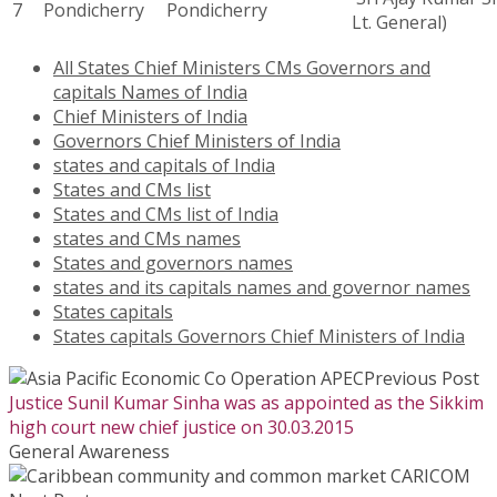
7
Pondicherry
Pondicherry
Lt. General)
All States Chief Ministers CMs Governors and
capitals Names of India
Chief Ministers of India
Governors Chief Ministers of India
states and capitals of India
States and CMs list
States and CMs list of India
states and CMs names
States and governors names
states and its capitals names and governor names
States capitals
States capitals Governors Chief Ministers of India
Previous Post
Justice Sunil Kumar Sinha was as appointed as the Sikkim
high court new chief justice on 30.03.2015
General Awareness