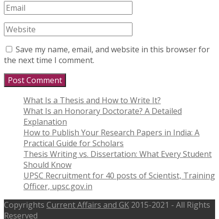
Save my name, email, and website in this browser for
the next time I comment.
What Is a Thesis and How to Write It?
What Is an Honorary Doctorate? A Detailed
Explanation
How to Publish Your Research Papers in India: A
Practical Guide for Scholars
Thesis Writing vs. Dissertation: What Every Student
Should Know
UPSC Recruitment for 40 posts of Scientist, Training
Officer, upsc.gov.in
Copyrights
Current Affairs and GK
2015-2021 - All Rights
Reserved