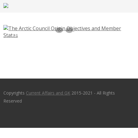
The Arctic Council Origin Objectives and
Member States
Copyrights
Current Affairs and GK
2015-2021 - All Rights
Reserved