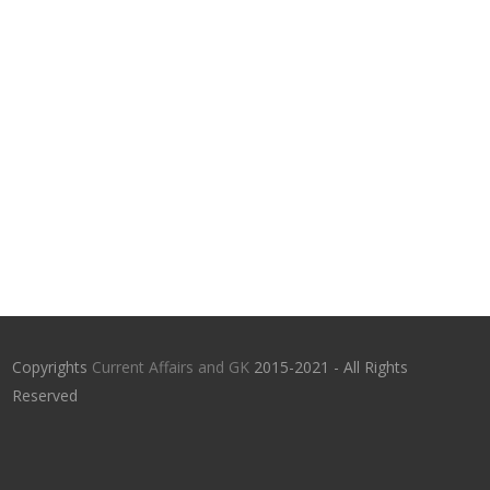
Copyrights
Current Affairs and GK
2015-2021 - All Rights
Reserved