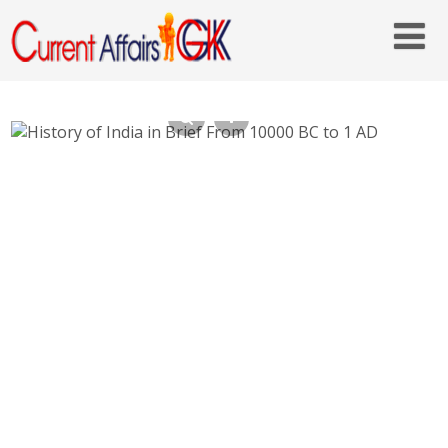
History of Ancient India in Brief From 10000
BC to 1 AD