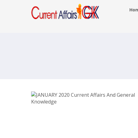
Ho
JANUARY 2020 Current Affairs An
General Knowledge