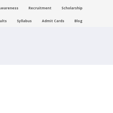
Awareness
Recruitment
Scholarship
ults
Syllabus
Admit Cards
Blog