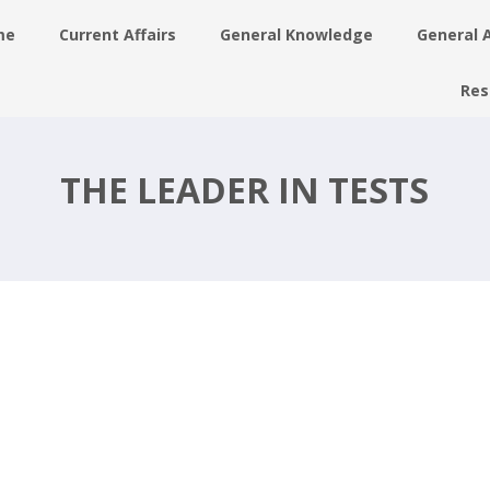
me
Current Affairs
General Knowledge
General 
Res
d
THE LEADER IN TESTS