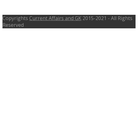
Chemistry Medicine Peace
Copyrights
Current Affairs and GK
2015-2021 - All Rights
Reserved