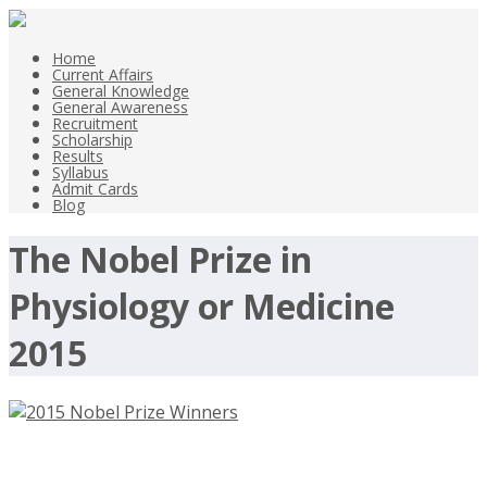
Home
Current Affairs
General Knowledge
General Awareness
Recruitment
Scholarship
Results
Syllabus
Admit Cards
Blog
The Nobel Prize in
Physiology or Medicine
2015
2015 Nobel Prize Winners in Physics