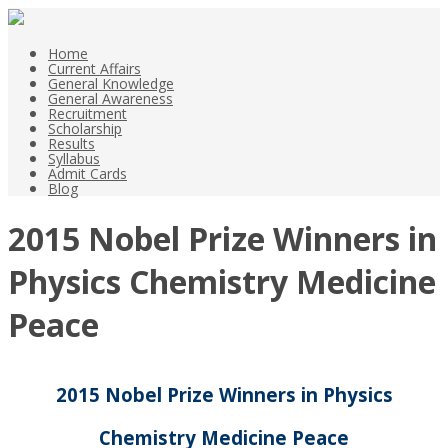
Home
Current Affairs
General Knowledge
General Awareness
Recruitment
Scholarship
Results
Syllabus
Admit Cards
Blog
2015 Nobel Prize Winners in
Physics Chemistry Medicine
Peace
2015 Nobel Prize Winners in Physics
Chemistry Medicine Peace