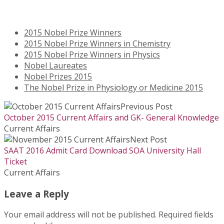
2015 Nobel Prize Winners
2015 Nobel Prize Winners in Chemistry
2015 Nobel Prize Winners in Physics
Nobel Laureates
Nobel Prizes 2015
The Nobel Prize in Physiology or Medicine 2015
Previous Post
October 2015 Current Affairs and GK- General Knowledge
Current Affairs
Next Post
SAAT 2016 Admit Card Download SOA University Hall
Ticket
Current Affairs
Leave a Reply
Your email address will not be published.
Required fields