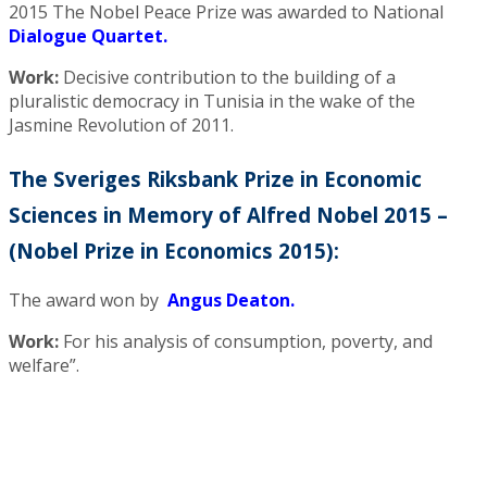
2015 The Nobel Peace Prize was awarded to National
Dialogue Quartet.
Work:
Decisive contribution to the building of a
pluralistic democracy in Tunisia in the wake of the
Jasmine Revolution of 2011.
The Sveriges Riksbank Prize in Economic
Sciences in Memory of Alfred Nobel 2015 –
(Nobel Prize in Economics 2015):
The award won by
Angus Deaton.
Work:
For his analysis of consumption, poverty, and
welfare”.