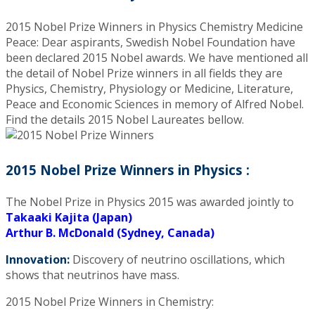
2015 Nobel Prize Winners in Physics Chemistry Medicine
Peace: Dear aspirants, Swedish Nobel Foundation have
been declared 2015 Nobel awards. We have mentioned all
the detail of Nobel Prize winners in all fields they are
Physics, Chemistry, Physiology or Medicine, Literature,
Peace and Economic Sciences in memory of Alfred Nobel.
Find the details 2015 Nobel Laureates bellow.
2015 Nobel Prize Winners in Physics :
The Nobel Prize in Physics 2015 was awarded jointly to
Takaaki Kajita (Japan)
Arthur B. McDonald (Sydney, Canada)
Innovation:
Discovery of neutrino oscillations, which
shows that neutrinos have mass.
2015 Nobel Prize Winners in Chemistry: