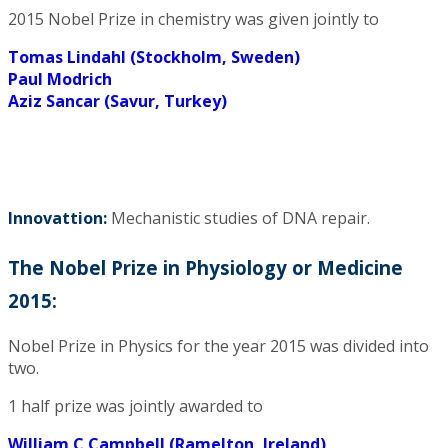
2015 Nobel Prize in chemistry was given jointly to
Tomas Lindahl (Stockholm, Sweden)
Paul Modrich
Aziz Sancar (Savur, Turkey)
Innovattion:
Mechanistic studies of DNA repair.
The Nobel Prize in Physiology or Medicine
2015:
Nobel Prize in Physics for the year 2015 was divided into
two.
1 half prize was jointly awarded to
William C Campbell (Ramelton, Ireland)