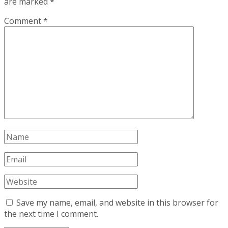
are marked
*
Comment
*
Save my name, email, and website in this browser for
the next time I comment.