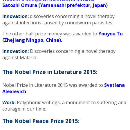
Satoshi Omura (Yamanashi prefektur, Japan)
Innovation:
discoveries concerning a novel therapy
against infections caused by roundworm parasites.
The other half prize money was awarded to
Youyou Tu
(Zhejiang Ningpo, China).
Innovation:
Discoveries concerning a novel therapy
against Malaria.
The Nobel Prize in Literature 2015:
Nobel Prize in Literature 2015 was awarded to
Svetlana
Alexievich
Work:
Polyphonic writings, a monument to suffering and
courage in our time.
The Nobel Peace Prize 2015: