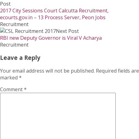
Post
2017 City Sessions Court Calcutta Recruitment,
ecourts.gov.in – 13 Process Server, Peon Jobs
Recruitment
Next Post
RBI new Deputy Governor is Viral V Acharya
Recruitment
Leave a Reply
Your email address will not be published.
Required fields are
marked
*
Comment
*