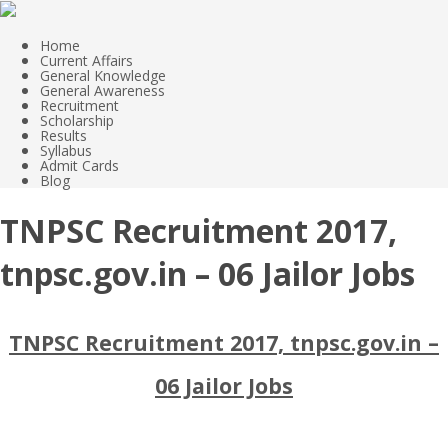
Home
Current Affairs
General Knowledge
General Awareness
Recruitment
Scholarship
Results
Syllabus
Admit Cards
Blog
TNPSC Recruitment 2017,
tnpsc.gov.in – 06 Jailor Jobs
TNPSC Recruitment 2017, tnpsc.gov.in –
06 Jailor Jobs