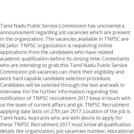
Tamil Nadu Public Service Commission has uncovered a
announcement regarding job vacancies which are present
in the organization. The vacancies available in TNPSC are
06 Jailor. TNPSC organization is requesting online
applications from the candidates who have related
academic qualification before its closing time. Contestants
who are intending to grab this Tamil Nadu Public Service
Commission job vacancies can check their eligibility and
work hard capable candidate selection procedure.
Candidates will be selected through the test and walk in
interview. For the further information regarding this
notification of TNPSC recruitment 2017 keep in touch with
us the team of current affairs and gk. TNPSC Recruitment
applying date lasts on 27th Jan 2017. Location of the job is
Tamil Nadu. Aspirants who are with desire to apply for
these TNPSC Recruitment 2017 must know all qualification
details like organization, job vacancies number, educational