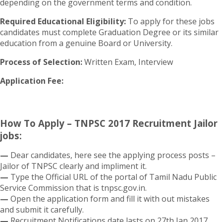
depending on the government terms and condition.
Required Educational Eligibility:
To apply for these jobs
candidates must complete Graduation Degree or its similar
education from a genuine Board or University.
Process of Selection:
Written Exam, Interview
Application Fee:
How To Apply – TNPSC 2017 Recruitment Jailor
jobs:
—
Dear candidates, here see the applying process posts –
Jailor of TNPSC clearly and impliment it.
—
Type the Official URL of the portal of Tamil Nadu Public
Service Commission that is tnpsc.gov.in.
—
Open the application form and fill it with out mistakes
and submit it carefully.
—
Recruitment Notifications date lasts on 27th Jan 2017