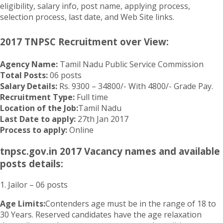
eligibility, salary info, post name, applying process,
selection process, last date, and Web Site links.
2017 TNPSC Recruitment over View:
Agency Name:
Tamil Nadu Public Service Commission
Total Posts:
06 posts
Salary Details:
Rs. 9300 – 34800/- With 4800/- Grade Pay.
Recruitment Type:
Full time
Location of the Job:
Tamil Nadu
Last Date to apply:
27th Jan 2017
Process to apply:
Online
tnpsc.gov.in 2017 Vacancy names and available
posts details:
1. Jailor – 06 posts
Age Limits:
Contenders age must be in the range of 18 to
30 Years. Reserved candidates have the age relaxation