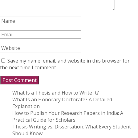
Save my name, email, and website in this browser for
the next time I comment.
What Is a Thesis and How to Write It?
What Is an Honorary Doctorate? A Detailed
Explanation
How to Publish Your Research Papers in India: A
Practical Guide for Scholars
Thesis Writing vs. Dissertation: What Every Student
Should Know