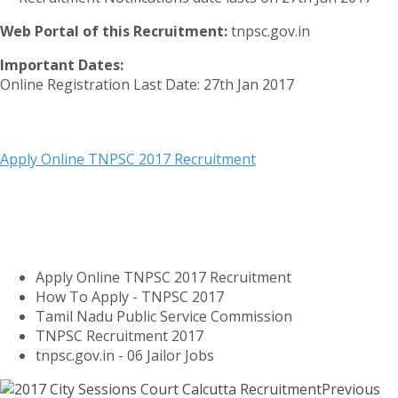
Web Portal of this Recruitment:
tnpsc.gov.in
Important Dates:
Online Registration Last Date: 27th Jan 2017
Apply Online TNPSC 2017 Recruitment
Apply Online TNPSC 2017 Recruitment
How To Apply - TNPSC 2017
Tamil Nadu Public Service Commission
TNPSC Recruitment 2017
tnpsc.gov.in - 06 Jailor Jobs
Previous