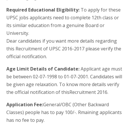
Required Educational Eligibility:
To apply for these
UPSC jobs applicants need to complete 12th class or
its similar education from a genuine Board or
University.
Dear candidates if you want more details regarding
this Recruitment of UPSC 2016-2017 please verify the
official notification.
Age Limit Details of Candidate:
Applicant age must
be between 02-07-1998 to 01-07-2001. Candidates will
be given age relaxation. To know more details verify
the official notification of thisRecruitment 2016.
Application Fee:
General/OBC (Other Backward
Classes) people has to pay 100/-. Rmaining applicants
has no fee to pay.