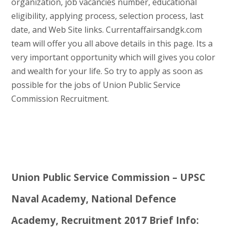
organization, job vacancies number, educational
eligibility, applying process, selection process, last
date, and Web Site links. Currentaffairsandgk.com
team will offer you all above details in this page. Its a
very important opportunity which will gives you color
and wealth for your life. So try to apply as soon as
possible for the jobs of Union Public Service
Commission Recruitment.
Union Public Service Commission – UPSC
Naval Academy, National Defence
Academy, Recruitment 2017 Brief Info: