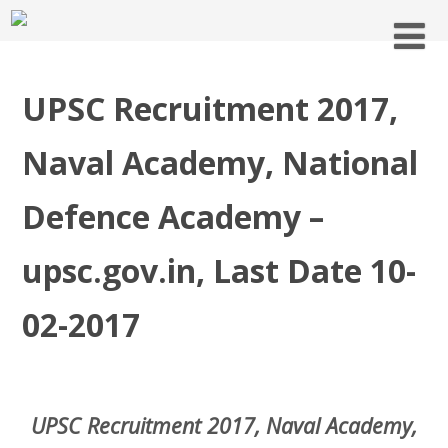
UPSC Recruitment 2017,
Naval Academy, National
Defence Academy –
upsc.gov.in, Last Date 10-
02-2017
UPSC Recruitment 2017, Naval Academy,