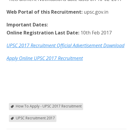
Web Portal of this Recruitment:
upsc.gov.in
Important Dates:
Online Registration Last Date:
10th Feb 2017
UPSC 2017 Recruitment Official Advertisement Download
Apply Online UPSC 2017 Recruitment
How To Apply - UPSC 2017 Recruitment
UPSC Recruitment 2017