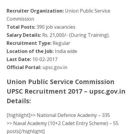
Recruiter Organization:
Union Public Service
Commission
Total Posts:
390 job vacancies
Salary Details:
Rs. 21,000/- (During Training).
Recruitment Type:
Regular
Location of the Job:
India wide
Last Date:
10-02-2017
Official Portal:
upsc.gov.in
Union Public Service Commission
UPSC Recruitment 2017 – upsc.gov.in
Details:
[highlight]>> National Defence Academy – 335
>> Naval Academy (10+2 Cadet Entry Scheme) – 55
posts[/highlight]