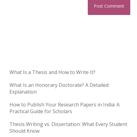
What Is a Thesis and How to Write It?
What Is an Honorary Doctorate? A Detailed
Explanation
How to Publish Your Research Papers in India: A
Practical Guide for Scholars
Thesis Writing vs. Dissertation: What Every Student
Should Know