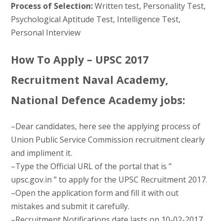
Process of Selection:
Written test, Personality Test,
Psychological Aptitude Test, Intelligence Test,
Personal Interview
How To Apply – UPSC 2017
Recruitment Naval Academy,
National Defence Academy jobs:
–Dear candidates, here see the applying process of
Union Public Service Commission recruitment clearly
and impliment it.
–Type the Official URL of the portal that is ”
upsc.gov.in ” to apply for the UPSC Recruitment 2017.
–Open the application form and fill it with out
mistakes and submit it carefully.
–Recruitment Notifications date lasts on 10-02-2017