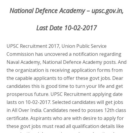
National Defence Academy – upsc.gov.in,
Last Date 10-02-2017
UPSC Recruitment 2017, Union Public Service
Commission has uncovered a notification regarding
Naval Academy, National Defence Academy posts. And
the organization is receiving application forms from
the capable applicants to offer these govt jobs. Dear
candidates this is good time to turn your life and get
prosperous future. UPSC Recruitment applying date
lasts on 10-02-2017. Selected candidates will get jobs
in All Over India. Candidates need to posses 12th class
certificate. Aspirants who are with desire to apply for
these govt jobs must read all qualification details like