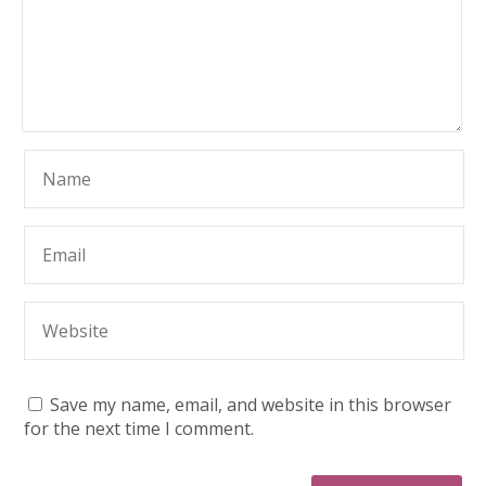
Save my name, email, and website in this browser
for the next time I comment.