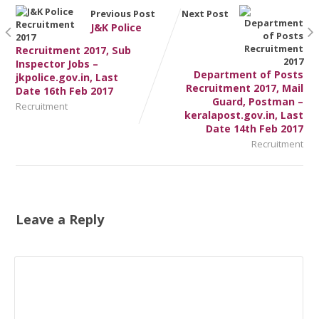
Previous Post
Next Post
J&K Police
Recruitment 2017, Sub
Inspector Jobs –
Department of Posts
jkpolice.gov.in, Last
Recruitment 2017, Mail
Date 16th Feb 2017
Guard, Postman –
Recruitment
keralapost.gov.in, Last
Date 14th Feb 2017
Recruitment
Leave a Reply