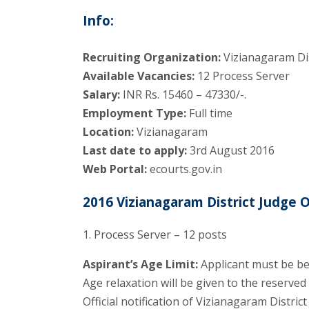
Info:
Recruiting Organization:
Vizianagaram Dis
Available Vacancies:
12 Process Server
Salary:
INR Rs. 15460 – 47330/-.
Employment Type:
Full time
Location:
Vizianagaram
Last date to apply:
3rd August 2016
Web Portal:
ecourts.gov.in
2016 Vizianagaram District Judge O
1. Process Server – 12 posts
Aspirant’s Age Limit:
Applicant must be be
Age relaxation will be given to the reserve
Official notification of Vizianagaram Distri