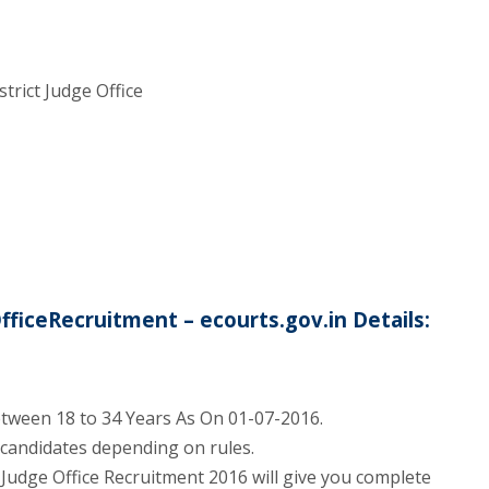
trict Judge Office
fficeRecruitment – ecourts.gov.in Details:
tween 18 to 34 Years As On 01-07-2016.
d candidates depending on rules.
ct Judge Office Recruitment 2016 will give you complete