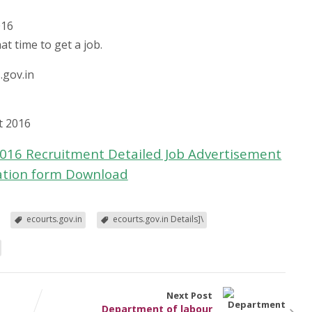
016
at time to get a job.
.gov.in
t 2016
 2016 Recruitment Detailed Job Advertisement
ation form Download
ecourts.gov.in
ecourts.gov.in Details]\
Next Post
Department of labour