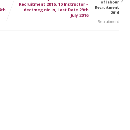
Recruitment 2016, 10 Instructor –
6th
dectmeg.nic.in, Last Date 29th
July 2016
Recruitment