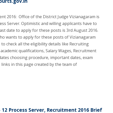
ourts.gov.in
nt 2016: Office of the District Judge Vizianagaram is
ess Server. Optimistic and willing applicants have to
ast date to apply for these posts is 3rd August 2016.
who wants to apply for these posts of Vizianagaram
o check all the eligibility details like Recruiting
 academic qualifications, Salary Wages, Recruitment
idates choosing procedure, important dates, exam
links in this page created by the team of
- 12 Process Server, Recruitment 2016 Brief