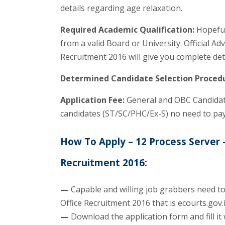
details regarding age relaxation.
Required Academic Qualification:
Hopeful 
from a valid Board or University. Official A
Recruitment 2016 will give you complete det
Determined Candidate Selection Proced
Application Fee:
General and OBC Candidate
candidates (ST/SC/PHC/Ex-S) no need to pay
How To Apply – 12 Process Server –
Recruitment 2016:
—
Capable and willing job grabbers need to 
Office Recruitment 2016 that is ecourts.gov.
—
Download the application form and fill it 