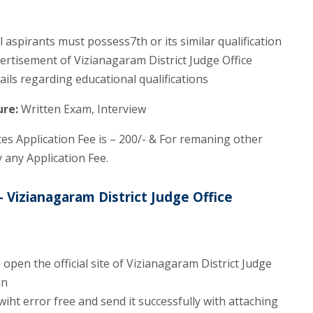
aspirants must possess7th or its similar qualification
dvertisement of Vizianagaram District Judge Office
ails regarding educational qualifications
ure:
Written Exam, Interview
s Application Fee is – 200/- & For remaning other
 any Application Fee.
 Vizianagaram District Judge Office
open the official site of Vizianagaram District Judge
in
wiht error free and send it successfully with attaching