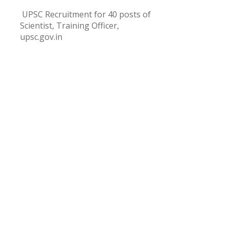
UPSC Recruitment for 40 posts of
Scientist, Training Officer,
upsc.gov.in