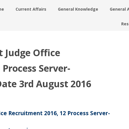
me
Current Affairs
General Knowledge
General 
Res
t Judge Office
 Process Server-
 Date 3rd August 2016
ice Recruitment 2016, 12 Process Server-