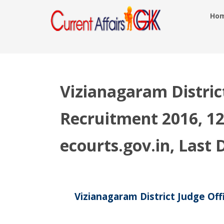
Ho
Vizianagaram Distric
Recruitment 2016, 12
ecourts.gov.in, Last
Vizianagaram District Judge Off