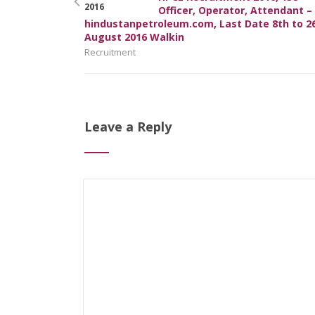
Officer, Operator, Attendant –
hindustanpetroleum.com, Last Date 8th to 2
August 2016 Walkin
Recruitment
Leave a Reply