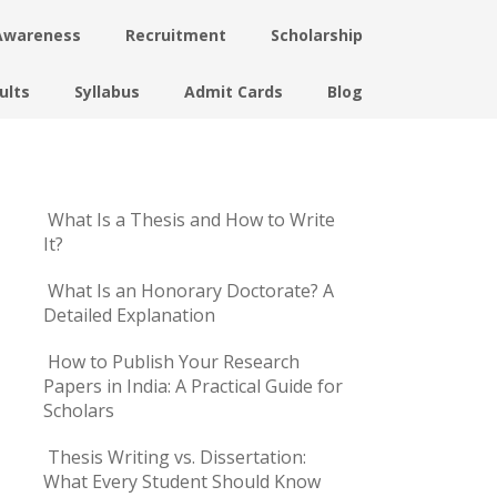
Awareness
Recruitment
Scholarship
ults
Syllabus
Admit Cards
Blog
What Is a Thesis and How to Write
It?
What Is an Honorary Doctorate? A
Detailed Explanation
How to Publish Your Research
Papers in India: A Practical Guide for
Scholars
Thesis Writing vs. Dissertation:
What Every Student Should Know