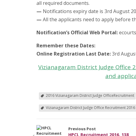
all required documents.
—
Notifications expiry date is 3rd August 2
—
All the applicants need to apply before th
Notification’s Official Web Portal:
ecourts
Remember these Dates:
Online Registration Last Date:
3rd Augus
Vizianagaram District Judge Office
and applic
2016 Vizianagaram District Judge OfficeRecruitment
Vizianagaram District Judge Office Recruitment 2016
Previous Post
HPCL Recruitment 2016, 138