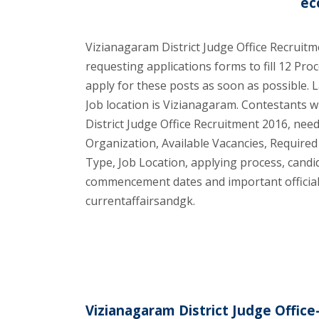
ec
Vizianagaram District Judge Office Recruitme
requesting applications forms to fill 12 Proc
apply for these posts as soon as possible. L
Job location is Vizianagaram. Contestants 
District Judge Office Recruitment 2016, need t
Organization, Available Vacancies, Required
Type, Job Location, applying process, cand
commencement dates and important official 
currentaffairsandgk.
Vizianagaram District Judge Office