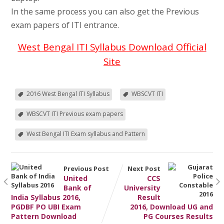
In the same process you can also get the Previous
exam papers of ITI entrance.
West Bengal ITI Syllabus Download Official
Site
2016 West Bengal ITI Syllabus
WBSCVT ITI
WBSCVT ITI Previous exam papers
West Bengal ITI Exam syllabus and Pattern
Previous Post
Next Post
United
CCS
Bank of
University
India Syllabus 2016,
Result
PGDBF PO UBI Exam
2016, Download UG and
Pattern Download
PG Courses Results