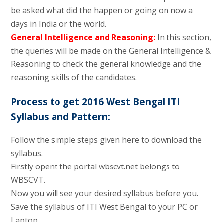
be asked what did the happen or going on now a
days in India or the world.
General Intelligence and Reasoning:
In this section,
the queries will be made on the General Intelligence &
Reasoning to check the general knowledge and the
reasoning skills of the candidates.
Process to get 2016 West Bengal ITI
Syllabus and Pattern:
Follow the simple steps given here to download the
syllabus.
Firstly opent the portal wbscvt.net belongs to
WBSCVT.
Now you will see your desired syllabus before you.
Save the syllabus of ITI West Bengal to your PC or
Laptop.