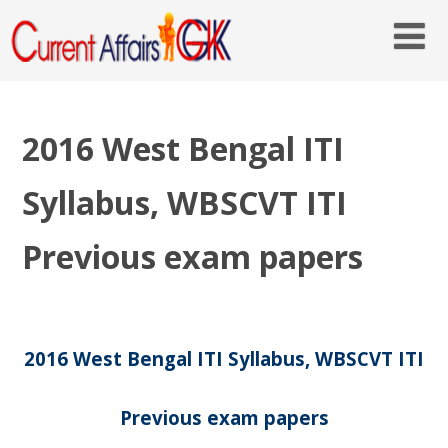
2016 West Bengal ITI
Syllabus, WBSCVT ITI
Previous exam papers
2016 West Bengal ITI Syllabus, WBSCVT ITI
Previous exam papers