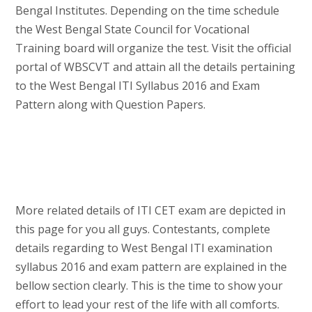
Bengal Institutes. Depending on the time schedule
the West Bengal State Council for Vocational
Training board will organize the test. Visit the official
portal of WBSCVT and attain all the details pertaining
to the West Bengal ITI Syllabus 2016 and Exam
Pattern along with Question Papers.
More related details of ITI CET exam are depicted in
this page for you all guys. Contestants, complete
details regarding to West Bengal ITI examination
syllabus 2016 and exam pattern are explained in the
bellow section clearly. This is the time to show your
effort to lead your rest of the life with all comforts.