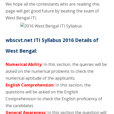
We hope all the contestants who are reading this
page will get good future by beating the exam of
West Bengal ITI.
wbscvt.net ITI Syllabus 2016 Details of
West Bengal:
Numerical Ability:
In this section, the queries will be
asked on the numerical problems to check the
numerical aptitude of the applicants.
English Comprehension:
In this section, the
questions will be asked on the English
Comprehension to check the English proficiency of
the candidates
General Awareness:
In this section the question will