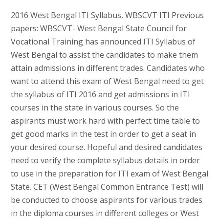
2016 West Bengal ITI Syllabus, WBSCVT ITI Previous
papers: WBSCVT- West Bengal State Council for
Vocational Training has announced ITI Syllabus of
West Bengal to assist the candidates to make them
attain admissions in different trades. Candidates who
want to attend this exam of West Bengal need to get
the syllabus of ITI 2016 and get admissions in ITI
courses in the state in various courses. So the
aspirants must work hard with perfect time table to
get good marks in the test in order to get a seat in
your desired course. Hopeful and desired candidates
need to verify the complete syllabus details in order
to use in the preparation for ITI exam of West Bengal
State. CET (West Bengal Common Entrance Test) will
be conducted to choose aspirants for various trades
in the diploma courses in different colleges or West