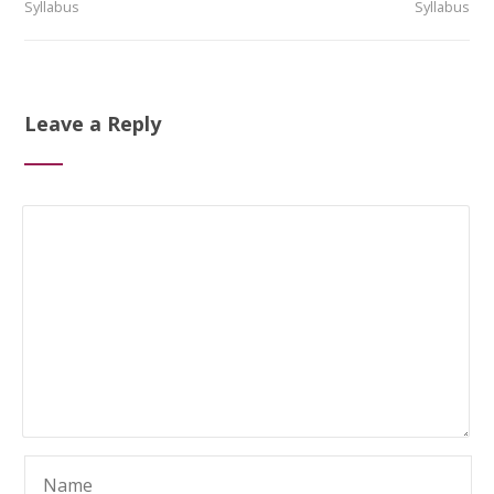
Syllabus
Syllabus
Leave a Reply