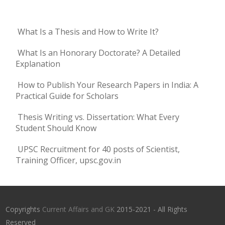
What Is a Thesis and How to Write It?
What Is an Honorary Doctorate? A Detailed
Explanation
How to Publish Your Research Papers in India: A
Practical Guide for Scholars
Thesis Writing vs. Dissertation: What Every
Student Should Know
UPSC Recruitment for 40 posts of Scientist,
Training Officer, upsc.gov.in
Copyrights
Current Affairs and GK
2015-2021 - All Rights
Reserved