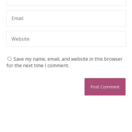
Save my name, email, and website in this browser
for the next time I comment.