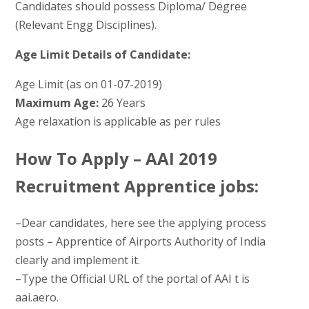
Candidates should possess Diploma/ Degree
(Relevant Engg Disciplines).
Age Limit Details of Candidate:
Age Limit (as on 01-07-2019)
Maximum Age:
26 Years
Age relaxation is applicable as per rules
How To Apply – AAI 2019
Recruitment Apprentice jobs:
–Dear candidates, here see the applying process
posts – Apprentice of Airports Authority of India
clearly and implement it.
–Type the Official URL of the portal of AAI t is
aai.aero.