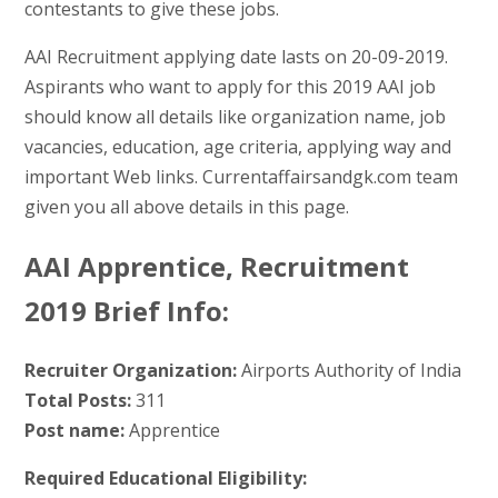
contestants to give these jobs.
AAI Recruitment applying date lasts on 20-09-2019.
Aspirants who want to apply for this 2019 AAI job
should know all details like organization name, job
vacancies, education, age criteria, applying way and
important Web links. Currentaffairsandgk.com team
given you all above details in this page.
AAI Apprentice, Recruitment
2019 Brief Info:
Recruiter Organization:
Airports Authority of India
Total Posts:
311
Post name:
Apprentice
Required Educational Eligibility: