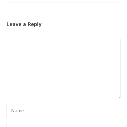
Leave a Reply