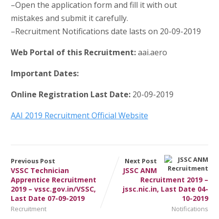
–Open the application form and fill it with out
mistakes and submit it carefully.
–Recruitment Notifications date lasts on 20-09-2019
Web Portal of this Recruitment:
aai.aero
Important Dates:
Online Registration Last Date:
20-09-2019
AAI 2019 Recruitment Official Website
Previous Post
Next Post
VSSC Technician
JSSC ANM
Apprentice Recruitment
Recruitment 2019 –
2019 – vssc.gov.in/VSSC,
jssc.nic.in, Last Date 04-
Last Date 07-09-2019
10-2019
Recruitment
Notifications