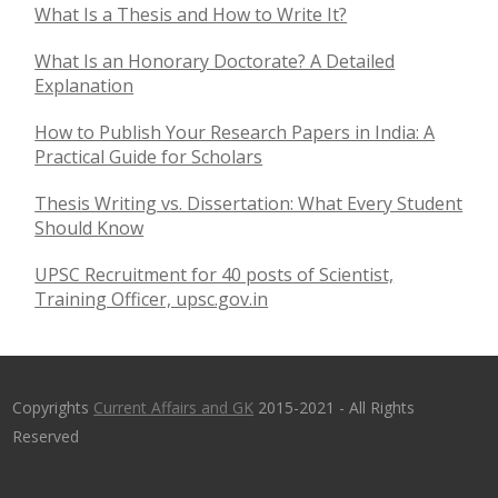
What Is a Thesis and How to Write It?
What Is an Honorary Doctorate? A Detailed
Explanation
How to Publish Your Research Papers in India: A
Practical Guide for Scholars
Thesis Writing vs. Dissertation: What Every Student
Should Know
UPSC Recruitment for 40 posts of Scientist,
Training Officer, upsc.gov.in
Copyrights
Current Affairs and GK
2015-2021 - All Rights
Reserved