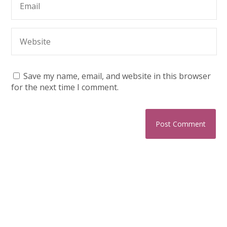
Save my name, email, and website in this browser
for the next time I comment.