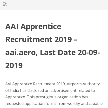
AAI Apprentice
Recruitment 2019 –
aai.aero, Last Date 20-09-
2019
AAI Apprentice Recruitment 2019, Airports Authority
of India has disclosed an advertisement related to
Apprentice. This prestigious organization has
requested application forms from worthy and capable