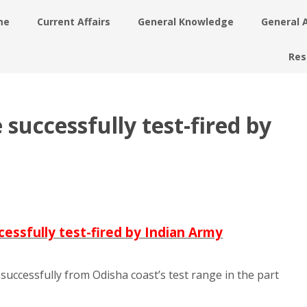
me
Current Affairs
General Knowledge
General 
Res
e successfully test-fired by
uccessfully test-fired by Indian Army
le successfully from Odisha coast’s test range in the part