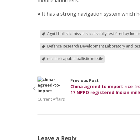
mobile launchers.
»
It has a strong navigation system which he
Agni-I ballistic missile successfully test-fired by Indi
Defence Research Development Laboratory and Res
nuclear capable ballistic missile
Previous Post
China agreed to import rice f
17 NPPO registered Indian mill
Current Affairs
Leave a Reply