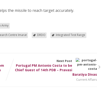
lps the missile to reach target accurately.
an Army
earch Centre Imarat
DRDO
Integrated Test Range
Next Post
rom
Portugal PM Antonio Costa to be
s
Chief Guest of 14th PDB – Pravasi
Baratiya Divas
Current Affairs