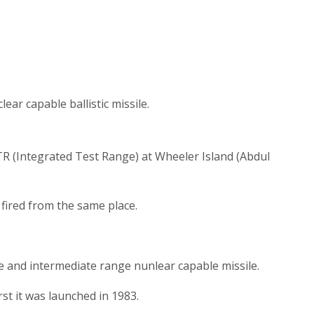
ear capable ballistic missile.
TR (Integrated Test Range) at Wheeler Island (Abdul
 fired from the same place.
ile and intermediate range nunlear capable missile.
first it was launched in 1983.