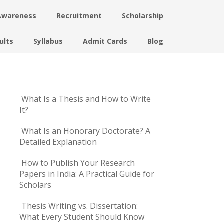
Awareness
Recruitment
Scholarship
ults
Syllabus
Admit Cards
Blog
What Is a Thesis and How to Write
It?
What Is an Honorary Doctorate? A
Detailed Explanation
How to Publish Your Research
Papers in India: A Practical Guide for
Scholars
Thesis Writing vs. Dissertation:
What Every Student Should Know