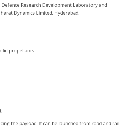
d Defence Research Development Laboratory and
Bharat Dynamics Limited, Hyderabad.
olid propellants.
t.
ing the payload. It can be launched from road and rail