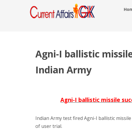
Ho
Agni-I ballistic missil
Indian Army
Agni-I ballistic missile s
Indian Army test fired Agni-I ballistic missi
of user trial.