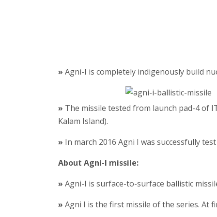
»
Agni-I is completely indigenously build nucl
»
The missile tested from launch pad-4 of I
Kalam Island).
»
In march 2016 Agni I was successfully test
About Agni-I missile:
»
Agni-I is surface-to-surface ballistic miss
»
Agni I is the first missile of the series. At 