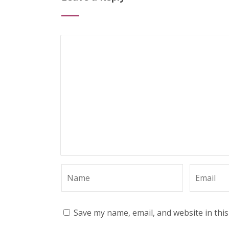
Save my name, email, and website in thi