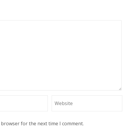
s browser for the next time I comment.