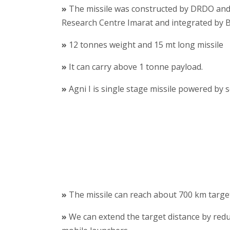
»
The missile was constructed by DRDO an
Research Centre Imarat and integrated by 
»
12 tonnes weight and 15 mt long missile
»
It can carry above 1 tonne payload.
»
Agni I is single stage missile powered by s
»
The missile can reach about 700 km targe
»
We can extend the target distance by reduc