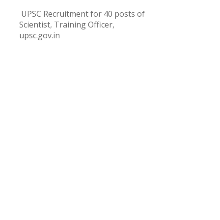
UPSC Recruitment for 40 posts of
Scientist, Training Officer,
upsc.gov.in