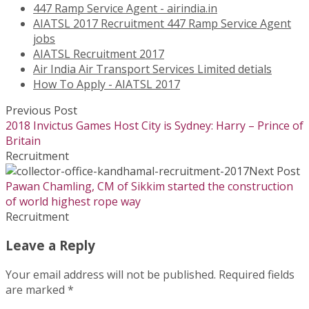
447 Ramp Service Agent - airindia.in
AIATSL 2017 Recruitment 447 Ramp Service Agent
jobs
AIATSL Recruitment 2017
Air India Air Transport Services Limited detials
How To Apply - AIATSL 2017
Previous Post
2018 Invictus Games Host City is Sydney: Harry – Prince of
Britain
Recruitment
Next Post
Pawan Chamling, CM of Sikkim started the construction
of world highest rope way
Recruitment
Leave a Reply
Your email address will not be published.
Required fields
are marked
*