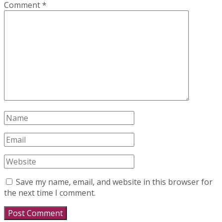
Comment
*
Save my name, email, and website in this browser for
the next time I comment.