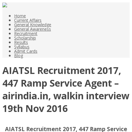
Home
Current Affairs
General Knowledge
General Awareness
Recruitment
Scholarship
Results
Syllabus
Admit Cards
Blog
AIATSL Recruitment 2017,
447 Ramp Service Agent –
airindia.in, walkin interview
19th Nov 2016
AIATSL Recruitment 2017, 447 Ramp Service