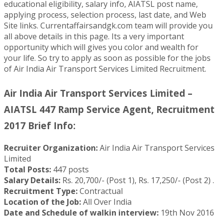
educational eligibility, salary info, AIATSL post name,
applying process, selection process, last date, and Web
Site links. Currentaffairsandgk.com team will provide you
all above details in this page. Its a very important
opportunity which will gives you color and wealth for
your life. So try to apply as soon as possible for the jobs
of Air India Air Transport Services Limited Recruitment.
Air India Air Transport Services Limited –
AIATSL 447 Ramp Service Agent, Recruitment
2017 Brief Info:
Recruiter Organization:
Air India Air Transport Services
Limited
Total Posts:
447 posts
Salary Details:
Rs. 20,700/- (Post 1), Rs. 17,250/- (Post 2) .
Recruitment Type:
Contractual
Location of the Job:
All Over India
Date and Schedule of walkin interview:
19th Nov 2016