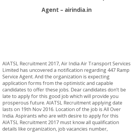
Agent – airindia.in
AIATSL Recruitment 2017, Air India Air Transport Services
Limited has uncovered a notification regarding 447 Ramp
Service Agent. And the organization is expecting
application forms from the optimistic and capable
candidates to offer these jobs. Dear candidates don’t be
late to apply for this good job which will provide you
prosperous future. AIATSL Recruitment applying date
lasts on 19th Nov 2016. Location of the job is All Over
India. Aspirants who are with desire to apply for this
AIATSL Recruitment 2017 must know all qualification
details like organization, job vacancies number,