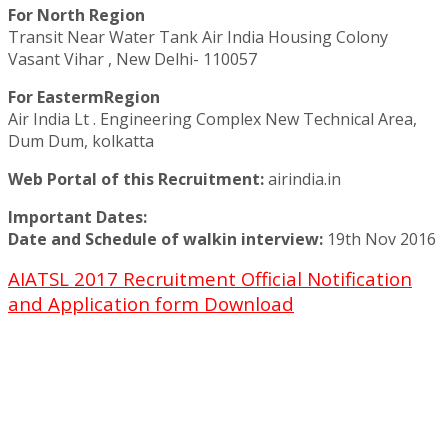
For North Region
Transit Near Water Tank Air India Housing Colony
Vasant Vihar , New Delhi- 110057
For EastermRegion
Air India Lt . Engineering Complex New Technical Area,
Dum Dum, kolkatta
Web Portal of this Recruitment:
airindia.in
Important Dates:
Date and Schedule of walkin interview:
19th Nov 2016
AIATSL 2017 Recruitment Official Notification
and Application form Download