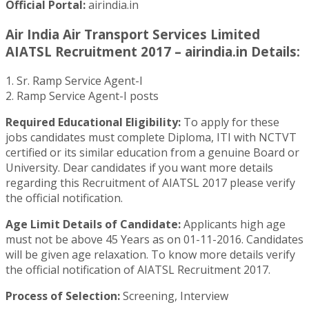
Official Portal:
airindia.in
Air India Air Transport Services Limited
AIATSL Recruitment 2017 – airindia.in Details:
1. Sr. Ramp Service Agent-I
2. Ramp Service Agent-I posts
Required Educational Eligibility:
To apply for these
jobs candidates must complete Diploma, ITI with NCTVT
certified or its similar education from a genuine Board or
University. Dear candidates if you want more details
regarding this Recruitment of AIATSL 2017 please verify
the official notification.
Age Limit Details of Candidate:
Applicants high age
must not be above 45 Years as on 01-11-2016. Candidates
will be given age relaxation. To know more details verify
the official notification of AIATSL Recruitment 2017.
Process of Selection:
Screening, Interview