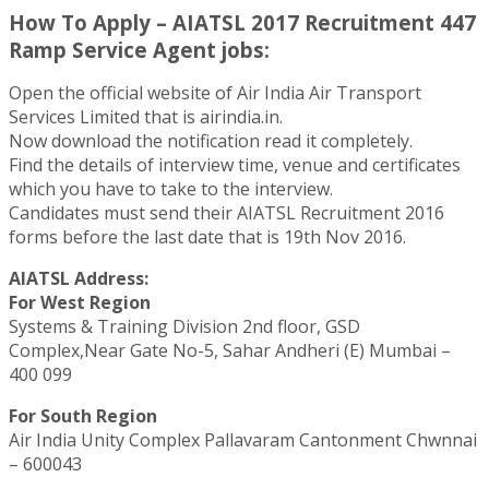
How To Apply – AIATSL 2017 Recruitment 447
Ramp Service Agent jobs:
Open the official website of Air India Air Transport
Services Limited that is airindia.in.
Now download the notification read it completely.
Find the details of interview time, venue and certificates
which you have to take to the interview.
Candidates must send their AIATSL Recruitment 2016
forms before the last date that is 19th Nov 2016.
AIATSL Address:
For West Region
Systems & Training Division 2nd floor, GSD
Complex,Near Gate No-5, Sahar Andheri (E) Mumbai –
400 099
For South Region
Air India Unity Complex Pallavaram Cantonment Chwnnai
– 600043