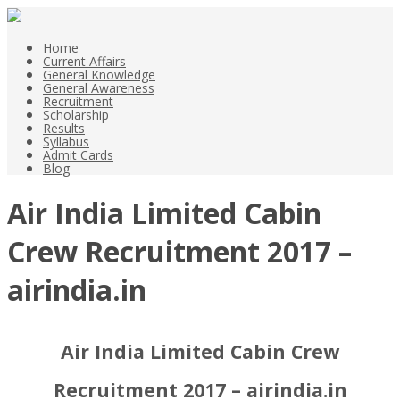
Home
Current Affairs
General Knowledge
General Awareness
Recruitment
Scholarship
Results
Syllabus
Admit Cards
Blog
Air India Limited Cabin
Crew Recruitment 2017 –
airindia.in
Air India Limited Cabin Crew
Recruitment 2017 – airindia.in