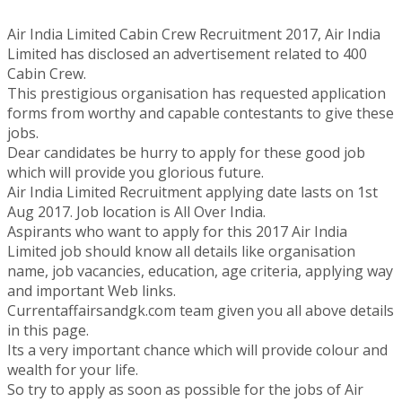
Air India Limited Cabin Crew Recruitment 2017, Air India
Limited has disclosed an advertisement related to 400
Cabin Crew.
This prestigious organisation has requested application
forms from worthy and capable contestants to give these
jobs.
Dear candidates be hurry to apply for these good job
which will provide you glorious future.
Air India Limited Recruitment applying date lasts on 1st
Aug 2017. Job location is All Over India.
Aspirants who want to apply for this 2017 Air India
Limited job should know all details like organisation
name, job vacancies, education, age criteria, applying way
and important Web links.
Currentaffairsandgk.com team given you all above details
in this page.
Its a very important chance which will provide colour and
wealth for your life.
So try to apply as soon as possible for the jobs of Air