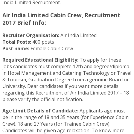
India Limited Recruitment.
Air India Limited Cabin Crew, Recruitment
2017 Brief Info:
Recruiter Organisation:
Air India Limited
Total Posts:
400 posts
Post name:
Female Cabin Crew
Required Educational Eligibility:
To apply for these
jobs candidates must complete 12th and degree/diploma
in Hotel Management and Catering Technology or Travel
& Tourism, Graduation Degree from a genuine Board or
University. Dear candidates if you want more details
regarding this Recruitment of Air India Limited 2017 – 18
please verify the official notification.
Age Limit Details of Candidate:
Applicants age must
be in the range of 18 and 35 Years (for Experience Cabin
Crew), 18 and 27 Years (for Trainee Cabin Crew).
Candidates will be given age relaxation. To know more