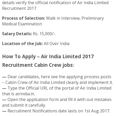
details verify the official notification of Air India Limited
Recruitment 2017
Process of Selection:
Walk in Interview, Preliminary
Medical Examination
Salary Details:
Rs. 15,000/-.
Location of the Job:
All Over India
How To Apply – Air India Limited 2017
Recruitment Cabin Crew jobs:
—
Dear candidates, here see the applying process posts
– Cabin Crew of Air India Limited clearly and implement it.
—
Type the Official URL of the portal of Air India Limited
that is airindia.in.
—
Open the application form and fill it with out mistakes
and submit it carefully.
—
Recruitment Notifications date lasts on 1st Aug 2017.