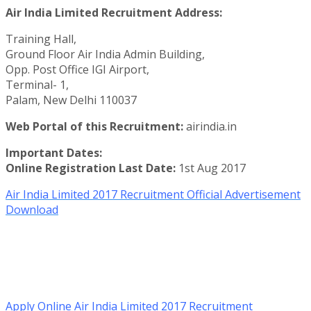
Air India Limited Recruitment Address:
Training Hall,
Ground Floor Air India Admin Building,
Opp. Post Office IGI Airport,
Terminal- 1,
Palam, New Delhi 110037
Web Portal of this Recruitment:
airindia.in
Important Dates:
Online Registration Last Date:
1st Aug 2017
Air India Limited 2017 Recruitment Official Advertisement
Download
Apply Online Air India Limited 2017 Recruitment