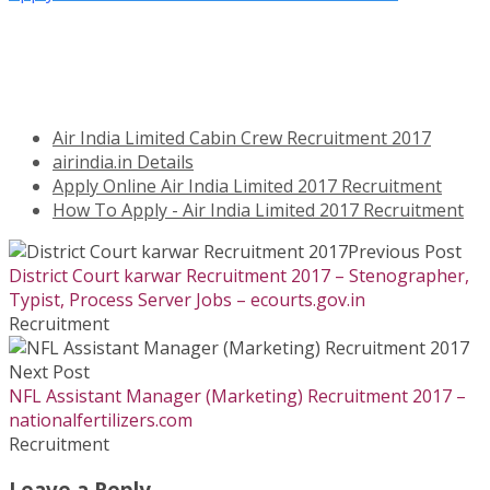
Air India Limited Cabin Crew Recruitment 2017
airindia.in Details
Apply Online Air India Limited 2017 Recruitment
How To Apply - Air India Limited 2017 Recruitment
Previous Post
District Court karwar Recruitment 2017 – Stenographer,
Typist, Process Server Jobs – ecourts.gov.in
Recruitment
Next Post
NFL Assistant Manager (Marketing) Recruitment 2017 –
nationalfertilizers.com
Recruitment
Leave a Reply