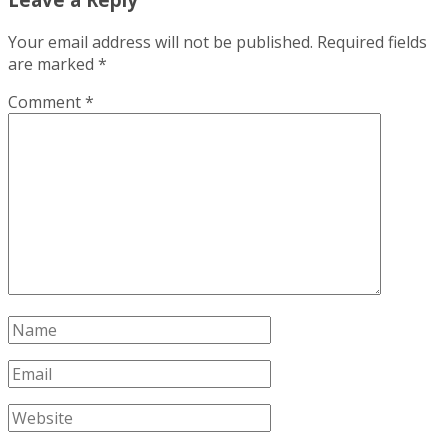
Your email address will not be published.
Required fields
are marked
*
Comment
*