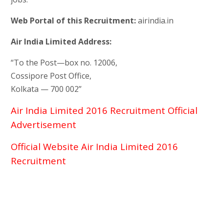
Web Portal of this Recruitment:
airindia.in
Air India Limited Address:
“To the Post—box no. 12006,
Cossipore Post Office,
Kolkata — 700 002”
Air India Limited 2016 Recruitment Official
Advertisement
Official Website Air India Limited 2016
Recruitment