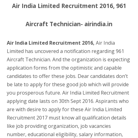
Air India Limited Recruitment 2016, 961
Aircraft Technician- airindia.in
Air India Limited Recruitment 2016,
Air India
Limited has uncovered a notification regarding 961
Aircraft Technician. And the organization is expecting
application forms from the optimistic and capable
candidates to offer these jobs. Dear candidates don’t
be late to apply for these good job which will provide
you prosperous future. Air India Limited Recruitment
applying date lasts on 30th Sept 2016. Aspirants who
are with desire to apply for these Air India Limited
Recruitment 2017 must know all qualification details
like job providing organization, job vacancies
number, educational eligibility, salary information,