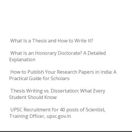
What Is a Thesis and How to Write It?
What Is an Honorary Doctorate? A Detailed
Explanation
How to Publish Your Research Papers in India: A
Practical Guide for Scholars
Thesis Writing vs. Dissertation: What Every
Student Should Know
UPSC Recruitment for 40 posts of Scientist,
Training Officer, upsc.gov.in