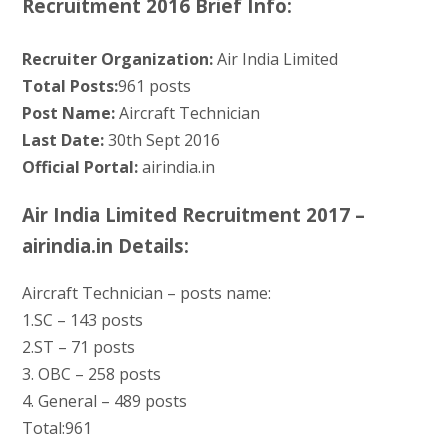
Recruitment 2016 Brief Info:
Recruiter Organization:
Air India Limited
Total Posts:
961 posts
Post Name:
Aircraft Technician
Last Date:
30th Sept 2016
Official Portal:
airindia.in
Air India Limited Recruitment 2017 –
airindia.in Details:
Aircraft Technician – posts name:
1.SC – 143 posts
2.ST – 71 posts
3. OBC – 258 posts
4. General – 489 posts
Total:961