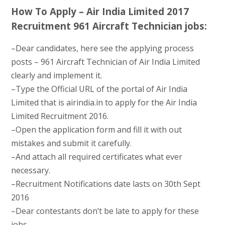
How To Apply – Air India Limited 2017
Recruitment 961 Aircraft Technician jobs:
–Dear candidates, here see the applying process
posts – 961 Aircraft Technician of Air India Limited
clearly and implement it.
–Type the Official URL of the portal of Air India
Limited that is airindia.in to apply for the Air India
Limited Recruitment 2016.
–Open the application form and fill it with out
mistakes and submit it carefully.
–And attach all required certificates what ever
necessary.
–Recruitment Notifications date lasts on 30th Sept
2016
–Dear contestants don’t be late to apply for these
jobs.