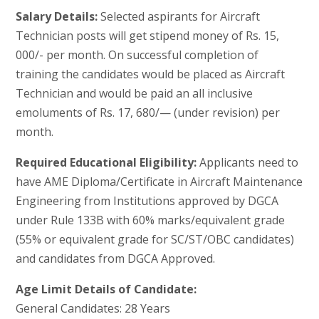
Salary Details:
Selected aspirants for Aircraft
Technician posts will get stipend money of Rs. 15,
000/- per month. On successful completion of
training the candidates would be placed as Aircraft
Technician and would be paid an all inclusive
emoluments of Rs. 17, 680/— (under revision) per
month.
Required Educational Eligibility:
Applicants need to
have AME Diploma/Certificate in Aircraft Maintenance
Engineering from Institutions approved by DGCA
under Rule 133B with 60% marks/equivalent grade
(55% or equivalent grade for SC/ST/OBC candidates)
and candidates from DGCA Approved.
Age Limit Details of Candidate:
General Candidates: 28 Years