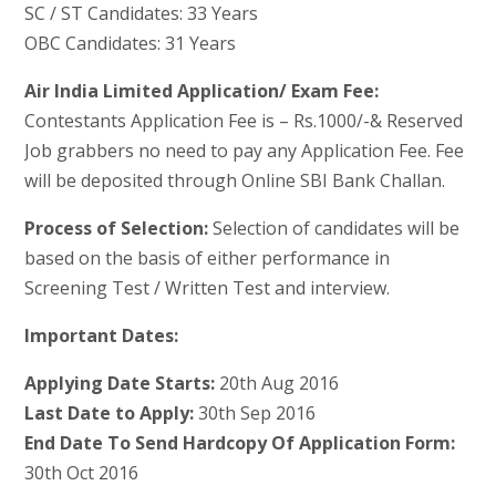
SC / ST Candidates: 33 Years
OBC Candidates: 31 Years
Air India Limited Application/ Exam Fee:
Contestants Application Fee is – Rs.1000/-& Reserved
Job grabbers no need to pay any Application Fee. Fee
will be deposited through Online SBI Bank Challan.
Process of Selection:
Selection of candidates will be
based on the basis of either performance in
Screening Test / Written Test and interview.
Important Dates:
Applying Date Starts:
20th Aug 2016
Last Date to Apply:
30th Sep 2016
End Date To Send Hardcopy Of Application Form:
30th Oct 2016