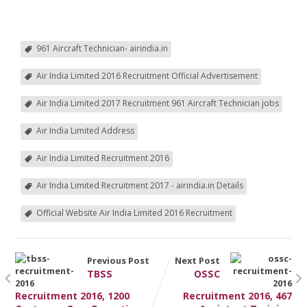
961 Aircraft Technician- airindia.in
Air India Limited 2016 Recruitment Official Advertisement
Air India Limited 2017 Recruitment 961 Aircraft Technician jobs
Air India Limited Address
Air India Limited Recruitment 2016
Air India Limited Recruitment 2017 - airindia.in Details
Official Website Air India Limited 2016 Recruitment
Previous Post
Next Post
TBSS
OSSC
Recruitment 2016, 1200
Recruitment 2016, 467