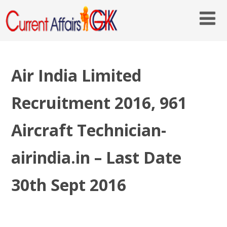
Air India Limited
Recruitment 2016, 961
Aircraft Technician-
airindia.in – Last Date
30th Sept 2016