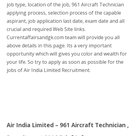
job type, location of the job, 961 Aircraft Technician
applying process, selection process of the capable
aspirant, job application last date, exam date and all
crucial and required Web Site links.
Currentaffairsandgk.com team will provide you all
above details in this page. Its a very important
opportunity which will gives you color and wealth for
your life. So try to apply as soon as possible for the
jobs of Air India Limited Recruitment.
Air India Limited – 961 Aircraft Technician ,