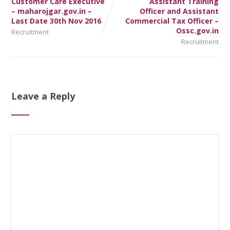
Customer Care Executive
Assistant Training
– maharojgar.gov.in –
Officer and Assistant
Last Date 30th Nov 2016
Commercial Tax Officer –
Ossc.gov.in
Recruitment
Recruitment
Leave a Reply