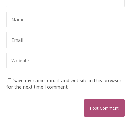
Save my name, email, and website in this browser
for the next time I comment.