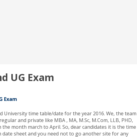
and UG Exam
UG Exam
d University time table/date for the year 2016. We, the team
 regular and private like MBA , MA, M.Sc, M.Com, LLB, PHD,
 the month march to April. So, dear candidates it is the time
am date sheet and you need not to go another site for any