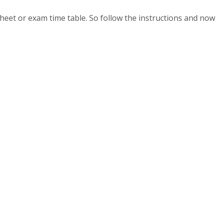
heet or exam time table. So follow the instructions and now