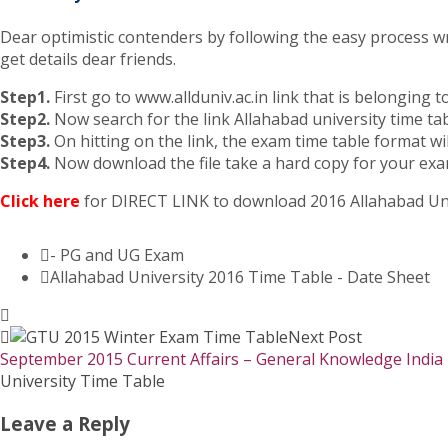
Dear optimistic contenders by following the easy process wr
get details dear friends.
Step1.
First go to www.allduniv.ac.in link that is belonging t
Step2.
Now search for the link Allahabad university time ta
Step3.
On hitting on the link, the exam time table format wi
Step4.
Now download the file take a hard copy for your exa
Click here
for DIRECT LINK to download 2016 Allahabad Uni
- PG and UG Exam
Allahabad University 2016 Time Table - Date Sheet
Next Post
September 2015 Current Affairs – General Knowledge India
University Time Table
Leave a Reply