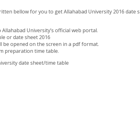
itten bellow for you to get Allahabad University 2016 date s
o Allahabad University’s official web portal.
ble or date sheet 2016
ll be opened on the screen in a pdf format.
m preparation time table.
versity date sheet/time table