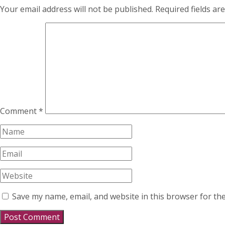
Your email address will not be published.
Required fields a
Comment
*
Save my name, email, and website in this browser for th