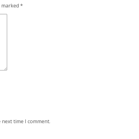
re marked
*
e next time I comment.