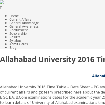
Home
Current Affairs
General Knowledge
General Awareness
Recruitment
Scholarship
Results
Syllabus
Admit Cards
Blog
Allahabad University 2016 T
Allaha
Allahabad University 2016 Time Table – Date Sheet – PG and 
of current affairs and gk team prescribed here about the de
B.Sc, BA, B.Com examinations dates for the academic year 201
to learn details of University of Allahabad examinations tim