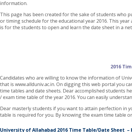
information.
This page has been created for the sake of students who p
or timing schedule for the educational year 2016. This year 
is for the students to open and learn the date sheet in a ne
2016 Tim
Candidates who are willing to know the information of Univer
that is www.allduniv.ac.in. On digging this web portal you ca
time tables and date sheets. Dear accomplished students her
/ exam time table of the year 2016. You can easily understand
Dear masterly students if you want to attain perfection in y
table is required for you. By knowing the exam time table 
University of Allahabad 2016 Time Table/Date Sheet –