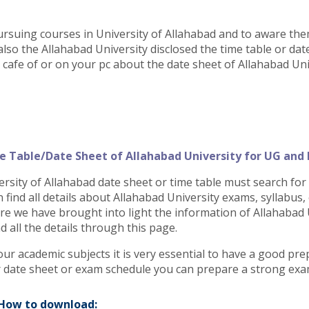
ursuing courses in University of Allahabad and to aware th
also the Allahabad University disclosed the time table or dat
t cafe of or on your pc about the date sheet of Allahabad Uni
e Table/Date Sheet of Allahabad University for UG and
sity of Allahabad date sheet or time table must search for th
n find all details about Allahabad University exams, syllabus
e we have brought into light the information of Allahabad U
 all the details through this page.
our academic subjects it is very essential to have a good pr
or date sheet or exam schedule you can prepare a strong exa
 How to download: