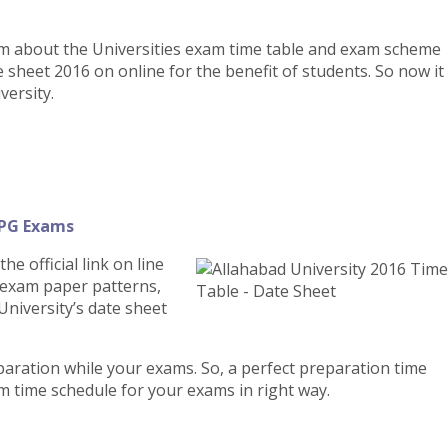
em about the Universities exam time table and exam scheme
e sheet 2016 on online for the benefit of students. So now it
versity.
 PG Exams
e official link on line
, exam paper patterns,
niversity’s date sheet
eparation while your exams. So, a perfect preparation time
m time schedule for your exams in right way.