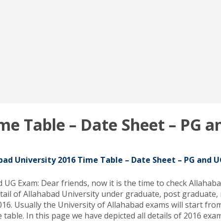
ime Table – Date Sheet – PG 
bad University 2016 Time Table – Date Sheet – PG and 
UG Exam: Dear friends, now it is the time to check Allahaba
tail of Allahabad University under graduate, post graduate,
6. Usually the University of Allahabad exams will start from
e table. In this page we have depicted all details of 2016 ex