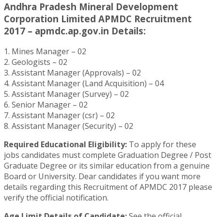
Andhra Pradesh Mineral Development
Corporation Limited APMDC Recruitment
2017 – apmdc.ap.gov.in Details:
1. Mines Manager – 02
2. Geologists – 02
3. Assistant Manager (Approvals) – 02
4. Assistant Manager (Land Acquisition) – 04
5. Assistant Manager (Survey) – 02
6. Senior Manager – 02
7. Assistant Manager (csr) – 02
8. Assistant Manager (Security) – 02
Required Educational Eligibility:
To apply for these
jobs candidates must complete Graduation Degree / Post
Graduate Degree or its similar education from a genuine
Board or University. Dear candidates if you want more
details regarding this Recruitment of APMDC 2017 please
verify the official notification.
Age Limit Details of Candidate:
See the official