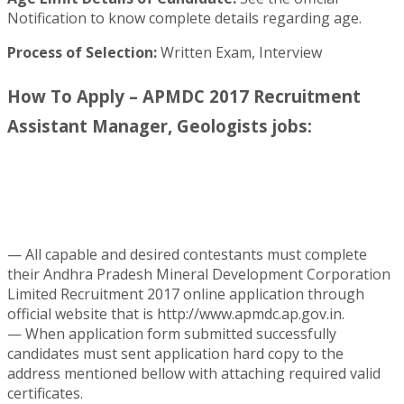
Notification to know complete details regarding age.
Process of Selection:
Written Exam, Interview
How To Apply – APMDC 2017 Recruitment
Assistant Manager, Geologists jobs:
— All capable and desired contestants must complete
their Andhra Pradesh Mineral Development Corporation
Limited Recruitment 2017 online application through
official website that is http://www.apmdc.ap.gov.in.
— When application form submitted successfully
candidates must sent application hard copy to the
address mentioned bellow with attaching required valid
certificates.