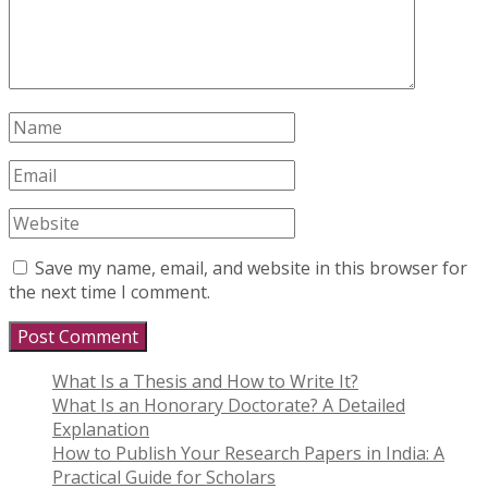
Save my name, email, and website in this browser for
the next time I comment.
What Is a Thesis and How to Write It?
What Is an Honorary Doctorate? A Detailed
Explanation
How to Publish Your Research Papers in India: A
Practical Guide for Scholars