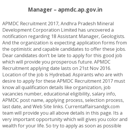
Manager – apmdc.ap.gov.in
APMDC Recruitment 2017, Andhra Pradesh Mineral
Development Corporation Limited has uncovered a
notification regarding 18 Assistant Manager, Geologists.
And the organization is expecting application forms from
the optimistic and capable candidates to offer these jobs.
Dear candidates don’t be late to apply for this good job
which will provide you prosperous future. APMDC
Recruitment applying date lasts on 21st Nov 2016.
Location of the job is Hydrebad. Aspirants who are with
desire to apply for these APMDC Recruitment 2017 must
know all qualification details like organization, job
vacancies number, educational eligibility, salary info,
APMDC post name, applying process, selection process,
last date, and Web Site links. Currentaffairsandgk.com
team will provide you all above details in this page. Its a
very important opportunity which will gives you color and
wealth for your life. So try to apply as soon as possible