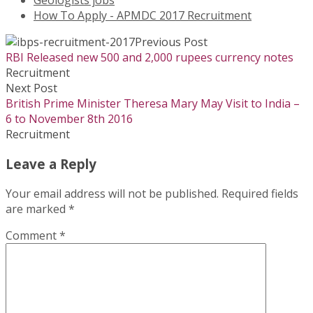
Geologists jobs
How To Apply - APMDC 2017 Recruitment
Previous Post
RBI Released new 500 and 2,000 rupees currency notes
Recruitment
Next Post
British Prime Minister Theresa Mary May Visit to India –
6 to November 8th 2016
Recruitment
Leave a Reply
Your email address will not be published.
Required fields
are marked
*
Comment
*