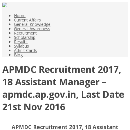
Home
Current Affairs
General Knowledge
General Awareness
Recruitment
Scholarship
Results
Syllabus
Admit Cards
Blog
APMDC Recruitment 2017,
18 Assistant Manager –
apmdc.ap.gov.in, Last Date
21st Nov 2016
APMDC Recruitment 2017, 18 Assistant