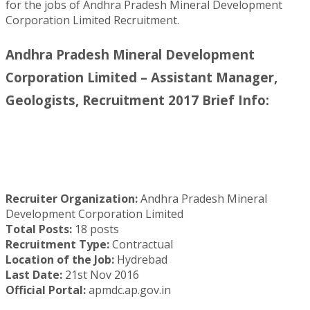
for the jobs of Andhra Pradesh Mineral Development
Corporation Limited Recruitment.
Andhra Pradesh Mineral Development
Corporation Limited – Assistant Manager,
Geologists, Recruitment 2017 Brief Info:
Recruiter Organization:
Andhra Pradesh Mineral
Development Corporation Limited
Total Posts:
18 posts
Recruitment Type:
Contractual
Location of the Job:
Hydrebad
Last Date:
21st Nov 2016
Official Portal:
apmdc.ap.gov.in