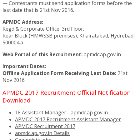
— Contestants must send application forms before the
last date that is 21st Nov 2016.
APMDC Address:
Regd & Corporate Office, 3rd Floor,
Rear Block (HMWSSB premises), Khairatabad, Hydrebad-
500004.a
Web Portal of this Recruitment:
apmdc.ap.gov.in
Important Dates:
Offline Application Form Receiving Last Date:
21st
Nov 2016
APMDC 2017 Recruitment Official Notification
Download
18 Assistant Manager - apmdc.ap.gov.in
APMDC 2017 Recruitment Assistant Manager
APMDC Recruitment 2017
apmdc.ap.gov.in Details