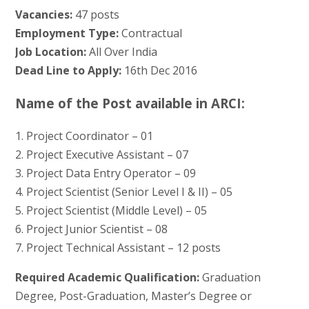
Vacancies:
47 posts
Employment Type:
Contractual
Job Location:
All Over India
Dead Line to Apply:
16th Dec 2016
Name of the Post available in ARCI:
1. Project Coordinator – 01
2. Project Executive Assistant – 07
3. Project Data Entry Operator – 09
4. Project Scientist (Senior Level I & II) – 05
5. Project Scientist (Middle Level) – 05
6. Project Junior Scientist – 08
7. Project Technical Assistant – 12 posts
Required Academic Qualification:
Graduation
Degree, Post-Graduation, Master’s Degree or