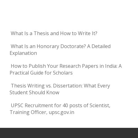
What Is a Thesis and How to Write It?
What Is an Honorary Doctorate? A Detailed
Explanation
How to Publish Your Research Papers in India: A
Practical Guide for Scholars
Thesis Writing vs. Dissertation: What Every
Student Should Know
UPSC Recruitment for 40 posts of Scientist,
Training Officer, upsc.gov.in