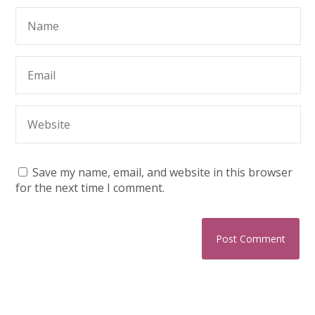
Save my name, email, and website in this browser
for the next time I comment.