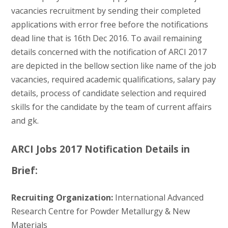
vacancies recruitment by sending their completed
applications with error free before the notifications
dead line that is 16th Dec 2016. To avail remaining
details concerned with the notification of ARCI 2017
are depicted in the bellow section like name of the job
vacancies, required academic qualifications, salary pay
details, process of candidate selection and required
skills for the candidate by the team of current affairs
and gk.
ARCI Jobs 2017 Notification Details in
Brief:
Recruiting Organization:
International Advanced
Research Centre for Powder Metallurgy & New
Materials