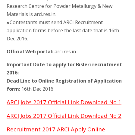
Research Centre for Powder Metallurgy & New
Materials is arci.res.in.
»
Contestants must send ARCI Recruitment
application forms before the last date that is 16th
Dec 2016.
Official Web portal:
arci.res.in .
Important Date to apply for Bisleri recruitment
2016:
Dead Line to Online Registration of Application
form:
16th Dec 2016
ARCI Jobs 2017 Official Link Download No 1
ARCI Jobs 2017 Official Link Download No 2
Recruitment 2017 ARCI Apply Online