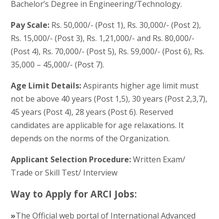
Bachelor’s Degree in Engineering/Technology.
Pay Scale:
Rs. 50,000/- (Post 1), Rs. 30,000/- (Post 2),
Rs. 15,000/- (Post 3), Rs. 1,21,000/- and Rs. 80,000/-
(Post 4), Rs. 70,000/- (Post 5), Rs. 59,000/- (Post 6), Rs.
35,000 – 45,000/- (Post 7).
Age Limit Details:
Aspirants higher age limit must
not be above 40 years (Post 1,5), 30 years (Post 2,3,7),
45 years (Post 4), 28 years (Post 6). Reserved
candidates are applicable for age relaxations. It
depends on the norms of the Organization.
Applicant Selection Procedure:
Written Exam/
Trade or Skill Test/ Interview
Way to Apply for ARCI Jobs:
»
The Official web portal of International Advanced