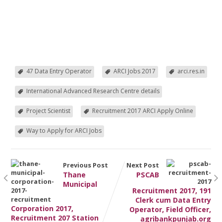
47 Data Entry Operator
ARCI Jobs 2017
arci.res.in
International Advanced Research Centre details
Project Scientist
Recruitment 2017 ARCI Apply Online
Way to Apply for ARCI Jobs
Previous Post
Next Post
Thane
PSCAB
Municipal
Recruitment 2017, 191
Clerk cum Data Entry
Corporation 2017,
Operator, Field Officer,
Recruitment 207 Station
agribankpunjab.org