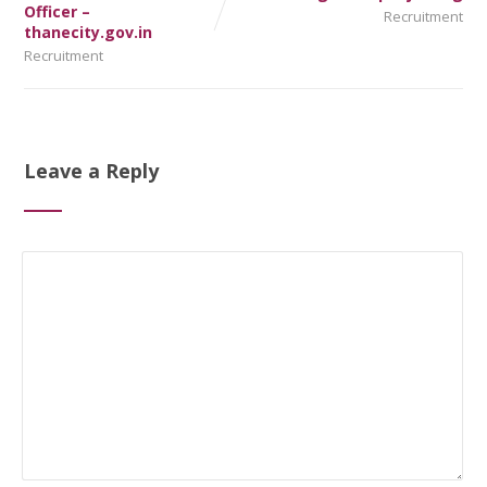
Officer –
Recruitment
thanecity.gov.in
Recruitment
Leave a Reply