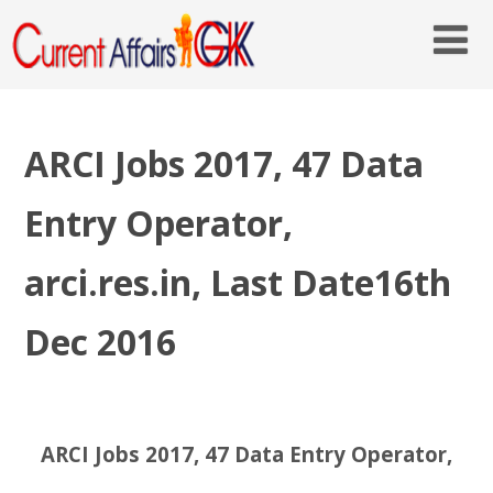
ARCI Jobs 2017, 47 Data
Entry Operator,
arci.res.in, Last Date16th
Dec 2016
ARCI Jobs 2017, 47 Data Entry Operator,