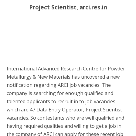
Project Scientist, arci.res.in
International Advanced Research Centre for Powder
Metallurgy & New Materials has uncovered a new
notification regarding ARCI job vacancies. The
company is searching for enough qualified and
talented applicants to recruit in to job vacancies
which are 47 Data Entry Operator, Project Scientist
vacancies. So contestants who are well qualified and
having required qualities and willing to get a job in
the company of ARCI can apply for these recent job