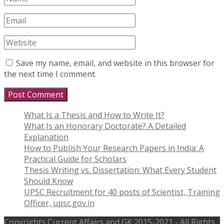
Save my name, email, and website in this browser for
the next time I comment.
What Is a Thesis and How to Write It?
What Is an Honorary Doctorate? A Detailed
Explanation
How to Publish Your Research Papers in India: A
Practical Guide for Scholars
Thesis Writing vs. Dissertation: What Every Student
Should Know
UPSC Recruitment for 40 posts of Scientist, Training
Officer, upsc.gov.in
Copyrights
Current Affairs and GK
2015-2021 - All Rights