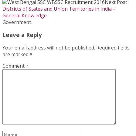
Next Post
Districts of States and Union Territories in India –
General Knowledge
Government
Leave a Reply
Your email address will not be published.
Required fields
are marked
*
Comment
*