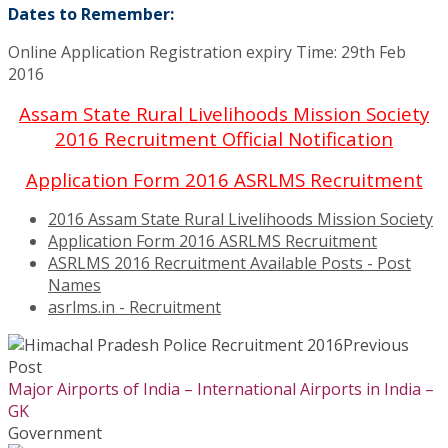
Dates to Remember:
Online Application Registration expiry Time: 29th Feb
2016
Assam State Rural Livelihoods Mission Society
2016 Recruitment Official Notification
Application Form 2016 ASRLMS Recruitment
2016 Assam State Rural Livelihoods Mission Society
Application Form 2016 ASRLMS Recruitment
ASRLMS 2016 Recruitment Available Posts - Post
Names
asrlms.in - Recruitment
Previous
Post
Major Airports of India – International Airports in India –
GK
Government