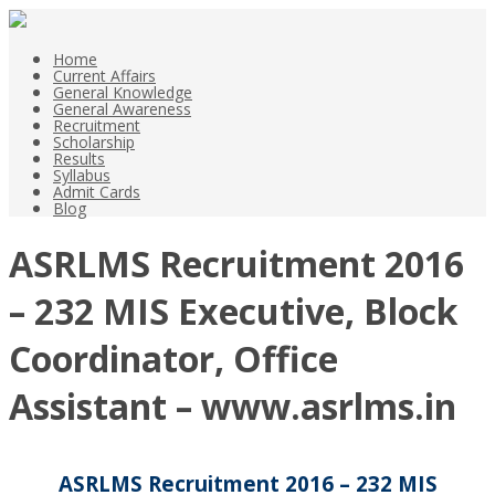
Home
Current Affairs
General Knowledge
General Awareness
Recruitment
Scholarship
Results
Syllabus
Admit Cards
Blog
ASRLMS Recruitment 2016
– 232 MIS Executive, Block
Coordinator, Office
Assistant – www.asrlms.in
ASRLMS Recruitment 2016 – 232 MIS