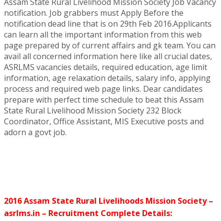
Assam State Rural Livelihood Mission Society Job Vacancy
notification. Job grabbers must Apply Before the
notification dead line that is on 29th Feb 2016.Applicants
can learn all the important information from this web
page prepared by of current affairs and gk team. You can
avail all concerned information here like all crucial dates,
ASRLMS vacancies details, required education, age limit
information, age relaxation details, salary info, applying
process and required web page links. Dear candidates
prepare with perfect time schedule to beat this Assam
State Rural Livelihood Mission Society 232 Block
Coordinator, Office Assistant, MIS Executive posts and
adorn a govt job.
2016 Assam State Rural Livelihoods Mission Society –
asrlms.in – Recruitment Complete Details: