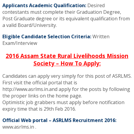
Applicants Academic Qualification:
Desired
contestants must complete their Graduation Degree,
Post Graduate degree or its equivalent qualification from
a valid Board/University.
Eligible Candidate Selection Criteria:
Written
Exam/Interview
2016 Assam State Rural Livelihoods Mission
Society – How To Apply:
Candidates can apply very simply for this post of ASRLMS.
First visit the official portal that is
http://www.asrlms.in.and apply for the posts by following
the proper links on the home page.
Optimistic job grabbers must apply before notification
expiry time that is 29th Feb 2016.
Official Web portal – ASRLMS Recruitment 2016:
www.asrlms.in .