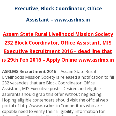
Executive, Block Coordinator, Office
Assistant – www.asrlms.in
Assam State Rural Livelihood Mission Society
232 Block Coordinator, Office Assistant, MIS
Executive Recruitment 2016 – dead line that
is 29th Feb 2016 – Apply Online www.asrlms.in
ASRLMS Recruitment 2016 –
Assam State Rural
Livelihoods Mission Society is released a notification to fill
232 vacancies that are Block Coordinator, Office
Assistant, MIS Executive posts. Desired and eligible
aspirants should grab this offer without neglecting.
Hoping eligible contenders should visit the official web
portal of http://www.asrlms.in.Competitors who are
capable need to verify their Eligibility information for