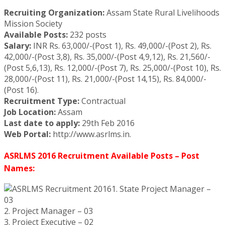
Recruiting Organization:
Assam State Rural Livelihoods
Mission Society
Available Posts:
232 posts
Salary:
INR Rs. 63,000/-(Post 1), Rs. 49,000/-(Post 2), Rs.
42,000/-(Post 3,8), Rs. 35,000/-(Post 4,9,12), Rs. 21,560/-
(Post 5,6,13), Rs. 12,000/-(Post 7), Rs. 25,000/-(Post 10), Rs.
28,000/-(Post 11), Rs. 21,000/-(Post 14,15), Rs. 84,000/-
(Post 16).
Recruitment Type:
Contractual
Job Location:
Assam
Last date to apply:
29th Feb 2016
Web Portal:
http://www.asrlms.in.
ASRLMS 2016 Recruitment Available Posts – Post
Names:
1. State Project Manager –
03
2. Project Manager – 03
3. Project Executive – 02