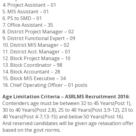
4. Project Assistant – 01
5. MIS Assistant – 01
6. PS to SMD – 01
7. Office Assistant – 35
8. District Project Manager – 02
9. District Functional Expert – 09
10. District MIS Manager – 02
11. District Acct. Manager – 01
12. Block Project Manage – 10
13. Block Coordinator – 98
14. Block Accountant – 28
15. Block MIS Executive – 34
16. Chief Operating Officer – 01 posts
Age Limitation Criteria – ASRLMS Recruitment 2016:
Contenders age must be between 32 to 45 Years(Post 1),
30 to 40 Years(Post 2,8), 25 to 40 Years(Post 3,9-12), 23 to
40 Years(Post 4-7,13-15) and below 50 Years(Post 16).
And reserved candidates will be given age relaxation offer
based on the govt norms.