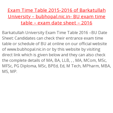
Exam Time Table 2015-2016 of Barkatullah
University – bubhopal.nic.in- BU exam time
table – exam date sheet – 2016
Barkatullah University Exam Time Table 2016 –BU Date
Sheet: Candidates can check their entrance exam time
table or schedule of BU at online on our official website
of www.bubhopal.nic.in or by this website by visiting
direct link which is given below and they can also check
the complete details of MA, BA, LLB, , , MA, MCom, MSc,
MFSc, PG Diploma, MSc, BPEd, Ed, M Tech, MPharm, MBA,
MS, MP.