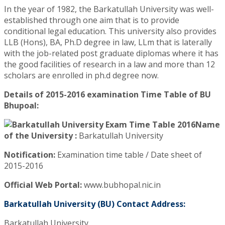
In the year of 1982, the Barkatullah University was well-
established through one aim that is to provide
conditional legal education. This university also provides
LLB (Hons), BA, Ph.D degree in law, LLm that is laterally
with the job-related post graduate diplomas where it has
the good facilities of research in a law and more than 12
scholars are enrolled in ph.d degree now.
Details of 2015-2016 examination Time Table of BU
Bhupoal:
Name
of the University :
Barkatullah University
Notification:
Examination time table / Date sheet of
2015-2016
Official Web Portal:
www.bubhopal.nic.in
Barkatullah University (BU) Contact Address:
Barkatullah University