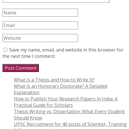
Save my name, email, and website in this browser for
the next time I comment.
What Is a Thesis and How to Write It?
What Is an Honorary Doctorate? A Detailed
Explanation
How to Publish Your Research Papers in India: A
Practical Guide for Scholars
Thesis Writing vs. Dissertation: What Every Student
Should Know
UPSC Recruitment for 40 posts of Scientist, Training