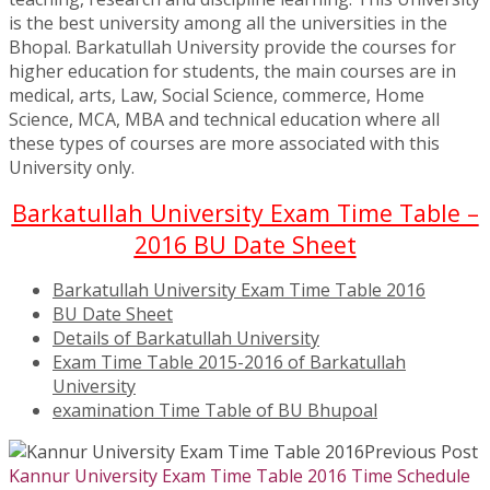
is the best university among all the universities in the
Bhopal. Barkatullah University provide the courses for
higher education for students, the main courses are in
medical, arts, Law, Social Science, commerce, Home
Science, MCA, MBA and technical education where all
these types of courses are more associated with this
University only.
Barkatullah University Exam Time Table –
2016 BU Date Sheet
Barkatullah University Exam Time Table 2016
BU Date Sheet
Details of Barkatullah University
Exam Time Table 2015-2016 of Barkatullah
University
examination Time Table of BU Bhupoal
Previous Post
Kannur University Exam Time Table 2016 Time Schedule