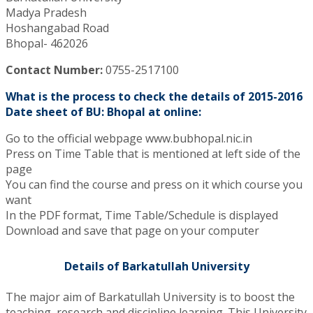
Madya Pradesh
Hoshangabad Road
Bhopal- 462026
Contact Number:
0755-2517100
What is the process to check the details of 2015-2016
Date sheet of BU: Bhopal at online:
Go to the official webpage www.bubhopal.nic.in
Press on Time Table that is mentioned at left side of the
page
You can find the course and press on it which course you
want
In the PDF format, Time Table/Schedule is displayed
Download and save that page on your computer
Details of Barkatullah University
The major aim of Barkatullah University is to boost the
teaching, research and discipline learning. This University