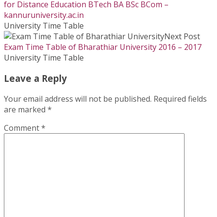
for Distance Education BTech BA BSc BCom –
kannuruniversity.ac.in
University Time Table
Next Post
Exam Time Table of Bharathiar University 2016 – 2017
University Time Table
Leave a Reply
Your email address will not be published.
Required fields
are marked
*
Comment
*