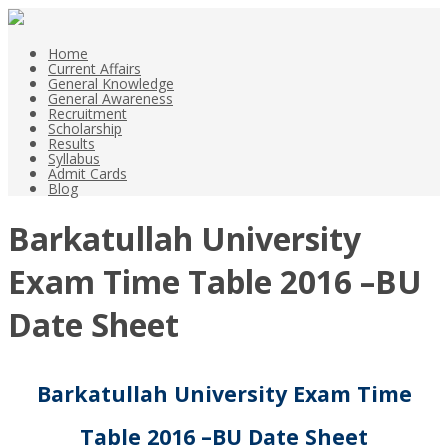
Home
Current Affairs
General Knowledge
General Awareness
Recruitment
Scholarship
Results
Syllabus
Admit Cards
Blog
Barkatullah University
Exam Time Table 2016 –BU
Date Sheet
Barkatullah University Exam Time
Table 2016 –BU Date Sheet