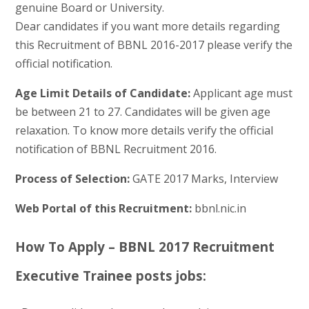
genuine Board or University.
Dear candidates if you want more details regarding
this Recruitment of BBNL 2016-2017 please verify the
official notification.
Age Limit Details of Candidate:
Applicant age must
be between 21 to 27. Candidates will be given age
relaxation. To know more details verify the official
notification of BBNL Recruitment 2016.
Process of Selection:
GATE 2017 Marks, Interview
Web Portal of this Recruitment:
bbnl.nic.in
How To Apply – BBNL 2017 Recruitment
Executive Trainee posts jobs: