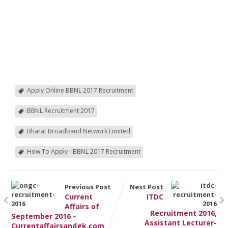
Apply Online BBNL 2017 Recruitment
BBNL Recruitment 2017
Bharat Broadband Network Limited
How To Apply - BBNL 2017 Recruitment
Previous Post
Next Post
Current
ITDC
Affairs of
Recruitment 2016,
September 2016 –
Assistant Lecturer-
Currentaffairsandgk.com