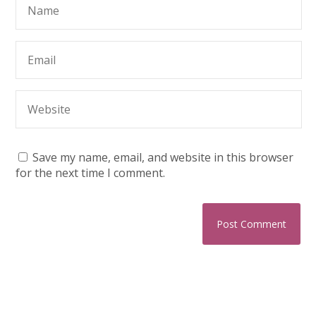
Save my name, email, and website in this browser
for the next time I comment.