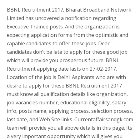
BBNL Recruitment 2017, Bharat Broadband Network
Limited has uncovered a notification regarding
Executive Trainee posts. And the organization is
expecting application forms from the optimistic and
capable candidates to offer these jobs. Dear
candidates don’t be late to apply for these good job
which will provide you prosperous future. BBNL
Recruitment applying date lasts on 27-02-2017.
Location of the job is Delhi. Aspirants who are with
desire to apply for these BBNL Recruitment 2017
must know all qualification details like organization,
job vacancies number, educational eligibility, salary
info, posts name, applying process, selection process,
last date, and Web Site links. Currentaffairsandgk.com
team will provide you all above details in this page. Its
a very important opportunity which will gives you