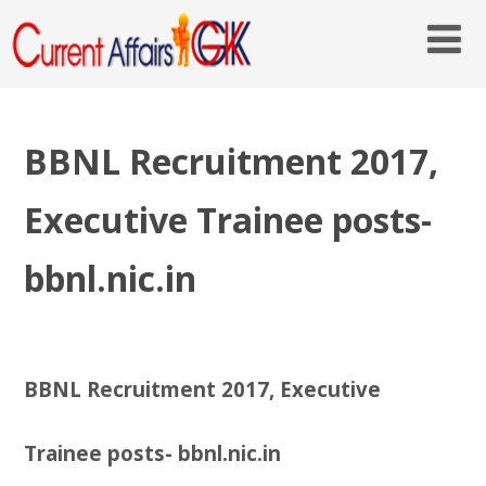
BBNL Recruitment 2017,
Executive Trainee posts-
bbnl.nic.in
BBNL Recruitment 2017, Executive
Trainee posts- bbnl.nic.in