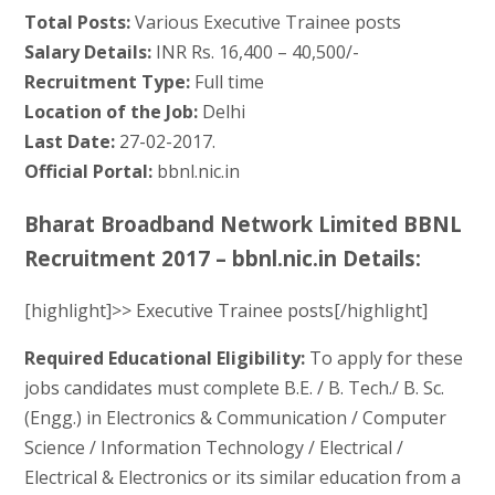
Total Posts:
Various Executive Trainee posts
Salary Details:
INR Rs. 16,400 – 40,500/-
Recruitment Type:
Full time
Location of the Job:
Delhi
Last Date:
27-02-2017.
Official Portal:
bbnl.nic.in
Bharat Broadband Network Limited BBNL
Recruitment 2017 – bbnl.nic.in Details:
[highlight]>> Executive Trainee posts[/highlight]
Required Educational Eligibility:
To apply for these
jobs candidates must complete B.E. / B. Tech./ B. Sc.
(Engg.) in Electronics & Communication / Computer
Science / Information Technology / Electrical /
Electrical & Electronics or its similar education from a