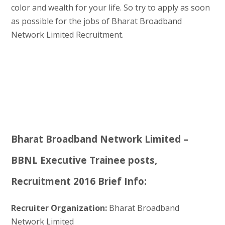
color and wealth for your life. So try to apply as soon
as possible for the jobs of Bharat Broadband
Network Limited Recruitment.
Bharat Broadband Network Limited –
BBNL Executive Trainee posts,
Recruitment 2016 Brief Info:
Recruiter Organization:
Bharat Broadband
Network Limited