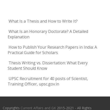
What Is a Thesis and How to Write It?
What Is an Honorary Doctorate? A Detailed
Explanation
How to Publish Your Research Papers in India: A
Practical Guide for Scholars
Thesis Writing vs. Dissertation: What Every
Student Should Know
UPSC Recruitment for 40 posts of Scientist,
Training Officer, upsc.gov.in
Copyrights
Current Affairs and GK
2015-2021 - All Rights