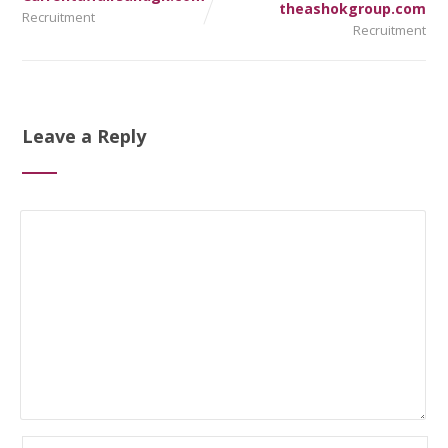
theashokgroup.com
Recruitment
Recruitment
Leave a Reply