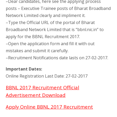
–Dear candidates, here see the applying process
posts – Executive Trainee posts of Bharat Broadband
Network Limited clearly and impliment it.
–Type the Official URL of the portal of Bharat
Broadband Network Limited that is “bbnl.nic.in” to
apply for the BBNL Recruitment 2017.
–Open the application form and fill it with out
mistakes and submit it carefully.
–Recruitment Notifications date lasts on 27-02-2017.
Important Dates:
Online Registration Last Date: 27-02-2017
BBNL 2017 Recruitment Official
Advertisement Download
Apply Online BBNL 2017 Recruitment