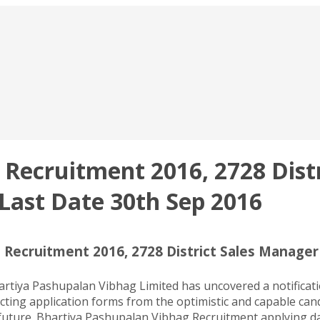
Recruitment 2016, 2728 Distr
Last Date 30th Sep 2016
 Recruitment 2016, 2728 District Sales Manage
tiya Pashupalan Vibhag Limited has uncovered a notificatio
ting application forms from the optimistic and capable candi
 future. Bhartiya Pashupalan Vibhag Recruitment applying da