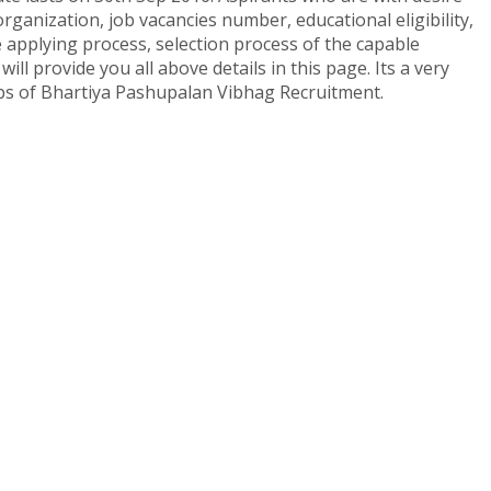
rganization, job vacancies number, educational eligibility,
e applying process, selection process of the capable
ll provide you all above details in this page. Its a very
jobs of Bhartiya Pashupalan Vibhag Recruitment.