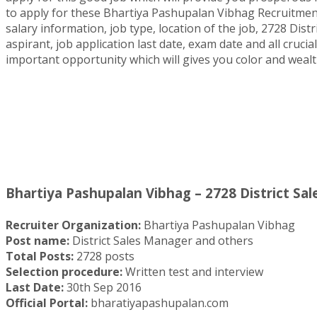
to apply for these Bhartiya Pashupalan Vibhag Recruitment 2
salary information, job type, location of the job, 2728 Dis
aspirant, job application last date, exam date and all crucia
important opportunity which will gives you color and wealt
Bhartiya Pashupalan Vibhag – 2728 District Sa
Recruiter Organization:
Bhartiya Pashupalan Vibhag
Post name:
District Sales Manager and others
Total Posts:
2728 posts
Selection procedure:
Written test and interview
Last Date:
30th Sep 2016
Official Portal:
bharatiyapashupalan.com