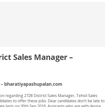
ict Sales Manager –
r – bharatiyapashupalan.com
n regarding 2728 District Sales Manager, Tehsil Sales
dates to offer these jobs. Dear candidates don’t be late to
te lasts on 30th Sep 2016. Aspirants who are with desire