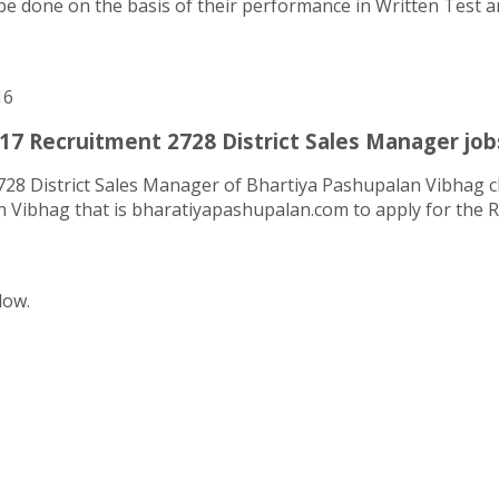
be done on the basis of their performance in Written Test and
16
17 Recruitment 2728 District Sales Manager job
728 District Sales Manager of Bhartiya Pashupalan Vibhag cl
an Vibhag that is bharatiyapashupalan.com to apply for the 
low.