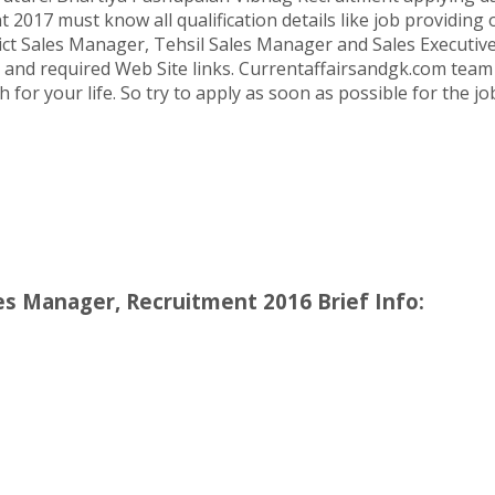
017 must know all qualification details like job providing o
trict Sales Manager, Tehsil Sales Manager and Sales Executiv
l and required Web Site links. Currentaffairsandgk.com team wi
h for your life. So try to apply as soon as possible for the 
les Manager, Recruitment 2016 Brief Info: