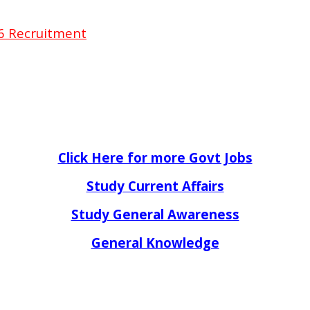
16 Recruitment
Click Here for more Govt Jobs
Study Current Affairs
Study General Awareness
General Knowledge