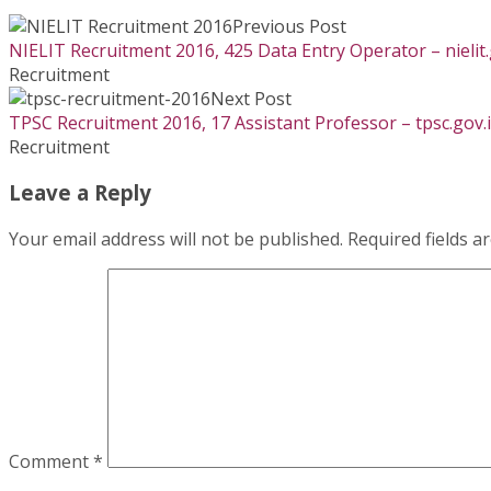
Previous Post
NIELIT Recruitment 2016, 425 Data Entry Operator – nielit.
Recruitment
Next Post
TPSC Recruitment 2016, 17 Assistant Professor – tpsc.gov.
Recruitment
Leave a Reply
Your email address will not be published.
Required fields 
Comment
*