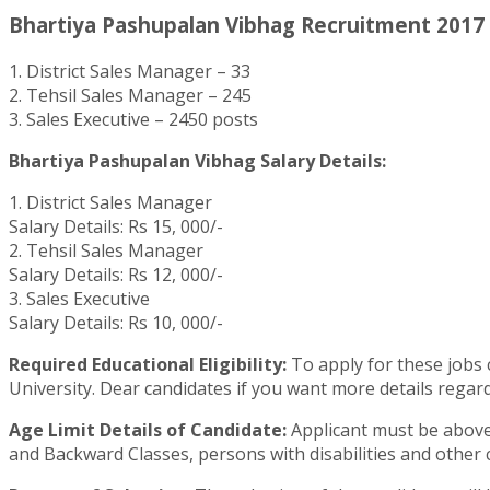
Bhartiya Pashupalan Vibhag Recruitment 2017 
1. District Sales Manager – 33
2. Tehsil Sales Manager – 245
3. Sales Executive – 2450 posts
Bhartiya Pashupalan Vibhag Salary Details:
1. District Sales Manager
Salary Details: Rs 15, 000/-
2. Tehsil Sales Manager
Salary Details: Rs 12, 000/-
3. Sales Executive
Salary Details: Rs 10, 000/-
Required Educational Eligibility:
To apply for these jobs 
University. Dear candidates if you want more details regard
Age Limit Details of Candidate:
Applicant must be above 
and Backward Classes, persons with disabilities and other 