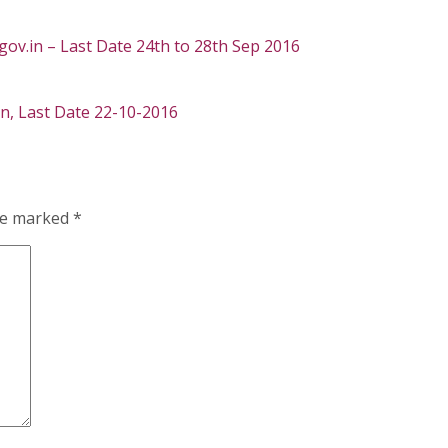
gov.in – Last Date 24th to 28th Sep 2016
in, Last Date 22-10-2016
are marked
*