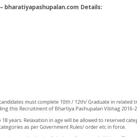
– bharatiyapashupalan.com Details:
candidates must complete 10th / 12th/ Graduate in related t
ing this Recruitment of Bhartiya Pashupalan Vibhag 2016-2017
18 years. Relaxation in age will be allowed to reserved cat
categories as per Government Rules/ order etc in force.