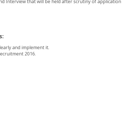
 Interview that will be held after scrutiny of application
s:
early and implement it.
Recruitment 2016.