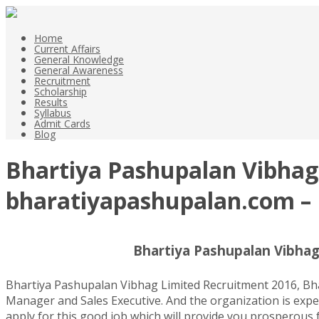
Home
Current Affairs
General Knowledge
General Awareness
Recruitment
Scholarship
Results
Syllabus
Admit Cards
Blog
Bhartiya Pashupalan Vibhag 
bharatiyapashupalan.com – 
Bhartiya Pashupalan Vibhag
Bhartiya Pashupalan Vibhag Limited Recruitment 2016, Bhar
Manager and Sales Executive. And the organization is expec
apply for this good job which will provide you prosperous