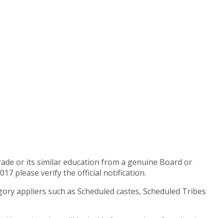
rade or its similar education from a genuine Board or
 please verify the official notification.
egory appliers such as Scheduled castes, Scheduled Tribes