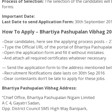
Process of Selection:
The selection of the candidates will 
forms.
Important Date:
Last Date to send Application Form:
30th September 20
How To Apply – Bhartiya Pashupalan Vibhag 20
–Dear candidates, here see the applying process posts – 2
–Type the Official URL of the portal of Bhartiya Pashupal
–Open the application form and fill it without mistakes.
–And attach all required certificates whatever necessary.
— Send the application form to the address mentioned bel
–Recruitment Notifications date lasts on 30th Sep 2016
–Dear contestants don’t be late to apply for these jobs.
Bhartiya Pashupalan Vibhag Address:
“Chief Office, Bhartiya Pashupalan Nigam Limited
A C 4, Gayatri Sadan,
Opp. District Council SMS High Way Banipark,