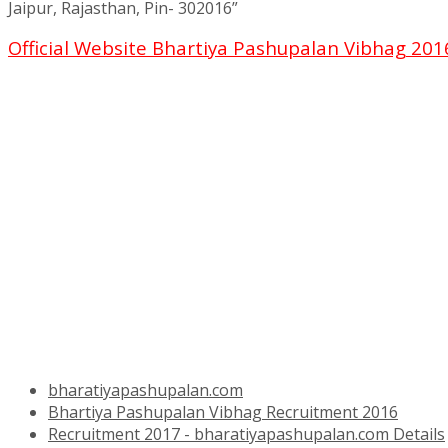
Jaipur, Rajasthan, Pin- 302016”
Official Website Bhartiya Pashupalan Vibhag 20
bharatiyapashupalan.com
Bhartiya Pashupalan Vibhag Recruitment 2016
Recruitment 2017 - bharatiyapashupalan.com Details