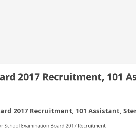
ard 2017 Recruitment, 101 As
ard 2017 Recruitment, 101 Assistant, Ste