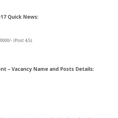
017 Quick News:
0000/- (Post 4,5).
nt – Vacancy Name and Posts Details: