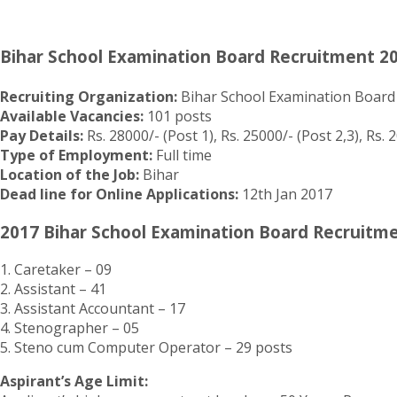
Bihar School Examination Board Recruitment 2
Recruiting Organization:
Bihar School Examination Board
Available Vacancies:
101 posts
Pay Details:
Rs. 28000/- (Post 1), Rs. 25000/- (Post 2,3), Rs. 2
Type of Employment:
Full time
Location of the Job:
Bihar
Dead line for Online Applications:
12th Jan 2017
2017 Bihar School Examination Board Recruitme
1. Caretaker – 09
2. Assistant – 41
3. Assistant Accountant – 17
4. Stenographer – 05
5. Steno cum Computer Operator – 29 posts
Aspirant’s Age Limit: