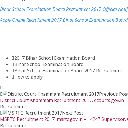
Bihar School Examination Board Recruitment 2017 Official Noti
Apply Online Recruitment 2017 Bihar School Examination Board
2017 Bihar School Examination Board
Bihar School Examination Board
Bihar School Examination Board 2017 Recruitment
How to apply
Previous Pos
District Court Khammam Recruitment 2017, ecourts.gov.in –
Recruitment
Next Post
MSRTC Recruitment 2017, msrtc.gov.in – 14247 Supervisor, 
Recruitment