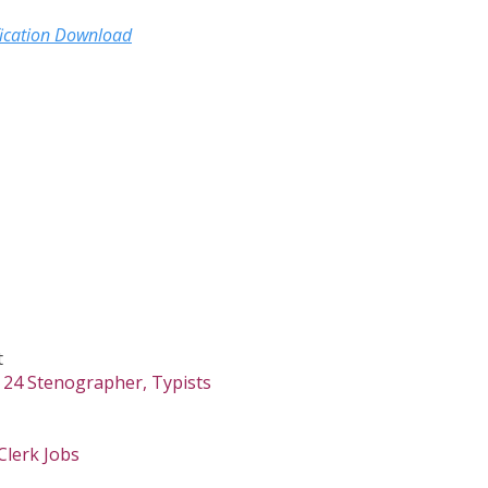
fication Download
t
 24 Stenographer, Typists
Clerk Jobs