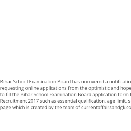
Bihar School Examination Board has uncovered a notificat
requesting online applications from the optimistic and hopef
to fill the Bihar School Examination Board application form 
Recruitment 2017 such as essential qualification, age limit, 
page which is created by the team of currentaffairsandgk.c