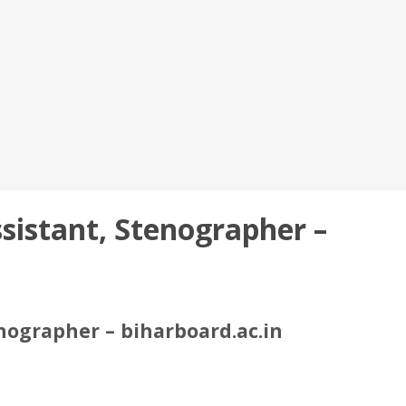
sistant, Stenographer –
nographer – biharboard.ac.in