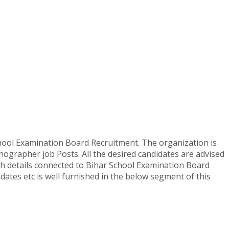
ool Examination Board Recruitment. The organization is
enographer job Posts. All the desired candidates are advised
etch details connected to Bihar School Examination Board
 dates etc is well furnished in the below segment of this