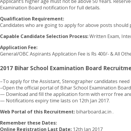
Applicant’s higher age must not be above 50 Years. Reserved
Examination Board notification for full details.
Qualification Requirement:
Candidates who are going to apply for above posts should p
Capable Candidate Selection Process:
Written Exam, Inte
Application Fee:
General/OBC Aspirants Application Fee is Rs 400/- & All Oth
2017 Bihar School Examination Board Recruitme
–To apply for the Assistant, Stenographer candidates need 
–Open the official portal of Bihar School Examination Board
— Download and fill the application form with error free and
— Notifications expiry time lasts on 12th Jan 2017.
Web Portal of this Recruitment:
biharboard.ac.in .
Remember these Dates:
Online Registration Last Date:
12th Jan 2017