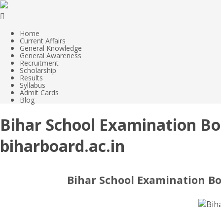
Home
Current Affairs
General Knowledge
General Awareness
Recruitment
Scholarship
Results
Syllabus
Admit Cards
Blog
Bihar School Examination Bo
biharboard.ac.in
Bihar School Examination Bo