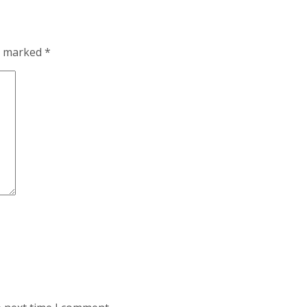
re marked
*