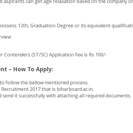
 aspirants can get age relaxation based on the company orga
ossess 12th, Graduation Degree or its equivalent qualificat
rview
er Contenders (ST/SC) Application Fee is Rs 100/-
nt – How To Apply:
to follow the bellow mentioned process.
 Recruitment 2017 that is biharboard.ac.in.
 send it successfully with attaching all required documents.