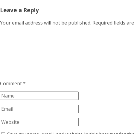
Leave a Reply
Your email address will not be published.
Required fields a
Comment
*