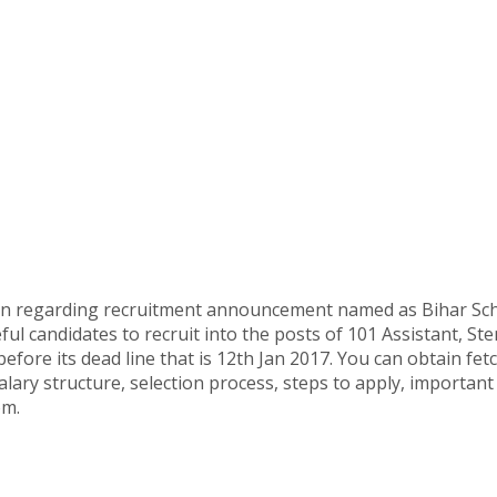
ion regarding recruitment announcement named as Bihar Sch
ul candidates to recruit into the posts of 101 Assistant, St
before its dead line that is 12th Jan 2017. You can obtain f
salary structure, selection process, steps to apply, important
om.