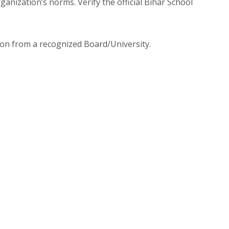
nization’s norms. Verify the official Bihar School
ion from a recognized Board/University.