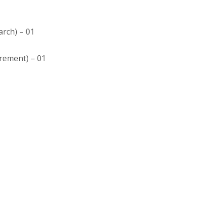
arch) – 01
trement) – 01