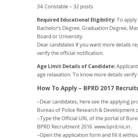
34. Constable – 32 posts
Required Educational Eligibility:
To apply 
Bachelor’s Degree, Graduation Degree, Mast
Board or University.
Dear candidates if you want more details r
verify the official notification.
Age Limit Details of Candidate:
Applicant
age relaxation. To know more details verify 
How To Apply – BPRD 2017 Recruit
–Dear candidates, here see the applying pr
Bureau of Police Research & Development cl
–Type the Official URL of the portal of Bur
BPRD Recruitment 2016. www.bprd.nic.in .
–Open the application form and fill it withou