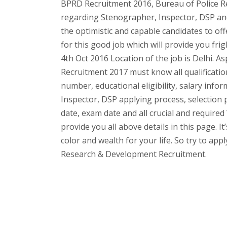
BPRD Recruitment 2016, Bureau of Police R
regarding Stenographer, Inspector, DSP and
the optimistic and capable candidates to off
for this good job which will provide you fri
4th Oct 2016 Location of the job is Delhi. A
Recruitment 2017 must know all qualification
number, educational eligibility, salary infor
Inspector, DSP applying process, selection p
date, exam date and all crucial and require
provide you all above details in this page. I
color and wealth for your life. So try to app
Research & Development Recruitment.