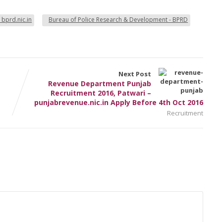
 bprd.nic.in
Bureau of Police Research & Development - BPRD
Next Post
Revenue Department Punjab
Recruitment 2016, Patwari –
punjabrevenue.nic.in Apply Before 4th Oct 2016
Recruitment