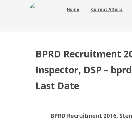
Home
Current Affairs
BPRD Recruitment 20
Inspector, DSP – bprd.
Last Date
BPRD Recruitment 2016, Steno