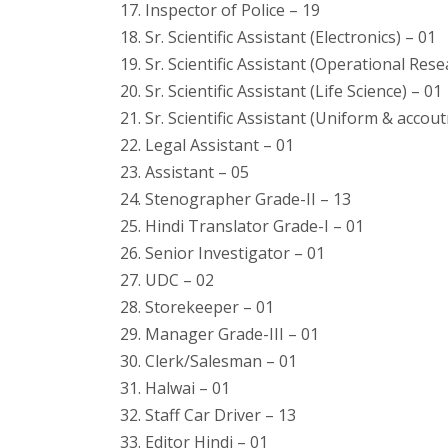
17. Inspector of Police – 19
18. Sr. Scientific Assistant (Electronics) – 01
19. Sr. Scientific Assistant (Operational Rese
20. Sr. Scientific Assistant (Life Science) – 01
21. Sr. Scientific Assistant (Uniform & accou
22. Legal Assistant – 01
23. Assistant – 05
24. Stenographer Grade-II – 13
25. Hindi Translator Grade-I – 01
26. Senior Investigator – 01
27. UDC – 02
28. Storekeeper – 01
29. Manager Grade-III – 01
30. Clerk/Salesman – 01
31. Halwai – 01
32. Staff Car Driver – 13
33. Editor Hindi – 01