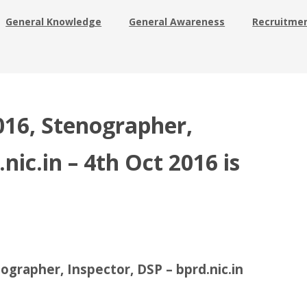
General Knowledge
General Awareness
Recruitme
16, Stenographer,
nic.in – 4th Oct 2016 is
grapher, Inspector, DSP – bprd.nic.in