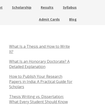
nt
Scholarship
Results
Syllabus
Admit Cards
Blog
What Is a Thesis and How to Write
It?
What Is an Honorary Doctorate? A
Detailed Explanation
How to Publish Your Research
Papers in India: A Practical Guide for
Scholars
Thesis Writing vs. Dissertation:
What Every Student Should Know