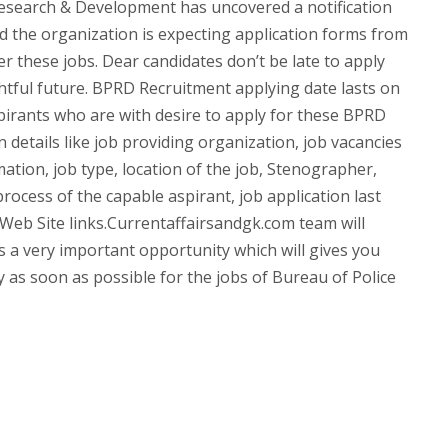
esearch & Development has uncovered a notification
 the organization is expecting application forms from
er these jobs. Dear candidates don’t be late to apply
ghtful future. BPRD Recruitment applying date lasts on
spirants who are with desire to apply for these BPRD
 details like job providing organization, job vacancies
mation, job type, location of the job, Stenographer,
rocess of the capable aspirant, job application last
d Web Site links.Currentaffairsandgk.com team will
t’s a very important opportunity which will gives you
ly as soon as possible for the jobs of Bureau of Police