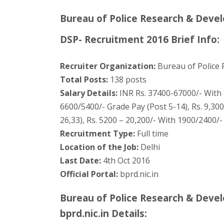
Bureau of Police Research & Deve
DSP- Recruitment 2016 Brief Info:
Recruiter Organization:
Bureau of Police
Total Posts:
138 posts
Salary Details:
INR Rs. 37400-67000/- With 8
6600/5400/- Grade Pay (Post 5-14), Rs. 9,30
26,33), Rs. 5200 – 20,200/- With 1900/2400/-
Recruitment Type:
Full time
Location of the Job:
Delhi
Last Date:
4th Oct 2016
Official Portal:
bprd.nic.in
Bureau of Police Research & Deve
bprd.nic.in Details: