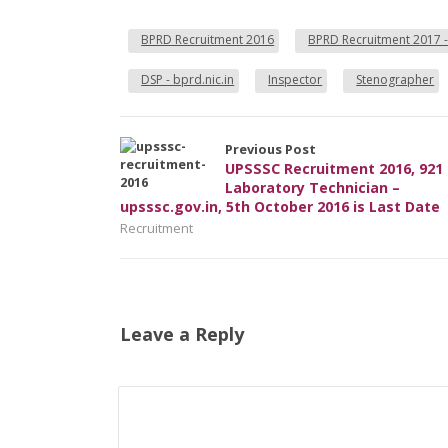
BPRD Recruitment 2016
BPRD Recruitment 2017 -
DSP - bprd.nic.in
Inspector
Stenographer
Previous Post
UPSSSC Recruitment 2016, 921
Laboratory Technician –
upsssc.gov.in, 5th October 2016 is Last Date
Recruitment
Leave a Reply