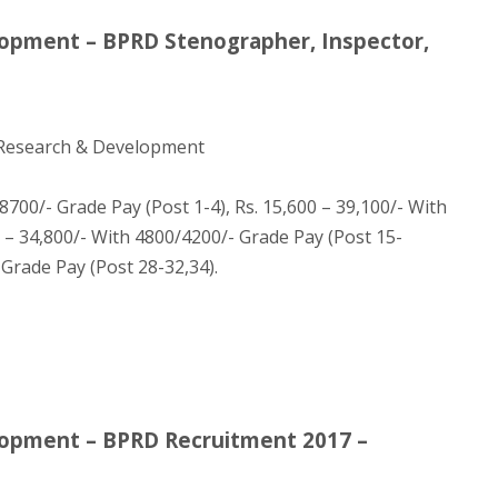
lopment – BPRD Stenographer, Inspector,
 Research & Development
700/- Grade Pay (Post 1-4), Rs. 15,600 – 39,100/- With
0 – 34,800/- With 4800/4200/- Grade Pay (Post 15-
 Grade Pay (Post 28-32,34).
lopment – BPRD Recruitment 2017 –