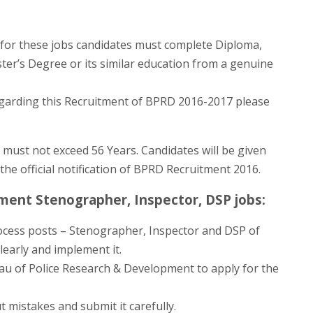
for these jobs candidates must complete Diploma,
er’s Degree or its similar education from a genuine
egarding this Recruitment of BPRD 2016-2017 please
 must not exceed 56 Years. Candidates will be given
the official notification of BPRD Recruitment 2016.
ment Stenographer, Inspector, DSP jobs:
ocess posts – Stenographer, Inspector and DSP of
early and implement it.
eau of Police Research & Development to apply for the
t mistakes and submit it carefully.