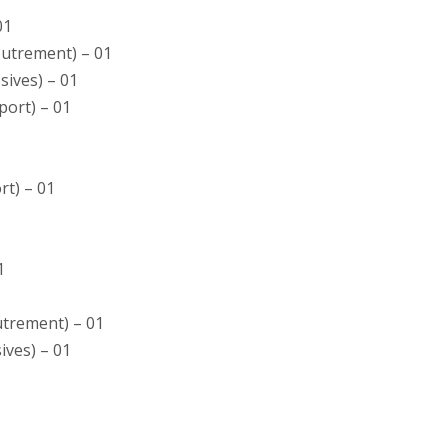
01
coutrement) – 01
osives) – 01
sport) – 01
rt) – 01
1
outrement) – 01
sives) – 01