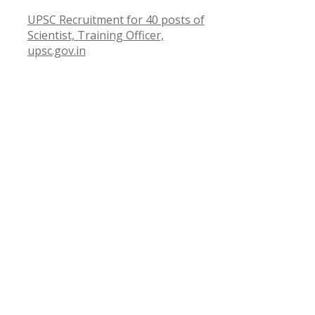
UPSC Recruitment for 40 posts of
Scientist, Training Officer,
upsc.gov.in