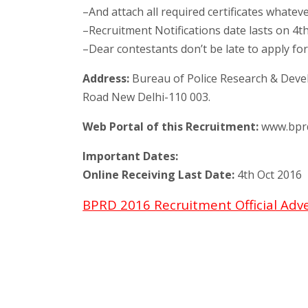
–And attach all required certificates whatev
–Recruitment Notifications date lasts on 4t
–Dear contestants don’t be late to apply for
Address:
Bureau of Police Research & Devel
Road New Delhi-110 003.
Web Portal of this Recruitment:
www.bprd.
Important Dates:
Online Receiving Last Date:
4th Oct 2016
BPRD 2016 Recruitment Official Adv