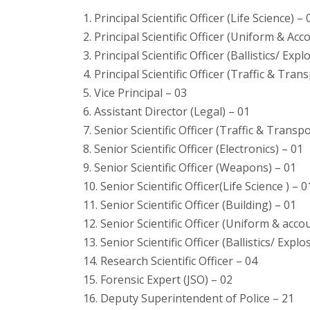
1. Principal Scientific Officer (Life Science) – 
2. Principal Scientific Officer (Uniform & Ac
3. Principal Scientific Officer (Ballistics/ Expl
4. Principal Scientific Officer (Traffic & Tran
5. Vice Principal – 03
6. Assistant Director (Legal) – 01
7. Senior Scientific Officer (Traffic & Transpo
8. Senior Scientific Officer (Electronics) – 01
9. Senior Scientific Officer (Weapons) – 01
10. Senior Scientific Officer(Life Science ) – 0
11. Senior Scientific Officer (Building) – 01
12. Senior Scientific Officer (Uniform & acc
13. Senior Scientific Officer (Ballistics/ Explo
14. Research Scientific Officer – 04
15. Forensic Expert (JSO) – 02
16. Deputy Superintendent of Police – 21