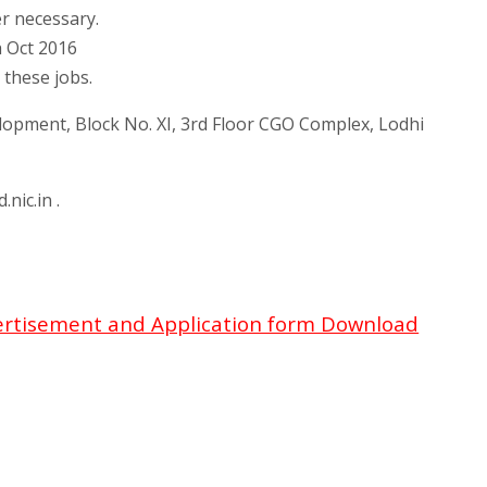
er necessary.
h Oct 2016
 these jobs.
opment, Block No. XI, 3rd Floor CGO Complex, Lodhi
nic.in .
ertisement and Application form Download