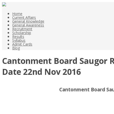
Home
Current Affairs
General Knowledge
General Awareness
Recruitment
Scholarship
Results
Syllabus
Admit Cards
Blog
Cantonment Board Saugor Rec
Date 22nd Nov 2016
Cantonment Board Saug