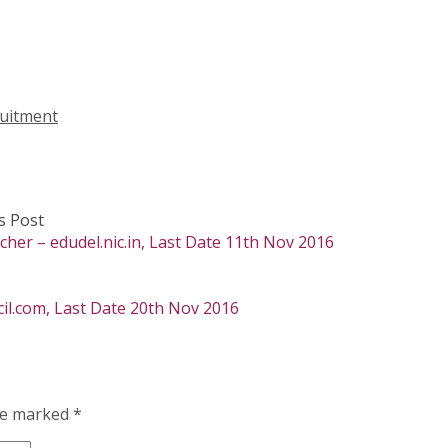
uitment
s Post
cher – edudel.nic.in, Last Date 11th Nov 2016
il.com, Last Date 20th Nov 2016
are marked
*