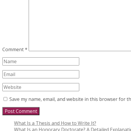
Comment
*
Save my name, email, and website in this browser for t
What Is a Thesis and How to Write It?
What Is an Honorary Doctorate? A Detailed Explanat