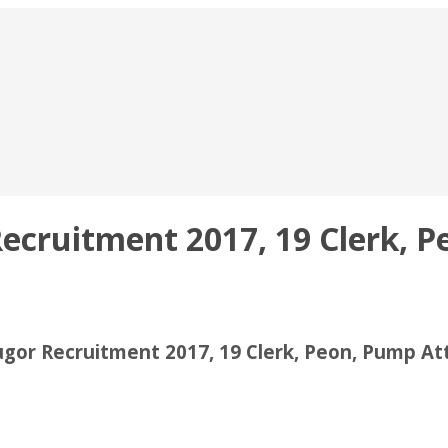
ruitment 2017, 19 Clerk, Pe
or Recruitment 2017, 19 Clerk, Peon, Pump At