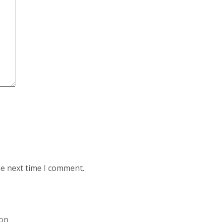
he next time I comment.
ion