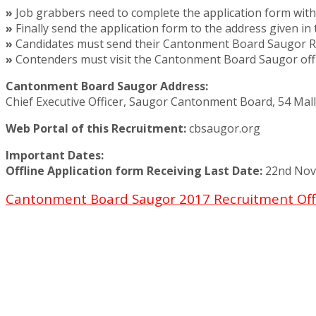
»
Job grabbers need to complete the application form with 
»
Finally send the application form to the address given in 
»
Candidates must send their Cantonment Board Saugor Rec
»
Contenders must visit the Cantonment Board Saugor offic
Cantonment Board Saugor Address:
Chief Executive Officer, Saugor Cantonment Board, 54 Mal
Web Portal of this Recruitment:
cbsaugor.org
Important Dates:
Offline Application form Receiving Last Date:
22nd Nov
Cantonment Board Saugor 2017 Recruitment Off