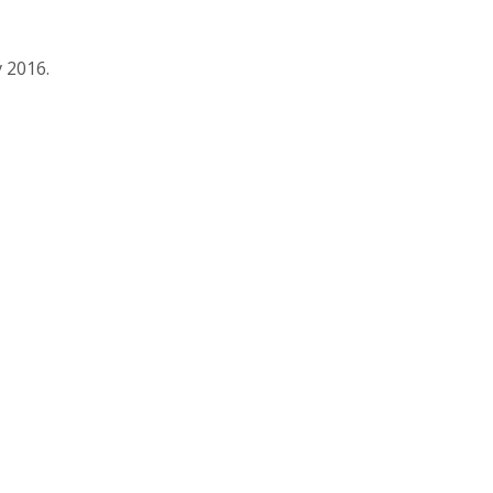
 2016.