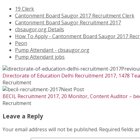
19 Clerk
Cantonment Board Saugor 2017 Recruitment Clerk
Cantonment Board Saugor Recruitment 2017
cbsaugor.org Details
How To Apply - Cantonment Board Saugor 2017 Recr
Peon
Pump Attendant - cbsaugor.org
Pump Attendant jobs
Previou
Directorate of Education Delhi Recruitment 2017, 1478 Tea
Recruitment
Next Post
BECIL Recruitment 2017, 20 Monitor, Content Auditor – bec
Recruitment
Leave a Reply
Your email address will not be published.
Required fields 