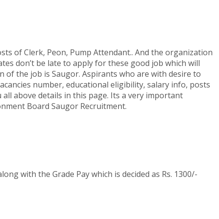
s of Clerk, Peon, Pump Attendant.. And the organization
tes don’t be late to apply for these good job which will
of the job is Saugor. Aspirants who are with desire to
ancies number, educational eligibility, salary info, posts
ll above details in this page. Its a very important
antonment Board Saugor Recruitment.
 along with the Grade Pay which is decided as Rs. 1300/-