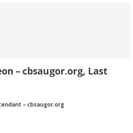
on – cbsaugor.org, Last
tendant – cbsaugor.org