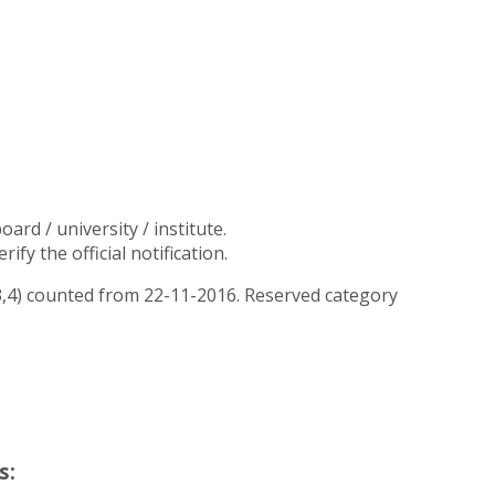
rd / university / institute.
y the official notification.
 3,4) counted from 22-11-2016. Reserved category
s: