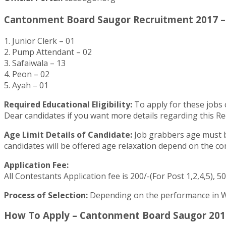
Cantonment Board Saugor Recruitment 2017 – 
1. Junior Clerk – 01
2. Pump Attendant – 02
3. Safaiwala – 13
4. Peon – 02
5. Ayah – 01
Required Educational Eligibility:
To apply for these jobs c
Dear candidates if you want more details regarding this Re
Age Limit Details of Candidate:
Job grabbers age must be
candidates will be offered age relaxation depend on the 
Application Fee:
All Contestants Application fee is 200/-(For Post 1,2,4,5), 50
Process of Selection:
Depending on the performance in Wri
How To Apply – Cantonment Board Saugor 2017