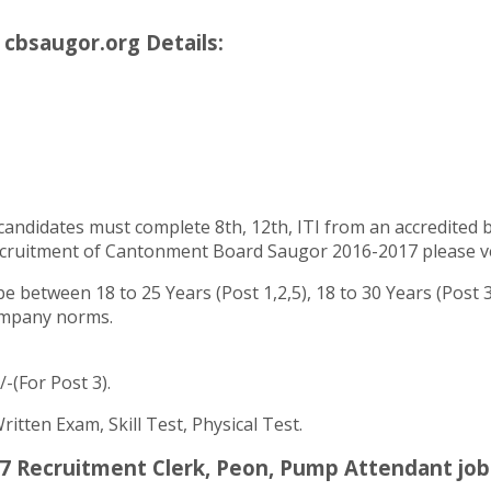
cbsaugor.org Details:
andidates must complete 8th, 12th, ITI from an accredited boa
cruitment of Cantonment Board Saugor 2016-2017 please verif
 between 18 to 25 Years (Post 1,2,5), 18 to 30 Years (Post
company norms.
/-(For Post 3).
tten Exam, Skill Test, Physical Test.
 Recruitment Clerk, Peon, Pump Attendant job