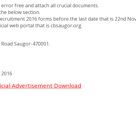
error free and attach all crucial documents.
the below section.
ruitment 2016 forms before the last date that is 22nd Nov
ial web portal that is cbsaugor.org.
l Road Saugor-470001.
 2016
icial Advertisement Download