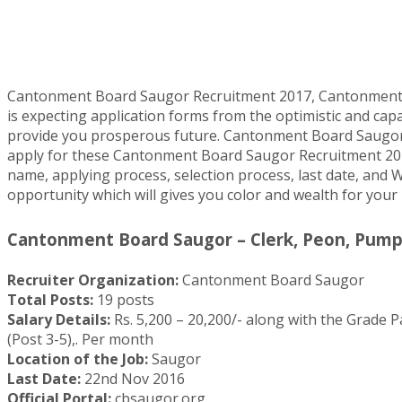
Cantonment Board Saugor Recruitment 2017, Cantonment Bo
is expecting application forms from the optimistic and capa
provide you prosperous future. Cantonment Board Saugor R
apply for these Cantonment Board Saugor Recruitment 2017 mu
name, applying process, selection process, last date, and W
opportunity which will gives you color and wealth for your
Cantonment Board Saugor – Clerk, Peon, Pump 
Recruiter Organization:
Cantonment Board Saugor
Total Posts:
19 posts
Salary Details:
Rs. 5,200 – 20,200/- along with the Grade Pa
(Post 3-5),. Per month
Location of the Job:
Saugor
Last Date:
22nd Nov 2016
Official Portal:
cbsaugor.org