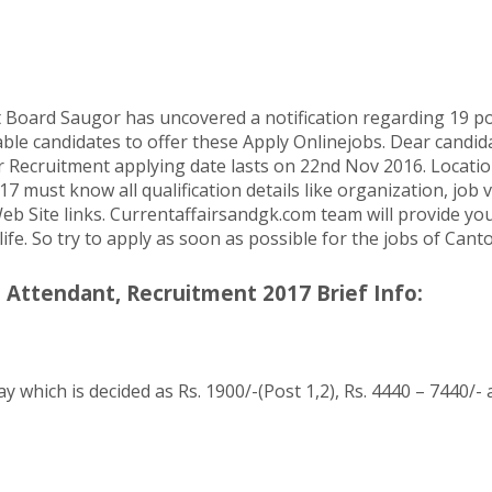
ard Saugor has uncovered a notification regarding 19 post
ble candidates to offer these Apply Onlinejobs. Dear candida
ecruitment applying date lasts on 22nd Nov 2016. Location 
st know all qualification details like organization, job vac
eb Site links. Currentaffairsandgk.com team will provide you a
 life. So try to apply as soon as possible for the jobs of C
Attendant, Recruitment 2017 Brief Info:
y which is decided as Rs. 1900/-(Post 1,2), Rs. 4440 – 7440/-