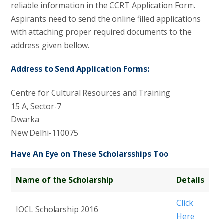
reliable information in the CCRT Application Form.
Aspirants need to send the online filled applications
with attaching proper required documents to the
address given bellow.
Address to Send Application Forms:
Centre for Cultural Resources and Training
15 A, Sector-7
Dwarka
New Delhi-110075
Have An Eye on These Scholarsships Too
Name of the Scholarship
Details
Click
IOCL Scholarship 2016
Here