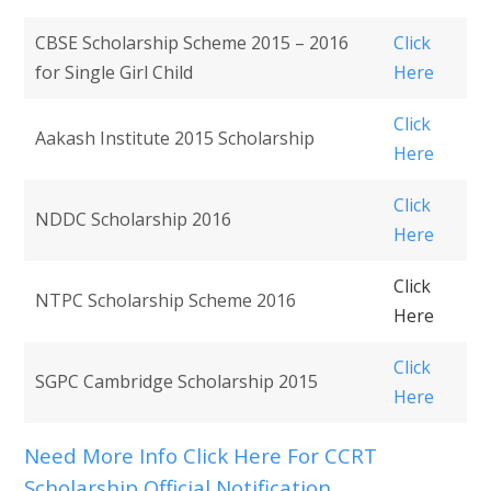
CBSE Scholarship Scheme 2015 – 2016
Click
for Single Girl Child
Here
Click
Aakash Institute 2015 Scholarship
Here
Click
NDDC Scholarship 2016
Here
Click
NTPC Scholarship Scheme 2016
Here
Click
SGPC Cambridge Scholarship 2015
Here
Need More Info Click Here For CCRT
Scholarship Official Notification