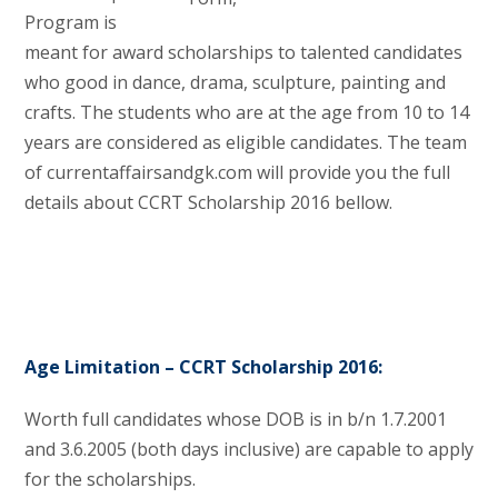
Program is
meant for award scholarships to talented candidates
who good in dance, drama, sculpture, painting and
crafts. The students who are at the age from 10 to 14
years are considered as eligible candidates. The team
of currentaffairsandgk.com will provide you the full
details about CCRT Scholarship 2016 bellow.
Age Limitation – CCRT Scholarship 2016:
Worth full candidates whose DOB is in b/n 1.7.2001
and 3.6.2005 (both days inclusive) are capable to apply
for the scholarships.