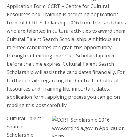
Application Form: CCRT – Centre for Cultural
Resources and Training is accepting applications
Form of CCRT Scholarship 2016 from the candidates
who are talented in cultural activities to award them
Cultural Talent Search Scholarship. Ambitious ant
talented candidates can grab this opportunity
through submitting the CCRT Scholarship form
before the time expires. Cultural Talent Search
Scholarship will assist the candidates financially. For
further details regarding this Centre for Cultural
Resources and Training like important dates,
application form, applying process you can go on
reading this post carefully.
Cultural Talent
Search
Scholarship