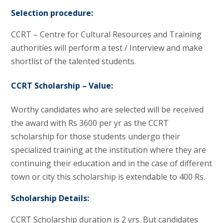
Selection procedure:
CCRT – Centre for Cultural Resources and Training
authorities will perform a test / Interview and make
shortlist of the talented students.
CCRT Scholarship – Value:
Worthy candidates who are selected will be received
the award with Rs 3600 per yr as the CCRT
scholarship for those students undergo their
specialized training at the institution where they are
continuing their education and in the case of different
town or city this scholarship is extendable to 400 Rs.
Scholarship Details:
CCRT Scholarship duration is 2 yrs. But candidates