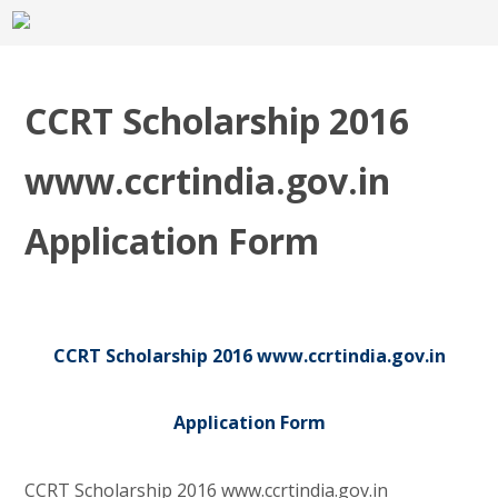
CCRT Scholarship 2016
www.ccrtindia.gov.in
Application Form
CCRT Scholarship 2016 www.ccrtindia.gov.in
Application Form
CCRT Scholarship 2016 www.ccrtindia.gov.in