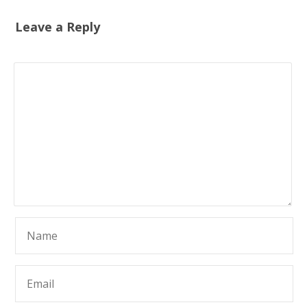
Leave a Reply