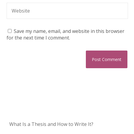
Save my name, email, and website in this browser
for the next time I comment.
What Is a Thesis and How to Write It?