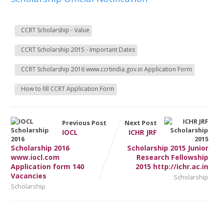
CCRT Scholarship - Value
CCRT Scholarship 2015 - Important Dates
CCRT Scholarship 2016 www.ccrtindia.gov.in Application Form
How to fill CCRT Application Form
Previous Post
Next Post
IOCL
ICHR JRF
Scholarship 2016
Scholarship 2015 Junior
www.iocl.com
Research Fellowship
Application form 140
2015 http://ichr.ac.in
Vacancies
Scholarship
Scholarship