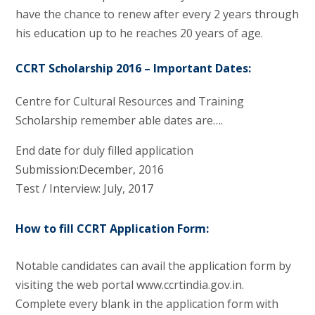
have the chance to renew after every 2 years through
his education up to he reaches 20 years of age.
CCRT Scholarship 2016 – Important Dates:
Centre for Cultural Resources and Training
Scholarship remember able dates are….
End date for duly filled application
Submission:December, 2016
Test / Interview: July, 2017
How to fill CCRT Application Form:
Notable candidates can avail the application form by
visiting the web portal www.ccrtindia.gov.in.
Complete every blank in the application form with