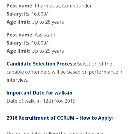
Post name:
Pharmacist, Compounder
Salary:
Rs. 16,000/-
Age limit:
Up to 28 years
Post name:
Assistant
Salary:
Rs. 10,000/-
Age limit:
Up to 25 years
Candidate Selection Process:
Selection of the
capable contenders will be based on performance in
interview.
Important Date for walk-in:
Date of walk-in: 12th Nov 2015
2016 Recruitment of CCRUM – How to Apply:
Dear candidates follow the simple steps we