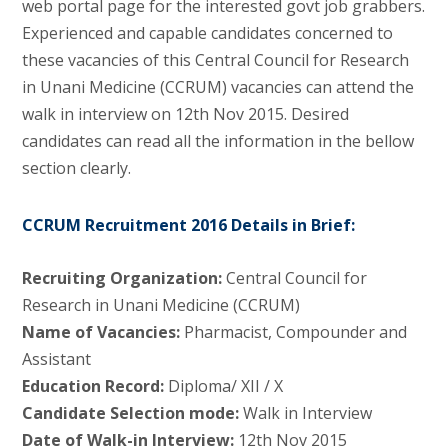
web portal page for the interested govt job grabbers.
Experienced and capable candidates concerned to
these vacancies of this Central Council for Research
in Unani Medicine (CCRUM) vacancies can attend the
walk in interview on 12th Nov 2015. Desired
candidates can read all the information in the bellow
section clearly.
CCRUM Recruitment 2016 Details in Brief:
Recruiting Organization:
Central Council for
Research in Unani Medicine (CCRUM)
Name of Vacancies:
Pharmacist, Compounder and
Assistant
Education Record:
Diploma/ XII / X
Candidate Selection mode:
Walk in Interview
Date of Walk-in Interview:
12th Nov 2015