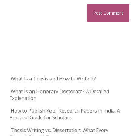
What Is a Thesis and How to Write It?
What Is an Honorary Doctorate? A Detailed
Explanation
How to Publish Your Research Papers in India: A
Practical Guide for Scholars
Thesis Writing vs. Dissertation: What Every