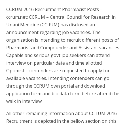
CCRUM 2016 Recruitment Pharmacist Posts –
ccrum.net: CCRUM – Central Council for Research in
Unani Medicine (CCRUM) has disclosed an
announcement regarding job vacancies. The
organization is intending to recruit different posts of
Pharmacist and Compounder and Assistant vacancies.
Capable and serious govt job seekers can attend
interview on particular date and time allotted.
Optimistic contenders are requested to apply for
available vacancies. Intending contenders can go
through the CCRUM own portal and download
application form and bio data form before attend the
walk in interview.
All other remaining information about CCTUM 2016
Recruitment is depicted in the bellow section on this