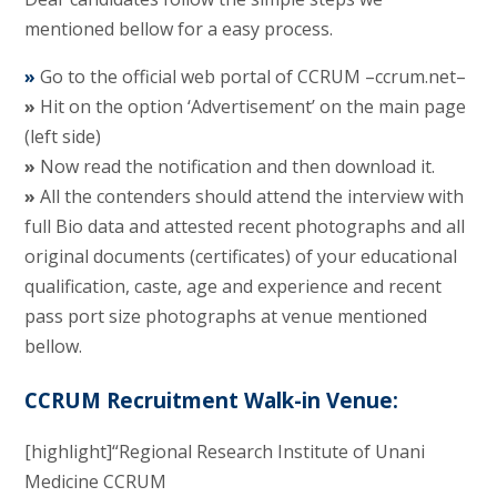
mentioned bellow for a easy process.
»
Go to the official web portal of CCRUM –ccrum.net–
»
Hit on the option ‘Advertisement’ on the main page
(left side)
»
Now read the notification and then download it.
»
All the contenders should attend the interview with
full Bio data and attested recent photographs and all
original documents (certificates) of your educational
qualification, caste, age and experience and recent
pass port size photographs at venue mentioned
bellow.
CCRUM Recruitment Walk-in Venue:
[highlight]“Regional Research Institute of Unani
Medicine CCRUM