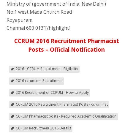
Ministry of (government of India, New Delhi)
No.1 west Mada Church Road
Royapuram
Chennai 600 013”[/highlight]
CCRUM 2016 Recruitment Pharmacist
Posts – Official Notification
2016 - CCRUM Recruitment - Eligibility
2016 ccrum.net Recruitment
2016 Recruitment of CCRUM - How to Apply
CCRUM 2016 Recruitment Pharmacist Posts - ccrum.net
CCRUM Pharmacist posts - Required Academic Qualification
CCRUM Recruitment 2016 Details