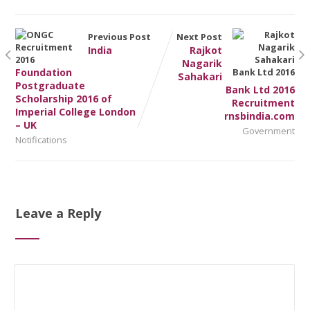
Previous Post
Next Post
India
Rajkot
Nagarik
Foundation
Sahakari
Postgraduate
Bank Ltd 2016
Scholarship 2016 of
Recruitment
Imperial College London
rnsbindia.com
– UK
Government
Notifications
Leave a Reply