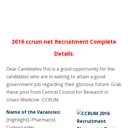
2016 ccrum.net Recruitment Complete
Details:
Dear Candidates this is a good opportunity for the
candidates who are in waiting to attain a good
government job regarding their glorious future. Grab
these post from Central Council for Research in
Unani Medicine -CCRUM.
Name of the Vacancies:
[highlight]–Pharmacist,
Compounder