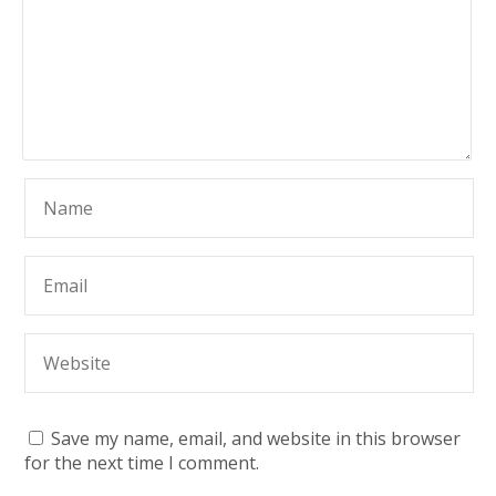
Save my name, email, and website in this browser
for the next time I comment.