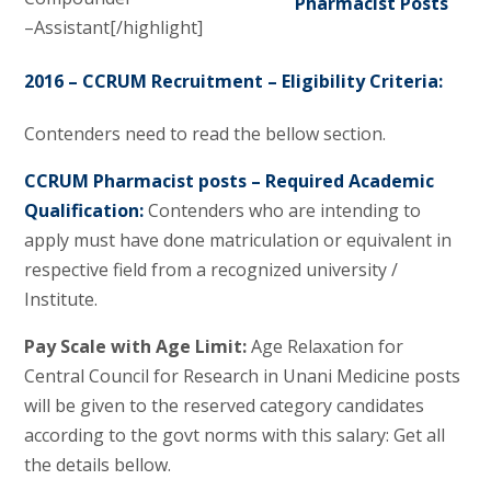
–Assistant[/highlight]
2016 – CCRUM Recruitment – Eligibility Criteria:
Contenders need to read the bellow section.
CCRUM Pharmacist posts – Required Academic
Qualification:
Contenders who are intending to
apply must have done matriculation or equivalent in
respective field from a recognized university /
Institute.
Pay Scale with Age Limit:
Age Relaxation for
Central Council for Research in Unani Medicine posts
will be given to the reserved category candidates
according to the govt norms with this salary: Get all
the details bellow.