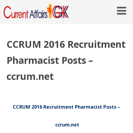
CCRUM 2016 Recruitment
Pharmacist Posts –
ccrum.net
CCRUM 2016 Recruitment Pharmacist Posts –
ccrum.net