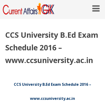
CCS University B.Ed Exam
Schedule 2016 –
www.ccsuniversity.ac.in
CCS University B.Ed Exam Schedule 2016 –
www.ccsuniversity.ac.in