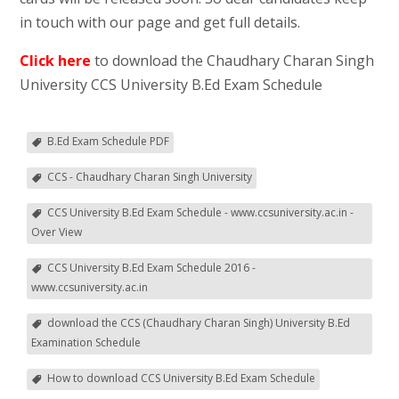
in touch with our page and get full details.
Click here
to download the Chaudhary Charan Singh
University CCS University B.Ed Exam Schedule
B.Ed Exam Schedule PDF
CCS - Chaudhary Charan Singh University
CCS University B.Ed Exam Schedule - www.ccsuniversity.ac.in -
Over View
CCS University B.Ed Exam Schedule 2016 -
www.ccsuniversity.ac.in
download the CCS (Chaudhary Charan Singh) University B.Ed
Examination Schedule
How to download CCS University B.Ed Exam Schedule