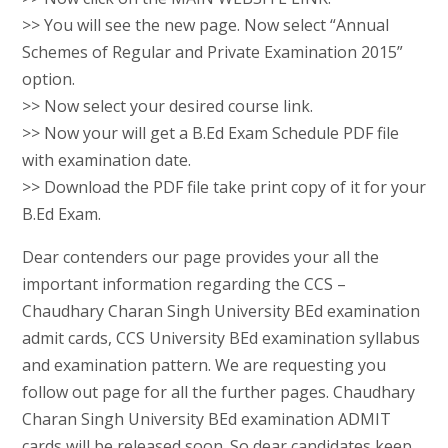
>> You will see the new page. Now select “Annual
Schemes of Regular and Private Examination 2015”
option.
>> Now select your desired course link.
>> Now your will get a B.Ed Exam Schedule PDF file
with examination date.
>> Download the PDF file take print copy of it for your
B.Ed Exam.
Dear contenders our page provides your all the
important information regarding the CCS –
Chaudhary Charan Singh University BEd examination
admit cards, CCS University BEd examination syllabus
and examination pattern. We are requesting you
follow out page for all the further pages. Chaudhary
Charan Singh University BEd examination ADMIT
cards will be released soon. So dear candidates keep