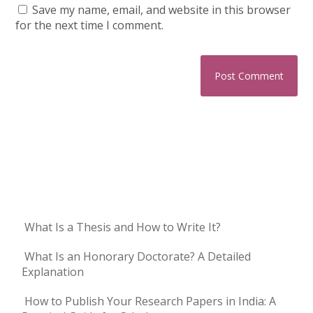
Save my name, email, and website in this browser
for the next time I comment.
What Is a Thesis and How to Write It?
What Is an Honorary Doctorate? A Detailed
Explanation
How to Publish Your Research Papers in India: A