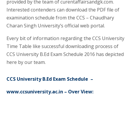
provided by the team of curentaffairsandgk.com.
Interested contenders can download the PDF file of
examination schedule from the CCS – Chaudhary
Charan Singh University’s official web portal.
Every bit of information regarding the CCS University
Time Table like successful downloading process of
CCS University B.Ed Exam Schedule 2016 has depicted
here by our team.
CCS University B.Ed Exam Schedule –
www.ccsuniversity.ac.in – Over View: