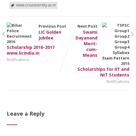
www.ccsuniversity.ac.in
Previous Post
Next Post
LIC Golden
Swami
Jubilee
Dayanand
Merit-
Scholarship 2016-2017
cum-
www.licindia.in
Means
Notifications
Scholarships for IIT and
NIT Students
Notifications
Leave a Reply