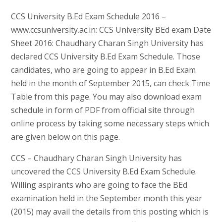
CCS University B.Ed Exam Schedule 2016 –
www.ccsuniversity.ac.in: CCS University BEd exam Date
Sheet 2016: Chaudhary Charan Singh University has
declared CCS University B.Ed Exam Schedule. Those
candidates, who are going to appear in B.Ed Exam
held in the month of September 2015, can check Time
Table from this page. You may also download exam
schedule in form of PDF from official site through
online process by taking some necessary steps which
are given below on this page.
CCS – Chaudhary Charan Singh University has
uncovered the CCS University B.Ed Exam Schedule.
Willing aspirants who are going to face the BEd
examination held in the September month this year
(2015) may avail the details from this posting which is