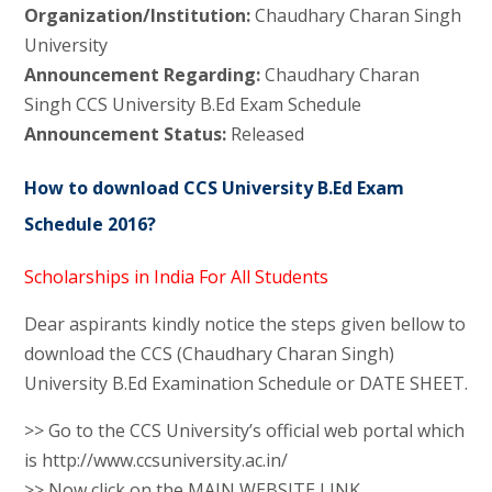
Organization/Institution:
Chaudhary Charan Singh
University
Announcement Regarding:
Chaudhary Charan
Singh CCS University B.Ed Exam Schedule
Announcement Status:
Released
How to download CCS University B.Ed Exam
Schedule 2016?
Scholarships in India For All Students
Dear aspirants kindly notice the steps given bellow to
download the CCS (Chaudhary Charan Singh)
University B.Ed Examination Schedule or DATE SHEET.
>> Go to the CCS University’s official web portal which
is http://www.ccsuniversity.ac.in/
>> Now click on the MAIN WEBSITE LINK.