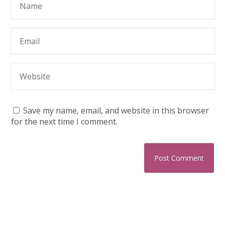
Save my name, email, and website in this browser
for the next time I comment.