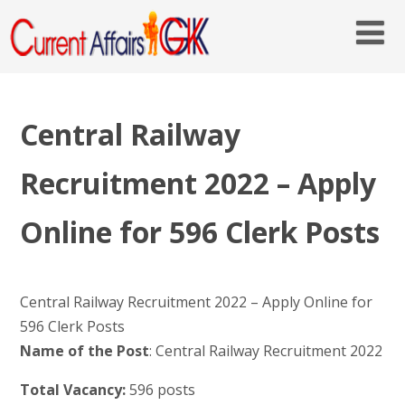
Central Railway
Recruitment 2022 – Apply
Online for 596 Clerk Posts
Central Railway Recruitment 2022 – Apply Online for
596 Clerk Posts
Name of the Post
: Central Railway Recruitment 2022
Total Vacancy:
596 posts