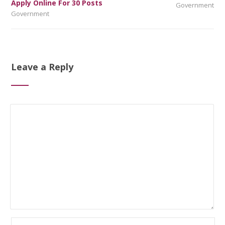
Apply Online For 30 Posts
Government
Government
Leave a Reply