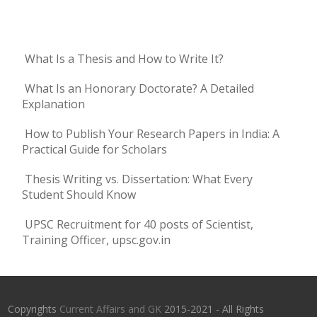
What Is a Thesis and How to Write It?
What Is an Honorary Doctorate? A Detailed
Explanation
How to Publish Your Research Papers in India: A
Practical Guide for Scholars
Thesis Writing vs. Dissertation: What Every
Student Should Know
UPSC Recruitment for 40 posts of Scientist,
Training Officer, upsc.gov.in
Copyrights
Current Affairs and GK
2015-2021 - All Rights