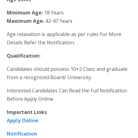
Minimum Age:
18 Years
Maximum Age:
42-47 Years
Age relaxation is applicable as per rules For More
Details Refer the Notification.
Qualification:
Candidates should possess 10+2 Class and graduate
from a recognized Board/ University.
Interested Candidates Can Read the Full Notification
Before Apply Online
Important Links
Apply Online
Notification