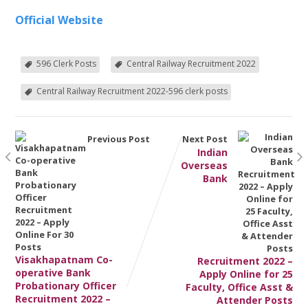
Official Website
596 Clerk Posts
Central Railway Recruitment 2022
Central Railway Recruitment 2022-596 clerk posts
Previous Post
Next Post
Indian
Overseas
Bank
Visakhapatnam Co-
Recruitment 2022 –
operative Bank
Apply Online for 25
Probationary Officer
Faculty, Office Asst &
Recruitment 2022 –
Attender Posts