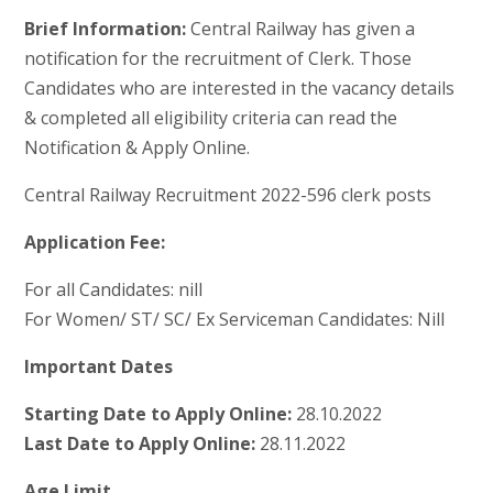
Brief Information:
Central Railway has given a
notification for the recruitment of Clerk. Those
Candidates who are interested in the vacancy details
& completed all eligibility criteria can read the
Notification & Apply Online.
Central Railway Recruitment 2022-596 clerk posts
Application Fee:
For all Candidates: nill
For Women/ ST/ SC/ Ex Serviceman Candidates: Nill
Important Dates
Starting Date to Apply Online:
28.10.2022
Last Date to Apply Online:
28.11.2022
Age Limit