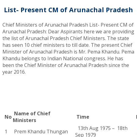
List- Present CM of Arunachal Pradesh
Chief Ministers of Arunachal Pradesh List- Present CM of
Arunachal Pradesh: Dear Aspirants here we are providing
the list of Arunachal Pradesh Chief Ministers. The state
has seen 10 chief ministers to till date. The present Chief
Minister of Arunachal Pradesh is Mr. Pema Khandu. Pema
Khandu belongs to Indian National congress. He has
been the Chief Minister of Arunachal Pradesh since the
year 2016.
Name of Chief
No
Time
Ministers
13th Aug 1975 – 18th
1
Prem Khandu Thungan
Sep 1979