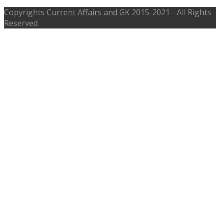
Copyrights
Current Affairs and GK
2015-2021 - All Rights
Reserved