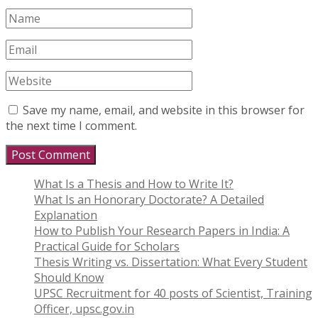
Save my name, email, and website in this browser for
the next time I comment.
What Is a Thesis and How to Write It?
What Is an Honorary Doctorate? A Detailed
Explanation
How to Publish Your Research Papers in India: A
Practical Guide for Scholars
Thesis Writing vs. Dissertation: What Every Student
Should Know
UPSC Recruitment for 40 posts of Scientist, Training
Officer, upsc.gov.in