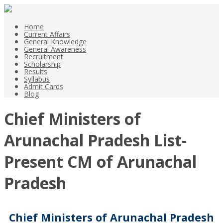
Home
Current Affairs
General Knowledge
General Awareness
Recruitment
Scholarship
Results
Syllabus
Admit Cards
Blog
Chief Ministers of
Arunachal Pradesh List-
Present CM of Arunachal
Pradesh
Chief Ministers of Arunachal Pradesh