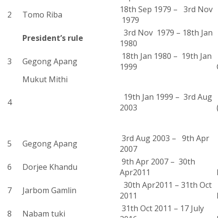
18th Sep 1979 – 3rd Nov
2
Tomo Riba
1979
3rd Nov 1979 – 18th Jan
President’s rule
1980
18th Jan 1980 – 19th Jan
3
Gegong Apang
1999
Mukut Mithi
19th Jan 1999 – 3rd Aug
4
2003
3rd Aug 2003 – 9th Apr
5
Gegong Apang
2007
9th Apr 2007 – 30th
6
Dorjee Khandu
Apr2011
30th Apr2011 – 31th Oct
7
Jarbom Gamlin
2011
31th Oct 2011 – 17 July
8
Nabam tuki