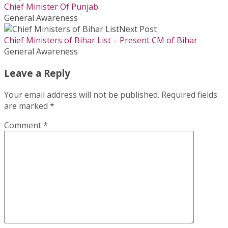
Chief Minister Of Punjab
General Awareness
Next Post
Chief Ministers of Bihar List – Present CM of Bihar
General Awareness
Leave a Reply
Your email address will not be published.
Required fields
are marked
*
Comment
*