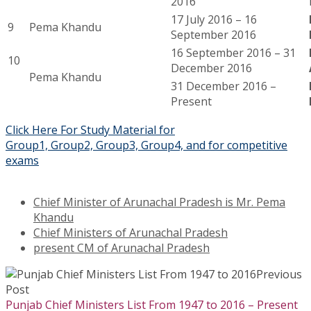
2016
17 July 2016 – 16
9
Pema Khandu
September 2016
16 September 2016 – 31
10
December 2016
Pema Khandu
31 December 2016 –
Present
Click Here For Study Material for
Group1, Group2, Group3, Group4, and for competitive
exams
Chief Minister of Arunachal Pradesh is Mr. Pema
Khandu
Chief Ministers of Arunachal Pradesh
present CM of Arunachal Pradesh
Previous
Post
Punjab Chief Ministers List From 1947 to 2016 – Present