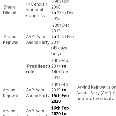
29th Oct
INC-Indian
Sheila
2008
National
Dikshit
to
28th Dec
Congress
2013
28th Dec
2013
Arvind
AAP- Aam
to
14th Feb
Kejriwal
Aadmi Party
2014
(49 days
only)
14th Feb
President’s
2014
to
rule
14th Feb
2015
14th Feb
Arvind Kejriwal is o
Arvind
AAP-Aam
2015
to
Aadmi Party (AAP). Ar
Kejriwal
Aadmi Party
15th Feb
noteworthy social act
2020
16th Feb
Arvind
AAP-Aam
2020 to