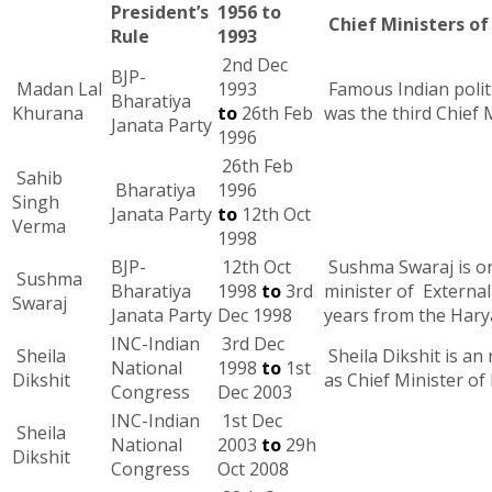
President’s
1956 to
Chief Ministers of 
Rule
1993
2nd Dec
BJP-
Madan Lal
1993
Famous Indian polit
Bharatiya
Khurana
to
26th Feb
was the third Chief 
Janata Party
1996
26th Feb
Sahib
Bharatiya
1996
Singh
Janata Party
to
12th Oct
Verma
1998
BJP-
12th Oct
Sushma Swaraj is one
Sushma
Bharatiya
1998
to
3rd
minister of External
Swaraj
Janata Party
Dec 1998
years from the Harya
INC-Indian
3rd Dec
Sheila
Sheila Dikshit is an
National
1998
to
1st
Dikshit
as Chief Minister of
Congress
Dec 2003
INC-Indian
1st Dec
Sheila
National
2003
to
29h
Dikshit
Congress
Oct 2008