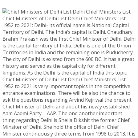
Chief Ministers of Delhi List Delhi Chief Ministers List
1952 to 2021: Delhi- its official name is National Capital
Territory of Delhi. The India’s capital is Delhi. Chaudhary
Brahm Prakash was the first Chief Minister of Delhi. Delhi
is the capital territory of India. Delhi is one of the Union
Territories in India and the remaining one is Puducherry.
The city of Delhi is existed from the 600 BC. It has a great
history and served as the capital city for different
kingdoms. As the Delhi is the capital of India this topic
Chief Ministers of Delhi List Delhi Chief Ministers List
1952 to 2021 is very important topics in the competitive
entrance examinations. There will be also the chance to
ask the questions regarding Arvind Kejriwal the present
Chief Minister of Delhi and about his newly established
Aam Aadmi Party – AAP. The one another important
thing regarding Delhi is Sheila Dikshit the former Chief
Minsiter of Delhi. She hold the office of Delhi Chief
Minister continuously three terms from 1998 to 2013. It is