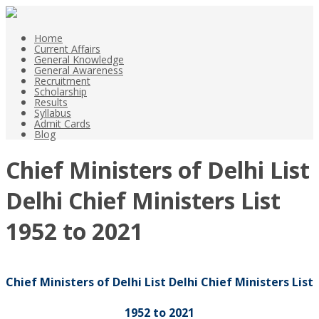
Home
Current Affairs
General Knowledge
General Awareness
Recruitment
Scholarship
Results
Syllabus
Admit Cards
Blog
Chief Ministers of Delhi List
Delhi Chief Ministers List
1952 to 2021
Chief Ministers of Delhi List Delhi Chief Ministers List
1952 to 2021