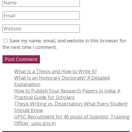
Save my name, email, and website in this browser for
the next time I comment.
What Is a Thesis and How to Write It?
What Is an Honorary Doctorate? A Detailed
Explanation
How to Publish Your Research Papers in India: A
Practical Guide for Scholars
Thesis Writing vs. Dissertation: What Every Student
Should Know
UPSC Recruitment for 40 posts of Scientist, Training
Officer, upsc.gov.in