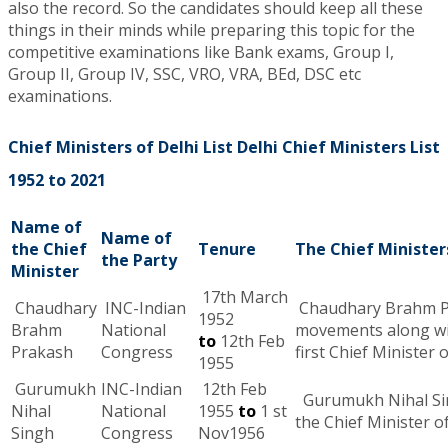
also the record. So the candidates should keep all these
things in their minds while preparing this topic for the
competitive examinations like Bank exams, Group I,
Group II, Group IV, SSC, VRO, VRA, BEd, DSC etc
examinations.
Chief Ministers of Delhi List Delhi Chief Ministers List
1952 to 2021
Name of
Name of
the Chief
Tenure
The Chief Minister
the Party
Minister
17th March
Chaudhary
INC-Indian
Chaudhary Brahm Pra
1952
Brahm
National
movements along w
to
12th Feb
Prakash
Congress
first Chief Minister 
1955
Gurumukh
INC-Indian
12th Feb
Gurumukh Nihal Sing
Nihal
National
1955
to
1 st
the Chief Minister of
Singh
Congress
Nov1956