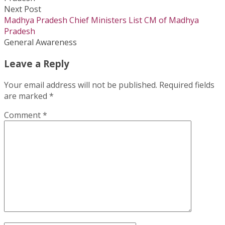
Next Post
Madhya Pradesh Chief Ministers List CM of Madhya
Pradesh
General Awareness
Leave a Reply
Your email address will not be published.
Required fields
are marked
*
Comment
*