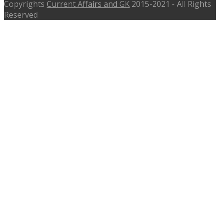
Copyrights
Current Affairs and GK
2015-2021 - All Rights
Reserved