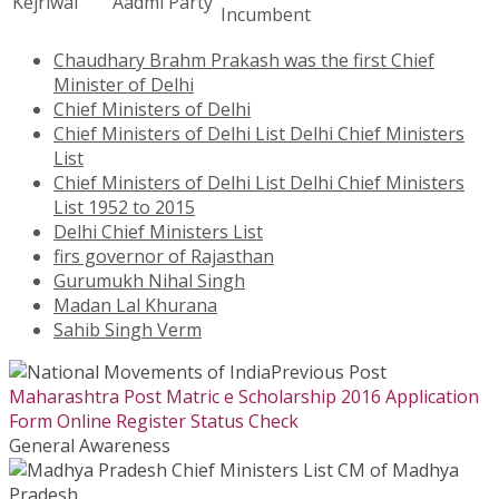
Kejriwal
Aadmi Party
Incumbent
Chaudhary Brahm Prakash was the first Chief
Minister of Delhi
Chief Ministers of Delhi
Chief Ministers of Delhi List Delhi Chief Ministers
List
Chief Ministers of Delhi List Delhi Chief Ministers
List 1952 to 2015
Delhi Chief Ministers List
firs governor of Rajasthan
Gurumukh Nihal Singh
Madan Lal Khurana
Sahib Singh Verm
Previous Post
Maharashtra Post Matric e Scholarship 2016 Application
Form Online Register Status Check
General Awareness