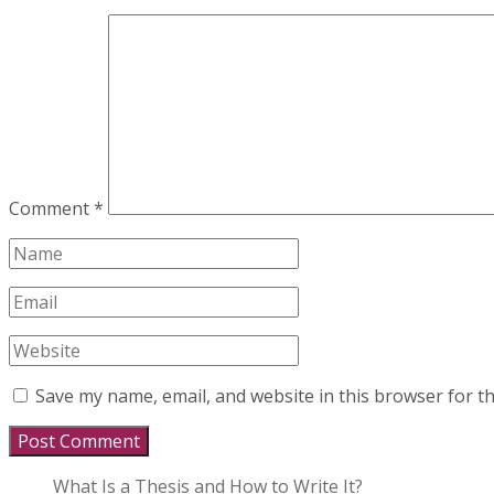
Comment
*
Save my name, email, and website in this browser for t
What Is a Thesis and How to Write It?