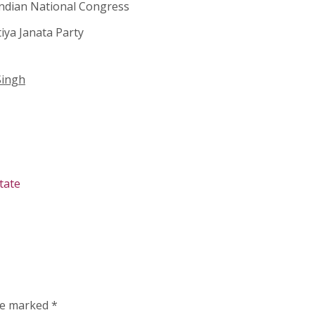
ndian National Congress
iya Janata Party
Singh
tate
are marked
*