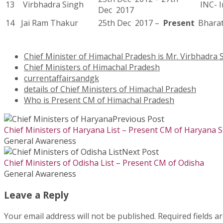
13
Virbhadra Singh
INC- I
Dec 2017
14
Jai Ram Thakur
25th Dec 2017 –
Present
Bharat
Chief Minister of Himachal Pradesh is Mr. Virbhadra 
Chief Ministers of Himachal Pradesh
currentaffairsandgk
details of Chief Ministers of Himachal Pradesh
Who is Present CM of Himachal Pradesh
Previous Post
Chief Ministers of Haryana List – Present CM of Haryana S
General Awareness
Next Post
Chief Ministers of Odisha List – Present CM of Odisha
General Awareness
Leave a Reply
Your email address will not be published.
Required fields 