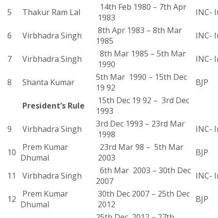
14th Feb 1980 – 7th Apr
5
Thakur Ram Lal
INC- I
1983
8th Apr 1983 – 8th Mar
6
Virbhadra Singh
INC- I
1985
8th Mar 1985 – 5th Mar
7
Virbhadra Singh
INC- I
1990
5th Mar 1990 – 15th Dec
8
Shanta Kumar
BJP
19 92
15th Dec 19 92 – 3rd Dec
President’s Rule
1993
3rd Dec 1993 – 23rd Mar
9
Virbhadra Singh
INC- I
1998
Prem Kumar
23rd Mar 98 – 5th Mar
10
BJP
Dhumal
2003
6th Mar 2003 – 30th Dec
11
Virbhadra Singh
INC- I
2007
Prem Kumar
30th Dec 2007 – 25th Dec
12
BJP
Dhumal
2012
25th Dec 2012 – 27th