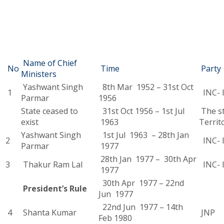
Name of Chief
No
Time
Party
Ministers
Yashwant Singh
8th Mar 1952 – 31st Oct
1
INC- I
Parmar
1956
State ceased to
31st Oct 1956 – 1st Jul
The st
exist
1963
Territ
Yashwant Singh
1st Jul 1963 – 28th Jan
2
INC- I
Parmar
1977
28th Jan 1977 – 30th Apr
3
Thakur Ram Lal
INC- I
1977
30th Apr 1977 – 22nd
President’s Rule
Jun 1977
22nd Jun 1977 – 14th
4
Shanta Kumar
JNP
Feb 1980