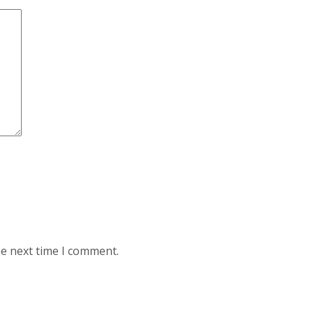
he next time I comment.