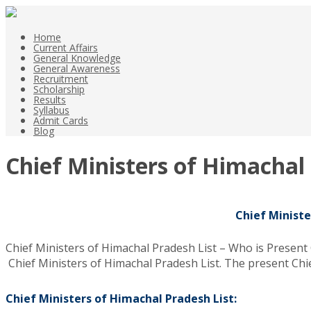
Home
Current Affairs
General Knowledge
General Awareness
Recruitment
Scholarship
Results
Syllabus
Admit Cards
Blog
Chief Ministers of Himachal
Chief Ministe
Chief Ministers of Himachal Pradesh List – Who is Present
Chief Ministers of Himachal Pradesh List. The present Chi
Chief Ministers of Himachal Pradesh List: