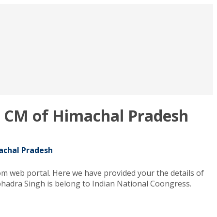
nt CM of Himachal Pradesh
machal Pradesh
m web portal. Here we have provided your the details of
bhadra Singh is belong to Indian National Coongress.