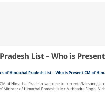
 Pradesh List – Who is Prese
rs of Himachal Pradesh List – Who is Present CM of Hi
 CM of Himachal Pradesh: welcome to currentaffairsandgk.co
ef Minister of Himachal Pradesh is Mr. Virbhadra Singh. Vir