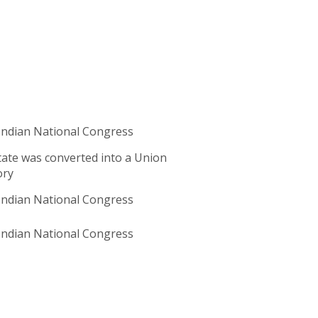
ndian National Congress
ate was converted into a Union
ory
ndian National Congress
ndian National Congress