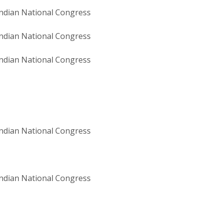
ndian National Congress
ndian National Congress
ndian National Congress
ndian National Congress
ndian National Congress