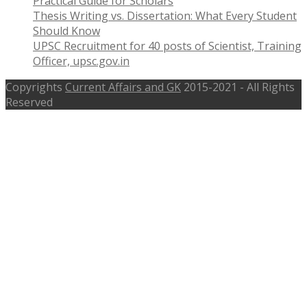
Practical Guide for Scholars
Thesis Writing vs. Dissertation: What Every Student
Should Know
UPSC Recruitment for 40 posts of Scientist, Training
Officer, upsc.gov.in
Copyrights
Current Affairs and GK
2015-2021 - All Rights
Reserved