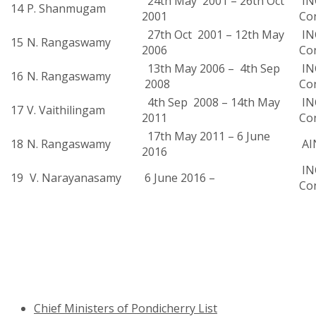
24th May 2001 – 26th Oct
INC
14
P. Shanmugam
2001
Co
27th Oct 2001 – 12th May
INC
15
N. Rangaswamy
2006
Co
13th May 2006 – 4th Sep
INC
16
N. Rangaswamy
2008
Co
4th Sep 2008 – 14th May
INC
17
V. Vaithilingam
2011
Co
17th May 2011 – 6 June
18
N. Rangaswamy
AI
2016
INC
19
V. Narayanasamy
6 June 2016 –
Co
Chief Ministers of Pondicherry List