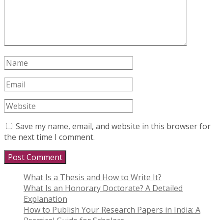
Save my name, email, and website in this browser for
the next time I comment.
What Is a Thesis and How to Write It?
What Is an Honorary Doctorate? A Detailed
Explanation
How to Publish Your Research Papers in India: A