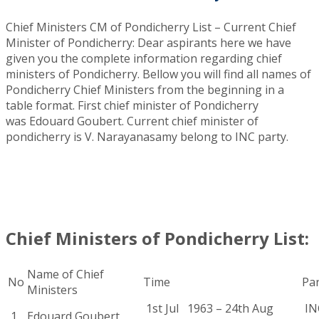
Chief Ministers CM of Pondicherry List – Current Chief
Minister of Pondicherry: Dear aspirants here we have
given you the complete information regarding chief
ministers of Pondicherry. Bellow you will find all names of
Pondicherry Chief Ministers from the beginning in a
table format. First chief minister of Pondicherry
was Edouard Goubert. Current chief minister of
pondicherry is V. Narayanasamy belong to INC party
.
Chief Ministers of Pondicherry List:
Name of Chief
No
Time
Pa
Ministers
1st Jul 1963 – 24th Aug
INC
1
Edouard Goubert