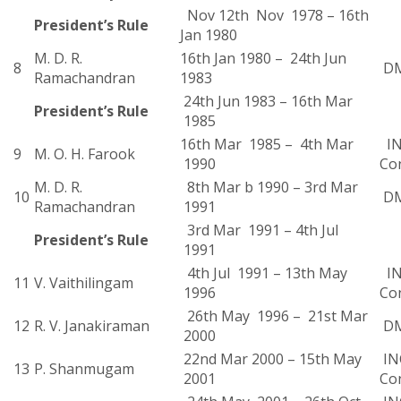
Nov 12th Nov 1978 – 16th
President’s Rule
Jan 1980
M. D. R.
16th Jan 1980 – 24th Jun
8
D
Ramachandran
1983
24th Jun 1983 – 16th Mar
President’s Rule
1985
16th Mar 1985 – 4th Mar
IN
9
M. O. H. Farook
1990
Co
M. D. R.
8th Mar b 1990 – 3rd Mar
10
D
Ramachandran
1991
3rd Mar 1991 – 4th Jul
President’s Rule
1991
4th Jul 1991 – 13th May
IN
11
V. Vaithilingam
1996
Co
26th May 1996 – 21st Mar
12
R. V. Janakiraman
D
2000
22nd Mar 2000 – 15th May
INC
13
P. Shanmugam
2001
Co