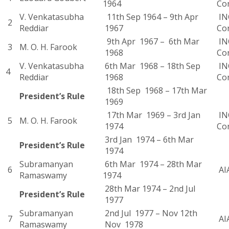
1964
Co
V. Venkatasubha
11th Sep 1964 – 9th Apr
INC
2
Reddiar
1967
Co
9th Apr 1967 – 6th Mar
INC
3
M. O. H. Farook
1968
Co
V. Venkatasubha
6th Mar 1968 – 18th Sep
INC
4
Reddiar
1968
Co
18th Sep 1968 – 17th Mar
President’s Rule
1969
17th Mar 1969 – 3rd Jan
INC
5
M. O. H. Farook
1974
Co
3rd Jan 1974 – 6th Mar
President’s Rule
1974
Subramanyan
6th Mar 1974 – 28th Mar
6
AI
Ramaswamy
1974
28th Mar 1974 – 2nd Jul
President’s Rule
1977
Subramanyan
2nd Jul 1977 – Nov 12th
7
AI
Ramaswamy
Nov 1978