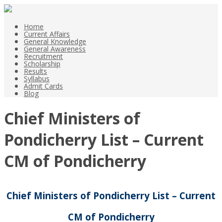
Home
Current Affairs
General Knowledge
General Awareness
Recruitment
Scholarship
Results
Syllabus
Admit Cards
Blog
Chief Ministers of
Pondicherry List – Current
CM of Pondicherry
Chief Ministers of Pondicherry List – Current
CM of Pondicherry