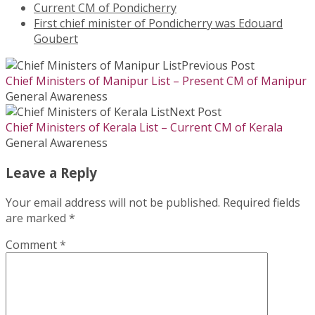
Current CM of Pondicherry
First chief minister of Pondicherry was Edouard
Goubert
Previous Post
Chief Ministers of Manipur List – Present CM of Manipur
General Awareness
Next Post
Chief Ministers of Kerala List – Current CM of Kerala
General Awareness
Leave a Reply
Your email address will not be published.
Required fields
are marked
*
Comment
*