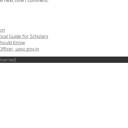
he next time I comment.
ion
ical Guide for Scholars
 Should Know
fficer, upsc.gov.in
Reserved