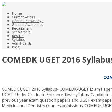
Home
Current Affairs
General Knowledge
General Awareness
Recruitment
Scholarship
Results
Syllabus
Admit Cards
Blog
COMEDK UGET 2016 Syllabu
COM
COMEDK UGET 2016 Syllabus- COMEDK-UGET Exam Paper Patt
UGET- Under Graduate Entrance Test syllabus. Candidates 
previous year exam question papers and UGET exam paper
Medicine and Dentistry courses admissions. COMEDK-UGET 