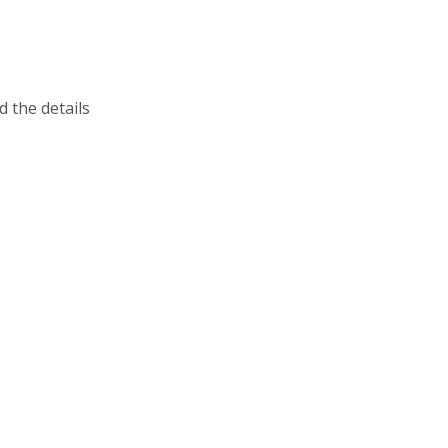
 the details