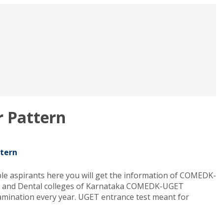
 Pattern
tern
 aspirants here you will get the information of COMEDK-
ing and Dental colleges of Karnataka COMEDK-UGET
ination every year. UGET entrance test meant for