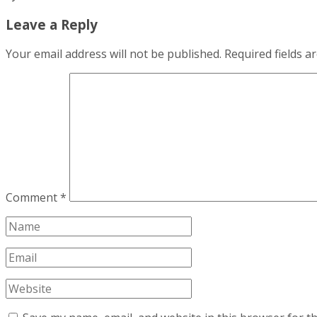
Leave a Reply
Your email address will not be published.
Required fields 
Comment
*