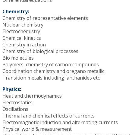
Chemistry:
Chemistry of representative elements
Nuclear chemistry
Electrochemistry
Chemical kinetics
Chemistry in action
Chemistry of biological processes
Bio molecules
Polymers, chemistry of carbon compounds
Coordination chemistry and oregano metallic
Transition metals including lanthanides etc
Physics:
Heat and thermodynamics
Electrostatics
Oscillations
Thermal and chemical effects of currents
Electromagnetic induction and alternating currents
Physical world & measurement