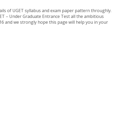
ls of UGET syllabus and exam paper pattern throughly.
ET – Under Graduate Entrance Test all the ambitious
6 and we strongly hope this page will help you in your