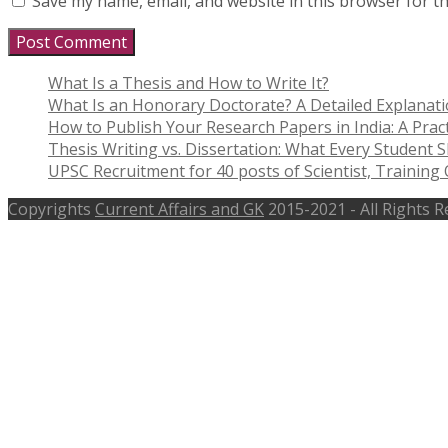
Save my name, email, and website in this browser for t
What Is a Thesis and How to Write It?
What Is an Honorary Doctorate? A Detailed Explanat
How to Publish Your Research Papers in India: A Pract
Thesis Writing vs. Dissertation: What Every Student
UPSC Recruitment for 40 posts of Scientist, Training O
Copyrights
Current Affairs and GK
2015-2021 - All Rights 