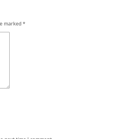
are marked
*