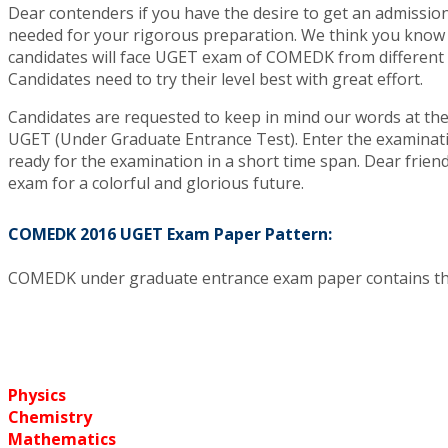
Dear contenders if you have the desire to get an admissi
needed for your rigorous preparation. We think you know
candidates will face UGET exam of COMEDK from different 
Candidates need to try their level best with great effort.
Candidates are requested to keep in mind our words at th
UGET (Under Graduate Entrance Test). Enter the examination 
ready for the examination in a short time span. Dear frie
exam for a colorful and glorious future.
COMEDK 2016 UGET Exam Paper Pattern:
COMEDK under graduate entrance exam paper contains the
Physics
Chemistry
Mathematics