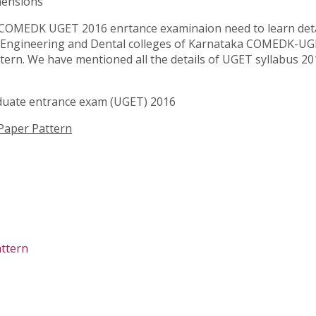
mensions
COMEDK UGET 2016 enrtance examinaion need to learn detai
l, Engineering and Dental colleges of Karnataka COMEDK-UG
ern. We have mentioned all the details of UGET syllabus 201
duate entrance exam (UGET) 2016
aper Pattern
ttern