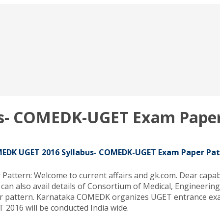
s- COMEDK-UGET Exam Paper
EDK UGET 2016 Syllabus- COMEDK-UGET Exam Paper Pat
ern: Welcome to current affairs and gk.com. Dear capable
can also avail details of Consortium of Medical, Engineer
 pattern. Karnataka COMEDK organizes UGET entrance exam
2016 will be conducted India wide.