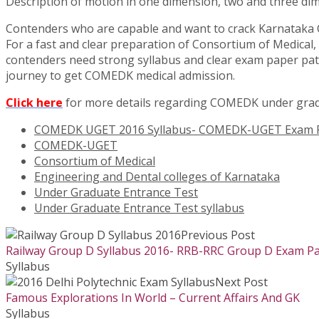
Description of motion in one dimension, two and three di
Contenders who are capable and want to crack Karnataka 
For a fast and clear preparation of Consortium of Medica
contenders need strong syllabus and clear exam paper patt
journey to get COMEDK medical admission.
Click here
for more details regarding COMEDK under gra
COMEDK UGET 2016 Syllabus- COMEDK-UGET Exam P
COMEDK-UGET
Consortium of Medical
Engineering and Dental colleges of Karnataka
Under Graduate Entrance Test
Under Graduate Entrance Test syllabus
Previous Post
Railway Group D Syllabus 2016- RRB-RRC Group D Exam Pa
Syllabus
Next Post
Famous Explorations In World – Current Affairs And GK
Syllabus