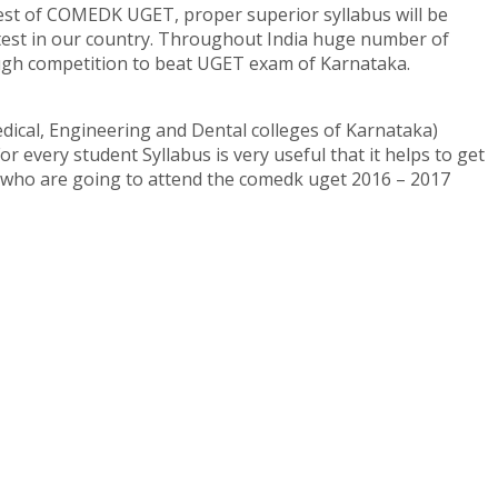
test of COMEDK UGET, proper superior syllabus will be
test in our country. Throughout India huge number of
ough competition to beat UGET exam of Karnataka.
ical, Engineering and Dental colleges of Karnataka)
 every student Syllabus is very useful that it helps to get
s who are going to attend the comedk uget 2016 – 2017