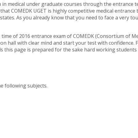
on in medical under graduate courses through the entrance 
 that COMEDK UGET is highly competitive medical entrance 
states. As you already know that you need to face a very t
e time of 2016 entrance exam of COMEDK (Consortium of Med
hall with clear mind and start your test with confidence. For
nds this page is prepared for the sake hard working student
 following subjects.