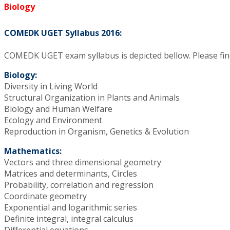
Biology
COMEDK UGET Syllabus 2016:
COMEDK UGET exam syllabus is depicted bellow. Please find
Biology:
Diversity in Living World
Structural Organization in Plants and Animals
Biology and Human Welfare
Ecology and Environment
Reproduction in Organism, Genetics & Evolution
Mathematics:
Vectors and three dimensional geometry
Matrices and determinants, Circles
Probability, correlation and regression
Coordinate geometry
Exponential and logarithmic series
Definite integral, integral calculus
Differential equations