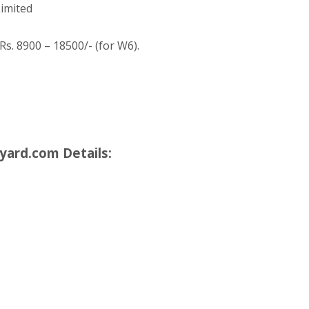
imited
Rs. 8900 – 18500/- (for W6).
yard.com Details: