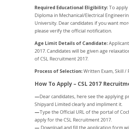
Required Educational Eligibility:
To apply 
Diploma in Mechanical/Electrical Engineerin
University. Dear candidates if you want mor
please verify the official notification.
Age Limit Details of Candidate:
Applicant
2017. Candidates will be given age relaxation
of CSL Recruitment 2017.
Process of Selection:
Written Exam, Skill / 
How To Apply – CSL 2017 Recruitme
—
Dear candidates, here see the applying p
Shipyard Limited clearly and impliment it.
—
Type the Official URL of the portal of Coc
apply for the CSL Recruitment 2017.
—
Download and fill the application form wit