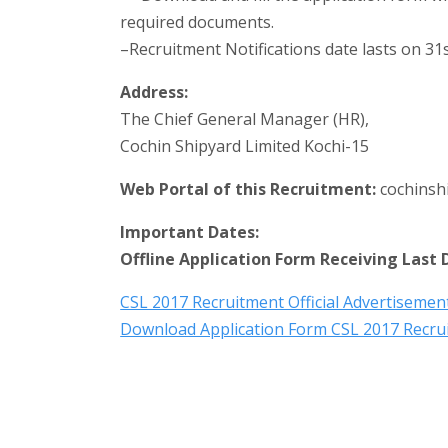
required documents.
–Recruitment Notifications date lasts on 31s
Address:
The Chief General Manager (HR),
Cochin Shipyard Limited Kochi-15
Web Portal of this Recruitment:
cochinsh
Important Dates:
Offline Application Form Receiving Last 
CSL 2017 Recruitment Official Advertiseme
Download Application Form CSL 2017 Recru