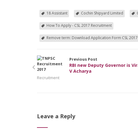
18 Assistant
Cochin Shipyard Limited
How To Apply - CSL 2017 Recruitment
Remove term: Download Application Form CSL 2017
Previous Post
RBI new Deputy Governor is Vir
V Acharya
Recruitment
Leave a Reply