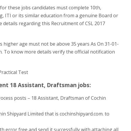
for these jobs candidates must complete 10th,
g, ITI or its similar education from a genuine Board or
e details regarding this Recruitment of CSL 2017
s higher age must not be above 35 years As On 31-01-
. To know more details verify the official notification
Practical Test
nt 18 Assistant, Draftsman jobs:
rocess posts – 18 Assistant, Draftsman of Cochin
hin Shipyard Limited that is cochinshipyard.com. to
h error free and send it successfully with attaching all