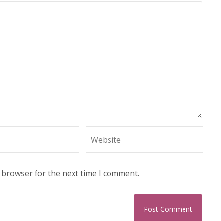
s browser for the next time I comment.