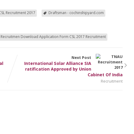
CSL Recruitment 2017
Draftsman - cochinshipyard.com
 Recruitmen Download Application Form CSL 2017 Recruitment
Next Post
al
International Solar Alliance SIA
ratification Approved by Union
Cabinet Of India
Recruitment