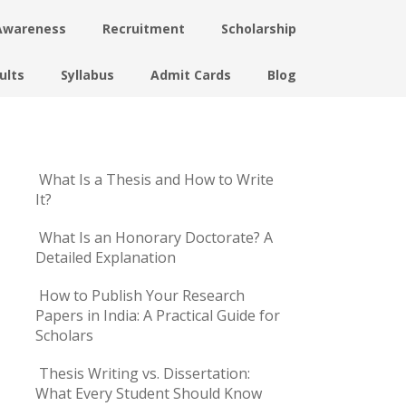
Awareness
Recruitment
Scholarship
ults
Syllabus
Admit Cards
Blog
What Is a Thesis and How to Write
It?
What Is an Honorary Doctorate? A
Detailed Explanation
How to Publish Your Research
Papers in India: A Practical Guide for
Scholars
Thesis Writing vs. Dissertation:
What Every Student Should Know