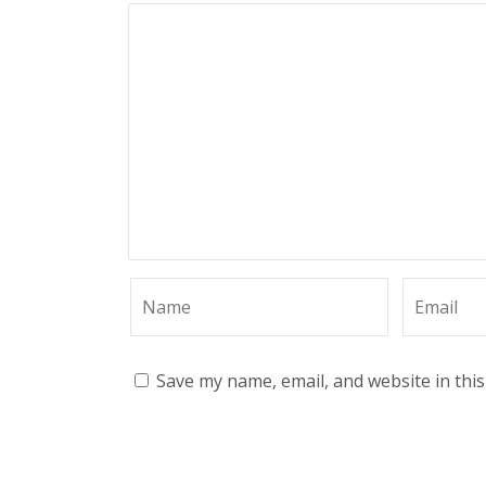
Save my name, email, and website in thi