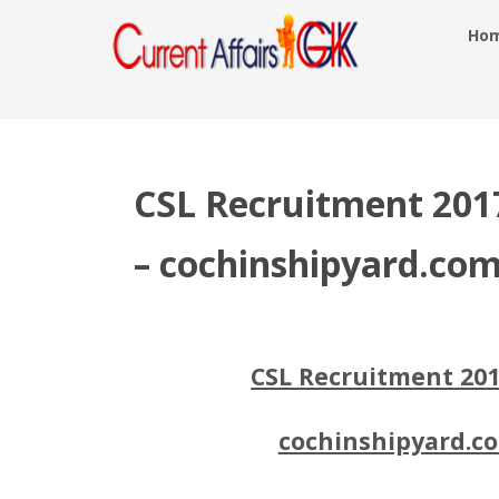
Ho
CSL Recruitment 2017
– cochinshipyard.co
CSL Recruitment 201
cochinshipyard.co