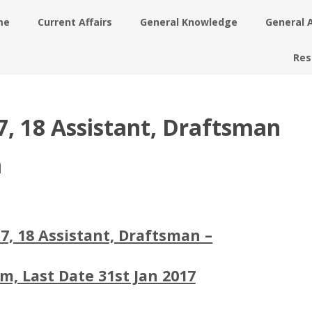
me
Current Affairs
General Knowledge
General 
Res
, 18 Assistant, Draftsman
m
7, 18 Assistant, Draftsman –
m, Last Date 31st Jan 2017