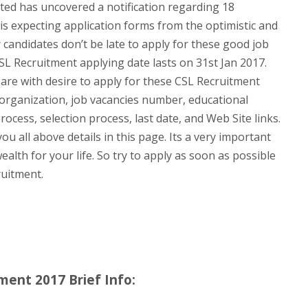
ted has uncovered a notification regarding 18
is expecting application forms from the optimistic and
 candidates don’t be late to apply for these good job
SL Recruitment applying date lasts on 31st Jan 2017.
 are with desire to apply for these CSL Recruitment
e organization, job vacancies number, educational
process, selection process, last date, and Web Site links.
u all above details in this page. Its a very important
ealth for your life. So try to apply as soon as possible
ruitment.
ment 2017 Brief Info: