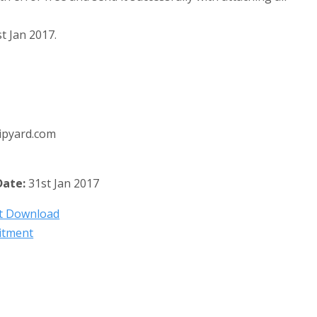
t Jan 2017.
ipyard.com
Date:
31st Jan 2017
nt Download
itment