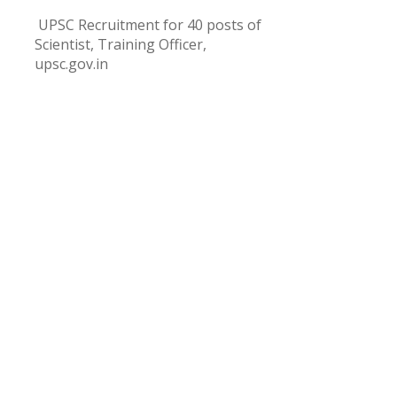
UPSC Recruitment for 40 posts of
Scientist, Training Officer,
upsc.gov.in