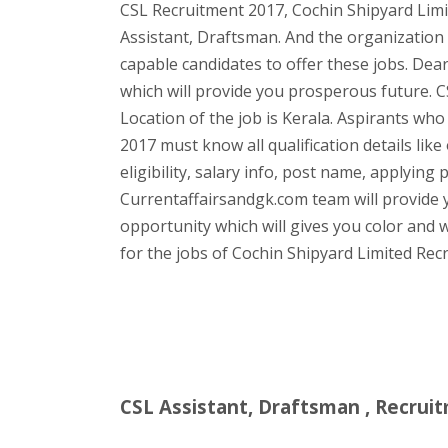
CSL Recruitment 2017, Cochin Shipyard Limi
Assistant, Draftsman. And the organization 
capable candidates to offer these jobs. Dear
which will provide you prosperous future. C
Location of the job is Kerala. Aspirants who
2017 must know all qualification details lik
eligibility, salary info, post name, applying 
Currentaffairsandgk.com team will provide yo
opportunity which will gives you color and w
for the jobs of Cochin Shipyard Limited Rec
CSL Assistant, Draftsman , Recruit