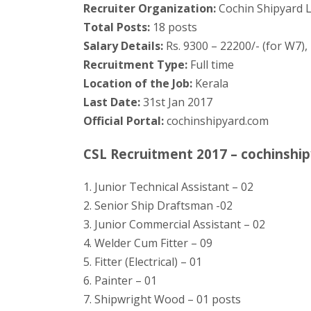
Recruiter Organization:
Cochin Shipyard L
Total Posts:
18 posts
Salary Details:
Rs. 9300 – 22200/- (for W7), 
Recruitment Type:
Full time
Location of the Job:
Kerala
Last Date:
31st Jan 2017
Official Portal:
cochinshipyard.com
CSL Recruitment 2017 – cochinship
1. Junior Technical Assistant – 02
2. Senior Ship Draftsman -02
3. Junior Commercial Assistant – 02
4. Welder Cum Fitter – 09
5. Fitter (Electrical) – 01
6. Painter – 01
7. Shipwright Wood – 01 posts