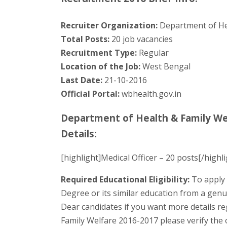
Recruiter Organization:
Department of He
Total Posts:
20 job vacancies
Recruitment Type:
Regular
Location of the Job:
West Bengal
Last Date:
21-10-2016
Official Portal:
wbhealth.gov.in
Department of Health & Family We
Details:
[highlight]Medical Officer – 20 posts[/highli
Required Educational Eligibility:
To apply 
Degree or its similar education from a genu
Dear candidates if you want more details r
Family Welfare 2016-2017 please verify the of