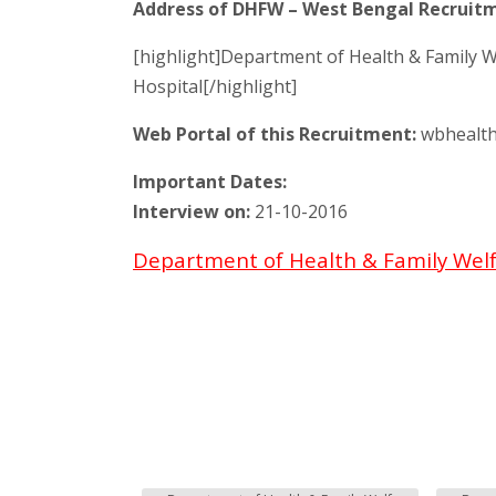
Address of DHFW – West Bengal Recruitm
[highlight]Department of Health & Family W
Hospital[/highlight]
Web Portal of this Recruitment:
wbhealth
Important Dates:
Interview on:
21-10-2016
Department of Health & Family Welf