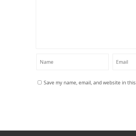
Save my name, email, and website in thi