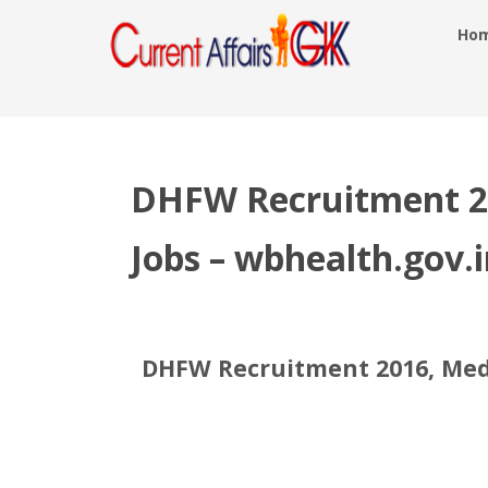
Ho
DHFW Recruitment 20
Jobs – wbhealth.gov.i
DHFW Recruitment 2016, Medic