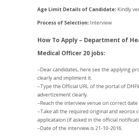
Age Limit Details of Candidate:
Kindly ver
Process of Selection:
Interview
How To Apply – Department of Hea
Medical Officer 20 jobs:
–Dear candidates, here see the applying pr
clearly and impliment it.
–Type the Official URL of the portal of DHFW
advertizement clearly.
–Reach the interview venue on correct date 
–Take all the required original and xeorox co
applicataion (if asked in the official notificat
–Date of the interview is 21-10-2016.