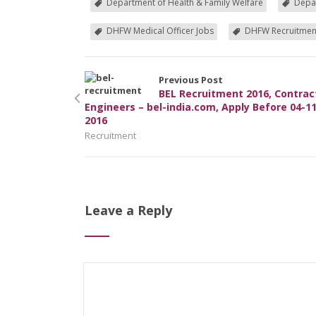
Department of Health & Family Welfare
Depar
DHFW Medical Officer Jobs
DHFW Recruitmen
Previous Post
BEL Recruitment 2016, Contrac
Engineers – bel-india.com, Apply Before 04-11
2016
Recruitment
Leave a Reply