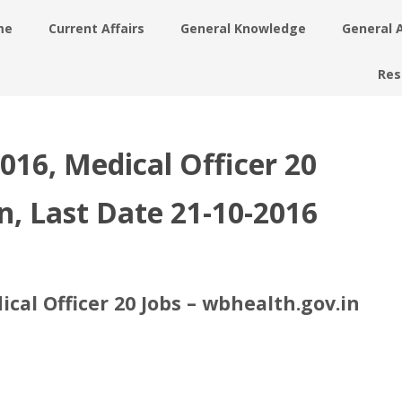
me
Current Affairs
General Knowledge
General 
Res
16, Medical Officer 20
n, Last Date 21-10-2016
al Officer 20 Jobs – wbhealth.gov.in