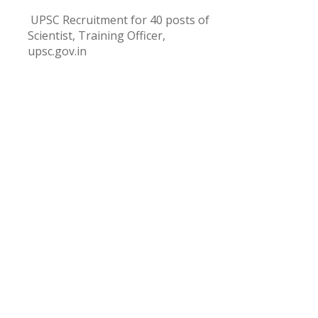
UPSC Recruitment for 40 posts of
Scientist, Training Officer,
upsc.gov.in