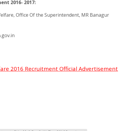
ent 2016- 2017:
elfare, Office Of the Superintendent, MR Banagur
.gov.in
are 2016 Recruitment Official Advertisement