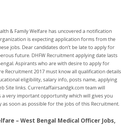
th & Family Welfare has uncovered a notification
organization is expecting application forms from the
hese jobs. Dear candidates don’t be late to apply for
perous future. DHFW Recruitment applying date lasts
Bengal. Aspirants who are with desire to apply for
e Recruitment 2017 must know all qualification details
ational eligibility, salary info, posts name, applying
eb Site links. Currentaffairsandgk.com team will
ts a very important opportunity which will gives you
ly as soon as possible for the jobs of this Recruitment.
fare – West Bengal Medical Officer Jobs,