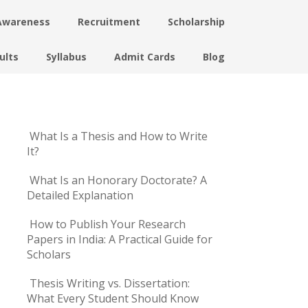
Awareness
Recruitment
Scholarship
ults
Syllabus
Admit Cards
Blog
What Is a Thesis and How to Write
It?
What Is an Honorary Doctorate? A
Detailed Explanation
How to Publish Your Research
Papers in India: A Practical Guide for
Scholars
Thesis Writing vs. Dissertation:
What Every Student Should Know