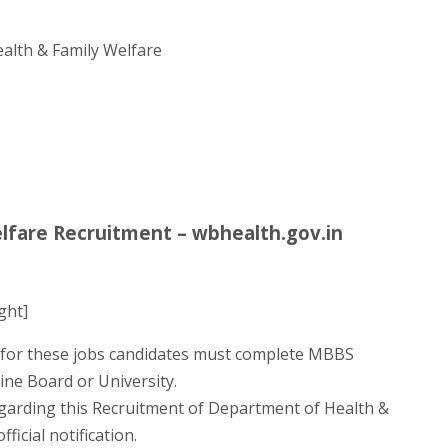
alth & Family Welfare
lfare Recruitment – wbhealth.gov.in
ght]
for these jobs candidates must complete MBBS
ine Board or University.
egarding this Recruitment of Department of Health &
ficial notification.