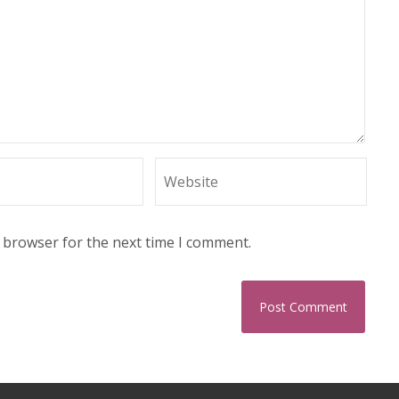
s browser for the next time I comment.