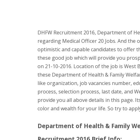
DHFW Recruitment 2016, Department of Heal
regarding Medical Officer 20 Jobs. And the 
optimistic and capable candidates to offer t
these good job which will provide you pros
on 21-10-2016. Location of the job is West 
these Department of Health & Family Welfar
like organization, job vacancies number, educ
process, selection process, last date, and W
provide you all above details in this page. I
color and wealth for your life. So try to app
Department of Health & Family Wel
Recruitment 2016 Brief Info: