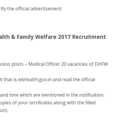
ify the official advertizement.
lth & Family Welfare 2017 Recruitment
ocess posts – Medical Officer 20 vacancies of DHFW
 that is wbhealth.gov.in and read the official
and time which are mentioned in the notification.
pies of your certificates along with the filled
ion).