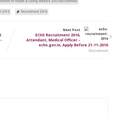
tment of Health & Family Welfare 2016 Recruitment
t 2016
Recruitment 2016
Next Post
t
ECHS Recruitment 2016,
-
Attendant, Medical Officer –
echs.gov.in, Apply Before 21-11-2016
Recruitment