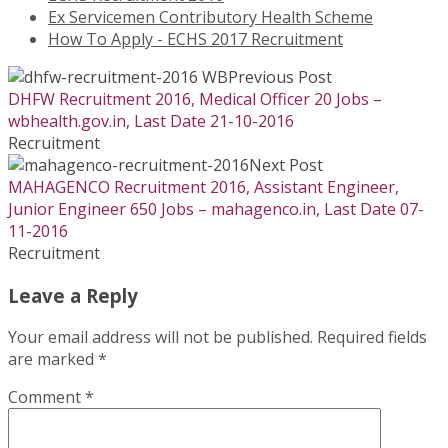
Ex Servicemen Contributory Health Scheme
How To Apply - ECHS 2017 Recruitment
Previous Post
DHFW Recruitment 2016, Medical Officer 20 Jobs –
wbhealth.gov.in, Last Date 21-10-2016
Recruitment
Next Post
MAHAGENCO Recruitment 2016, Assistant Engineer,
Junior Engineer 650 Jobs – mahagenco.in, Last Date 07-
11-2016
Recruitment
Leave a Reply
Your email address will not be published.
Required fields
are marked
*
Comment
*