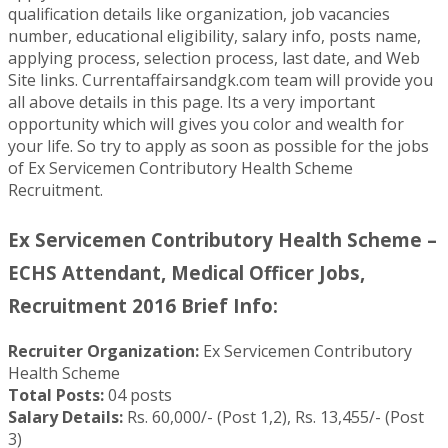
qualification details like organization, job vacancies
number, educational eligibility, salary info, posts name,
applying process, selection process, last date, and Web
Site links. Currentaffairsandgk.com team will provide you
all above details in this page. Its a very important
opportunity which will gives you color and wealth for
your life. So try to apply as soon as possible for the jobs
of Ex Servicemen Contributory Health Scheme
Recruitment.
Ex Servicemen Contributory Health Scheme –
ECHS Attendant, Medical Officer Jobs,
Recruitment 2016 Brief Info:
Recruiter Organization:
Ex Servicemen Contributory
Health Scheme
Total Posts:
04 posts
Salary Details:
Rs. 60,000/- (Post 1,2), Rs. 13,455/- (Post
3)