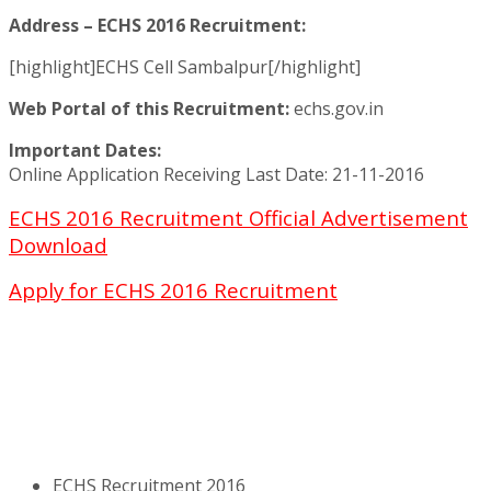
Address – ECHS 2016 Recruitment:
[highlight]ECHS Cell Sambalpur[/highlight]
Web Portal of this Recruitment:
echs.gov.in
Important Dates:
Online Application Receiving Last Date: 21-11-2016
ECHS 2016 Recruitment Official Advertisement
Download
Apply for ECHS 2016 Recruitment
ECHS Recruitment 2016