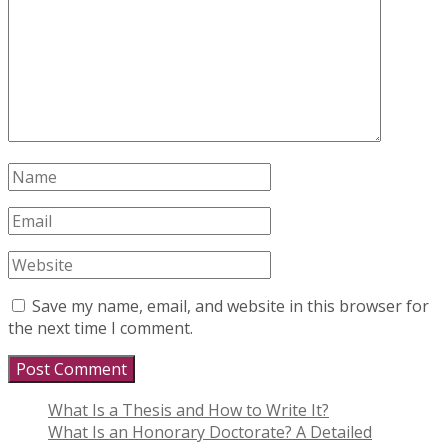
Save my name, email, and website in this browser for
the next time I comment.
What Is a Thesis and How to Write It?
What Is an Honorary Doctorate? A Detailed