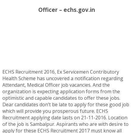
Officer – echs.gov.in
ECHS Recruitment 2016, Ex Servicemen Contributory
Health Scheme has uncovered a notification regarding
Attendant, Medical Officer job vacancies. And the
organization is expecting application forms from the
optimistic and capable candidates to offer these jobs.
Dear candidates don’t be late to apply for these good job
which will provide you prosperous future. ECHS
Recruitment applying date lasts on 21-11-2016. Location
of the job is Sambalpur. Aspirants who are with desire to
apply for these ECHS Recruitment 2017 must know all