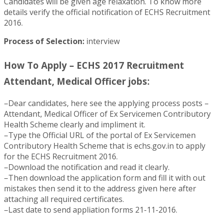
Candidates will be given age relaxation. To know more
details verify the official notification of ECHS Recruitment
2016.
Process of Selection:
interview
How To Apply – ECHS 2017 Recruitment
Attendant, Medical Officer jobs:
–Dear candidates, here see the applying process posts –
Attendant, Medical Officer of Ex Servicemen Contributory
Health Scheme clearly and impliment it.
–Type the Official URL of the portal of Ex Servicemen
Contributory Health Scheme that is echs.gov.in to apply
for the ECHS Recruitment 2016.
–Download the notification and read it clearly.
–Then download the application form and fill it with out
mistakes then send it to the address given here after
attaching all required certificates.
–Last date to send appliation forms 21-11-2016.