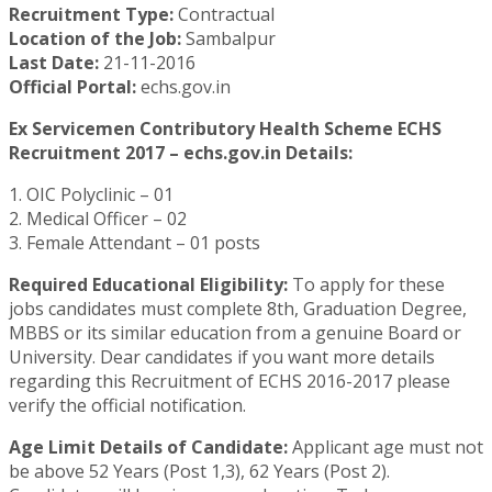
Recruitment Type:
Contractual
Location of the Job:
Sambalpur
Last Date:
21-11-2016
Official Portal:
echs.gov.in
Ex Servicemen Contributory Health Scheme ECHS
Recruitment 2017 – echs.gov.in Details:
1. OIC Polyclinic – 01
2. Medical Officer – 02
3. Female Attendant – 01 posts
Required Educational Eligibility:
To apply for these
jobs candidates must complete 8th, Graduation Degree,
MBBS or its similar education from a genuine Board or
University. Dear candidates if you want more details
regarding this Recruitment of ECHS 2016-2017 please
verify the official notification.
Age Limit Details of Candidate:
Applicant age must not
be above 52 Years (Post 1,3), 62 Years (Post 2).