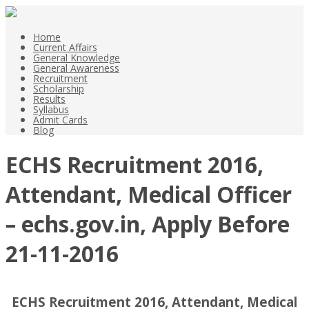
Home
Current Affairs
General Knowledge
General Awareness
Recruitment
Scholarship
Results
Syllabus
Admit Cards
Blog
ECHS Recruitment 2016,
Attendant, Medical Officer
– echs.gov.in, Apply Before
21-11-2016
ECHS Recruitment 2016, Attendant, Medical