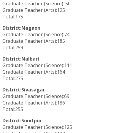
Graduate Teacher (Science): 50
Graduate Teacher (Arts):125
Total:175
District:Nagaon
Graduate Teacher (Science):74
Graduate Teacher (Arts):185
Total:259
District:Nalbari
Graduate Teacher (Science):111
Graduate Teacher (Arts):164
Total:275
District:Sivasagar
Graduate Teacher (Science):69
Graduate Teacher (Arts):186
Total:255
District:Sonitpur
Graduate Teacher (Science):125