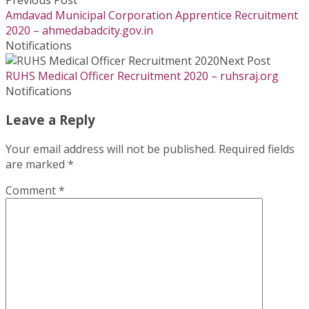
Amdavad Municipal Corporation Apprentice Recruitment
2020 – ahmedabadcity.gov.in
Notifications
Next Post
RUHS Medical Officer Recruitment 2020 – ruhsraj.org
Notifications
Leave a Reply
Your email address will not be published.
Required fields
are marked
*
Comment
*