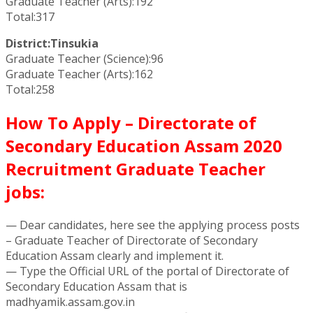
Graduate Teacher (Arts):192
Total:317
District:Tinsukia
Graduate Teacher (Science):96
Graduate Teacher (Arts):162
Total:258
How To Apply – Directorate of
Secondary Education Assam 2020
Recruitment Graduate Teacher
jobs:
— Dear candidates, here see the applying process posts
– Graduate Teacher of Directorate of Secondary
Education Assam clearly and implement it.
— Type the Official URL of the portal of Directorate of
Secondary Education Assam that is
madhyamik.assam.gov.in