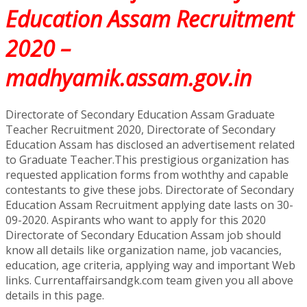
Education Assam Recruitment
2020 –
madhyamik.assam.gov.in
Directorate of Secondary Education Assam Graduate
Teacher Recruitment 2020, Directorate of Secondary
Education Assam has disclosed an advertisement related
to Graduate Teacher.This prestigious organization has
requested application forms from woththy and capable
contestants to give these jobs. Directorate of Secondary
Education Assam Recruitment applying date lasts on 30-
09-2020. Aspirants who want to apply for this 2020
Directorate of Secondary Education Assam job should
know all details like organization name, job vacancies,
education, age criteria, applying way and important Web
links. Currentaffairsandgk.com team given you all above
details in this page.