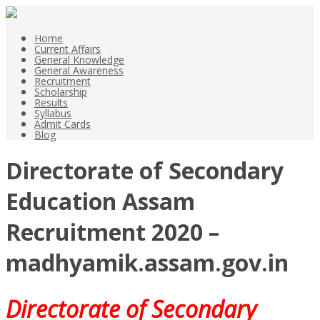
Home
Current Affairs
General Knowledge
General Awareness
Recruitment
Scholarship
Results
Syllabus
Admit Cards
Blog
Directorate of Secondary
Education Assam
Recruitment 2020 –
madhyamik.assam.gov.in
Directorate of Secondary