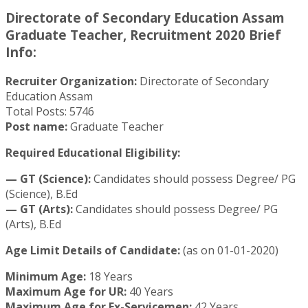
Directorate of Secondary Education Assam
Graduate Teacher, Recruitment 2020 Brief
Info:
Recruiter Organization:
Directorate of Secondary
Education Assam
Total Posts: 5746
Post name:
Graduate Teacher
Required Educational Eligibility:
— GT (Science):
Candidates should possess Degree/ PG
(Science), B.Ed
— GT (Arts):
Candidates should possess Degree/ PG
(Arts), B.Ed
Age Limit Details of Candidate:
(as on 01-01-2020)
Minimum Age:
18 Years
Maximum Age for UR:
40 Years
Maximum Age for Ex-Servicemen:
42 Years