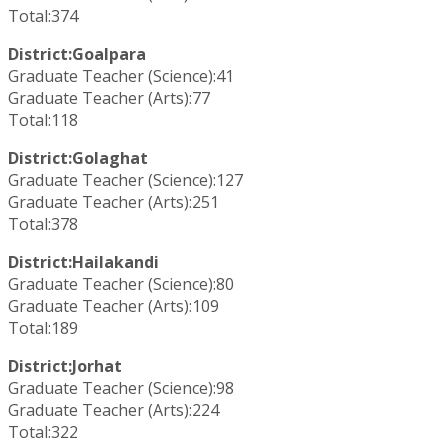
Total:374
District:Goalpara
Graduate Teacher (Science):41
Graduate Teacher (Arts):77
Total:118
District:Golaghat
Graduate Teacher (Science):127
Graduate Teacher (Arts):251
Total:378
District:Hailakandi
Graduate Teacher (Science):80
Graduate Teacher (Arts):109
Total:189
District:Jorhat
Graduate Teacher (Science):98
Graduate Teacher (Arts):224
Total:322