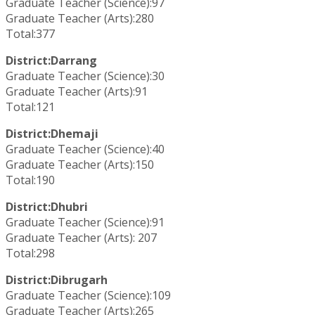
Graduate Teacher (Science):97
Graduate Teacher (Arts):280
Total:377
District:Darrang
Graduate Teacher (Science):30
Graduate Teacher (Arts):91
Total:121
District:Dhemaji
Graduate Teacher (Science):40
Graduate Teacher (Arts):150
Total:190
District:Dhubri
Graduate Teacher (Science):91
Graduate Teacher (Arts): 207
Total:298
District:Dibrugarh
Graduate Teacher (Science):109
Graduate Teacher (Arts):265