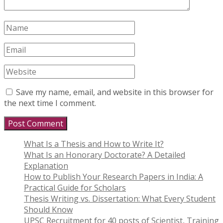
Save my name, email, and website in this browser for
the next time I comment.
What Is a Thesis and How to Write It?
What Is an Honorary Doctorate? A Detailed
Explanation
How to Publish Your Research Papers in India: A
Practical Guide for Scholars
Thesis Writing vs. Dissertation: What Every Student
Should Know
UPSC Recruitment for 40 posts of Scientist, Training