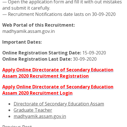
— Open the application form and fill it with out mistakes
and submit it carefully.
— Recruitment Notifications date lasts on 30-09-2020
Web Portal of this Recruitment:
madhyamik.assam.gov.in
Important Dates:
Online Registration Starting Date:
15-09-2020
Online Registration Last Date:
30-09-2020
Apply Online Directorate of Secondary Education
Assam 2020 Recruitment Registration
Apply Online Directorate of Secondary Education
Assam 2020 Recruitment Login
Directorate of Secondary Education Assam
Graduate Teacher
madhyamik.assam.gov.in
Previous Post