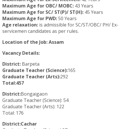
Maximum Age for OBC/ MOBC:
43 Years
Maximum Age for SC/ ST(P)/ ST(H):
45 Years
Maximum Age for PWD:
50 Years
Age relaxation:
is admissible for SC/ST/OBC/ PH/ Ex-
servicemen candidates as per rules.
Location of the Job: Assam
Vacancy Details:
District:
Barpeta
Graduate Teacher (Science):
165
Graduate Teacher (Arts):
292
Total:457
District:
Bongaigaon
Graduate Teacher (Science): 54
Graduate Teacher (Arts): 122
Total: 176
District:Cachar