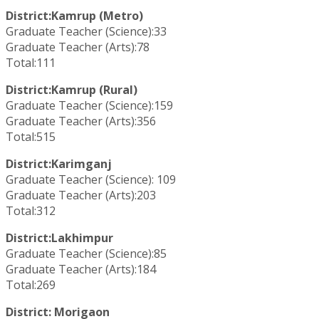
District:Kamrup (Metro)
Graduate Teacher (Science):33
Graduate Teacher (Arts):78
Total:111
District:Kamrup (Rural)
Graduate Teacher (Science):159
Graduate Teacher (Arts):356
Total:515
District:Karimganj
Graduate Teacher (Science): 109
Graduate Teacher (Arts):203
Total:312
District:Lakhimpur
Graduate Teacher (Science):85
Graduate Teacher (Arts):184
Total:269
District: Morigaon