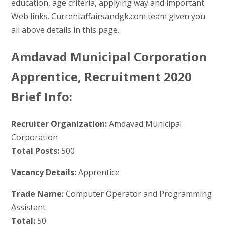
education, age criteria, applying way and important
Web links. Currentaffairsandgk.com team given you
all above details in this page.
Amdavad Municipal Corporation
Apprentice, Recruitment 2020
Brief Info:
Recruiter Organization:
Amdavad Municipal
Corporation
Total Posts:
500
Vacancy Details:
Apprentice
Trade Name:
Computer Operator and Programming
Assistant
Total:
50