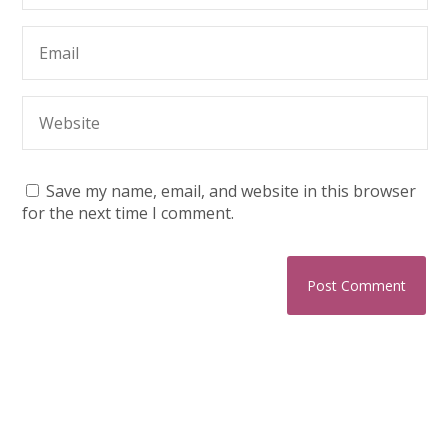
Save my name, email, and website in this browser
for the next time I comment.