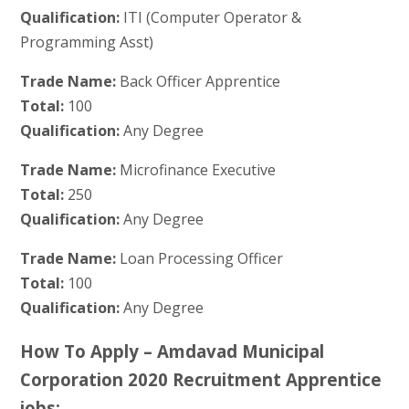
Qualification:
ITI (Computer Operator &
Programming Asst)
Trade Name:
Back Officer Apprentice
Total:
100
Qualification:
Any Degree
Trade Name:
Microfinance Executive
Total:
250
Qualification:
Any Degree
Trade Name:
Loan Processing Officer
Total:
100
Qualification:
Any Degree
How To Apply – Amdavad Municipal
Corporation 2020 Recruitment Apprentice
jobs: