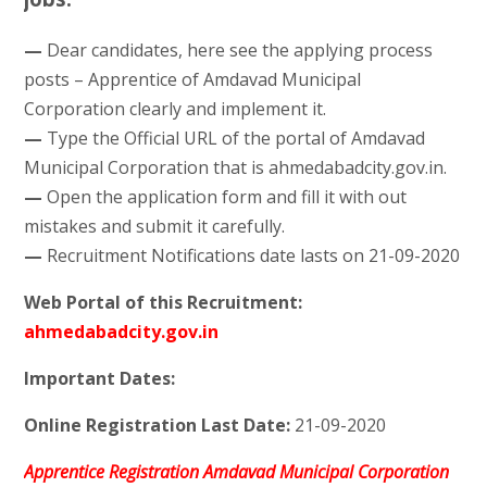
—
Dear candidates, here see the applying process
posts – Apprentice of Amdavad Municipal
Corporation clearly and implement it.
—
Type the Official URL of the portal of Amdavad
Municipal Corporation that is ahmedabadcity.gov.in.
—
Open the application form and fill it with out
mistakes and submit it carefully.
—
Recruitment Notifications date lasts on 21-09-2020
Web Portal of this Recruitment:
ahmedabadcity.gov.in
Important Dates:
Online Registration Last Date:
21-09-2020
Apprentice Registration Amdavad Municipal Corporation