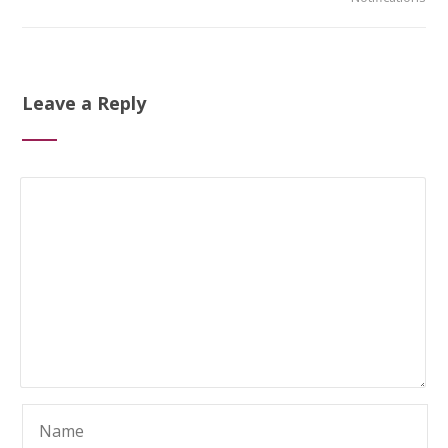
Leave a Reply