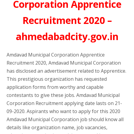
Corporation Apprentice
Recruitment 2020 –
ahmedabadcity.gov.in
Amdavad Municipal Corporation Apprentice
Recruitment 2020, Amdavad Municipal Corporation
has disclosed an advertisement related to Apprentice.
This prestigious organization has requested
application forms from worthy and capable
contestants to give these jobs. Amdavad Municipal
Corporation Recruitment applying date lasts on 21-
09-2020. Aspirants who want to apply for this 2020
Amdavad Municipal Corporation job should know all
details like organization name, job vacancies,