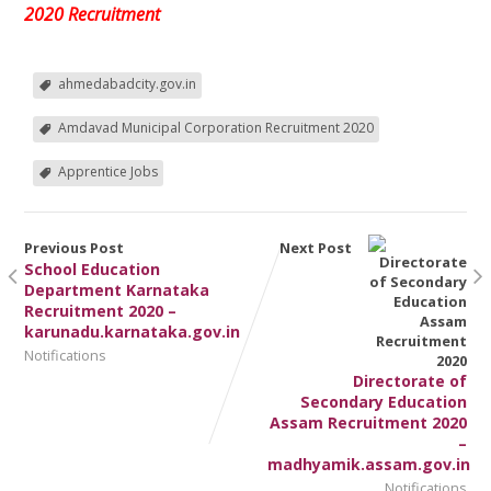
2020 Recruitment
ahmedabadcity.gov.in
Amdavad Municipal Corporation Recruitment 2020
Apprentice Jobs
Previous Post
Next Post
School Education
Department Karnataka
Recruitment 2020 –
karunadu.karnataka.gov.in
Notifications
Directorate of
Secondary Education
Assam Recruitment 2020
–
madhyamik.assam.gov.in
Notifications