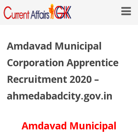
Amdavad Municipal
Corporation Apprentice
Recruitment 2020 –
ahmedabadcity.gov.in
Amdavad Municipal