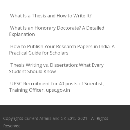
What Is a Thesis and How to Write It?
What Is an Honorary Doctorate? A Detailed
Explanation
How to Publish Your Research Papers in India: A
Practical Guide for Scholars
Thesis Writing vs. Dissertation: What Every
Student Should Know
UPSC Recruitment for 40 posts of Scientist,
Training Officer, upsc.gov.in
Copyrights
Current Affairs and GK
2015-2021 - All Rights
Reserved