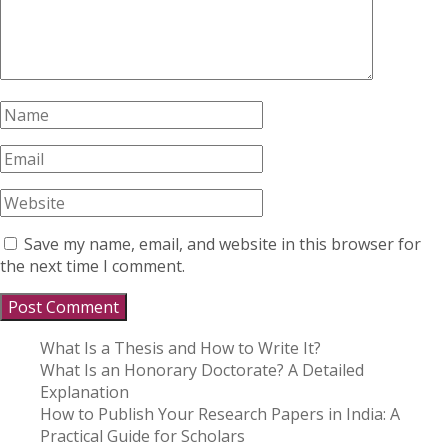
Save my name, email, and website in this browser for
the next time I comment.
What Is a Thesis and How to Write It?
What Is an Honorary Doctorate? A Detailed
Explanation
How to Publish Your Research Papers in India: A
Practical Guide for Scholars