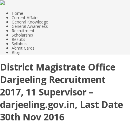
Home
Current Affairs
General Knowledge
General Awareness
Recruitment
Scholarship
Results
Syllabus
Admit Cards
Blog
District Magistrate Office
Darjeeling Recruitment
2017, 11 Supervisor –
darjeeling.gov.in, Last Date
30th Nov 2016