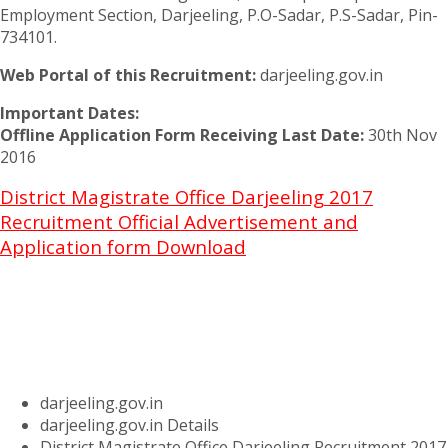
Employment Section, Darjeeling, P.O-Sadar, P.S-Sadar, Pin-
734101.
Web Portal of this Recruitment:
darjeeling.gov.in
Important Dates:
Offline Application Form Receiving Last Date:
30th Nov
2016
District Magistrate Office Darjeeling 2017
Recruitment Official Advertisement and
Application form Download
darjeeling.gov.in
darjeeling.gov.in Details
District Magistrate Office Darjeeling Recruitment 2017