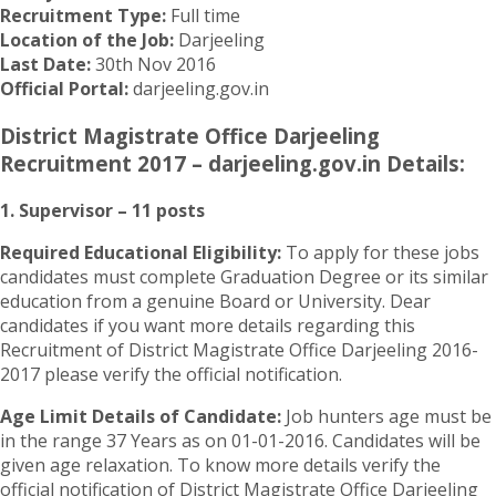
Recruitment Type:
Full time
Location of the Job:
Darjeeling
Last Date:
30th Nov 2016
Official Portal:
darjeeling.gov.in
District Magistrate Office Darjeeling
Recruitment 2017 – darjeeling.gov.in Details:
1. Supervisor – 11 posts
Required Educational Eligibility:
To apply for these jobs
candidates must complete Graduation Degree or its similar
education from a genuine Board or University. Dear
candidates if you want more details regarding this
Recruitment of District Magistrate Office Darjeeling 2016-
2017 please verify the official notification.
Age Limit Details of Candidate:
Job hunters age must be
in the range 37 Years as on 01-01-2016. Candidates will be
given age relaxation. To know more details verify the
official notification of District Magistrate Office Darjeeling