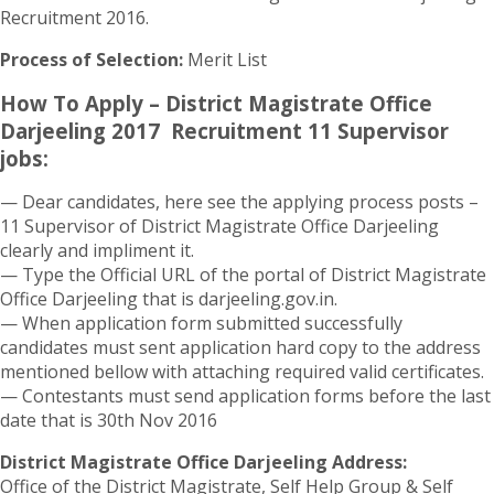
Recruitment 2016.
Process of Selection:
Merit List
How To Apply – District Magistrate Office
Darjeeling 2017 Recruitment 11 Supervisor
jobs:
— Dear candidates, here see the applying process posts –
11 Supervisor of District Magistrate Office Darjeeling
clearly and impliment it.
— Type the Official URL of the portal of District Magistrate
Office Darjeeling that is darjeeling.gov.in.
— When application form submitted successfully
candidates must sent application hard copy to the address
mentioned bellow with attaching required valid certificates.
— Contestants must send application forms before the last
date that is 30th Nov 2016
District Magistrate Office Darjeeling Address:
Office of the District Magistrate, Self Help Group & Self