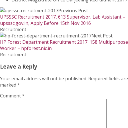
Previous Post
UPSSSC Recruitment 2017, 613 Supervisor, Lab Assistant –
upsssc.gov.in, Apply Before 15th Nov 2016
Recruitment
Next Post
HP Forest Department Recruitment 2017, 158 Multipurpose
Worker – hpforest.nic.in
Recruitment
Leave a Reply
Your email address will not be published.
Required fields are
marked
*
Comment
*