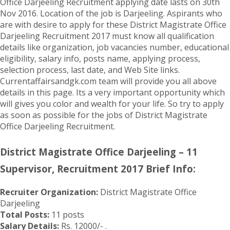
Office Darjeeling Recruitment applying date lasts on 30th
Nov 2016. Location of the job is Darjeeling. Aspirants who
are with desire to apply for these District Magistrate Office
Darjeeling Recruitment 2017 must know all qualification
details like organization, job vacancies number, educational
eligibility, salary info, posts name, applying process,
selection process, last date, and Web Site links.
Currentaffairsandgk.com team will provide you all above
details in this page. Its a very important opportunity which
will gives you color and wealth for your life. So try to apply
as soon as possible for the jobs of District Magistrate
Office Darjeeling Recruitment.
District Magistrate Office Darjeeling – 11
Supervisor, Recruitment 2017 Brief Info:
Recruiter Organization:
District Magistrate Office
Darjeeling
Total Posts:
11 posts
Salary Details:
Rs. 12000/- .