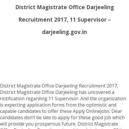
District Magistrate Office Darjeeling
Recruitment 2017, 11 Supervisor –
darjeeling.gov.in
District Magistrate Office Darjeeling Recruitment 2017,
District Magistrate Office Darjeeling has uncovered a
notification regarding 11 Supervisor. And the organization
is expecting application forms from the optimistic and
capable candidates to offer these Apply Onlinejobs. Dear
candidates don’t be late to apply for these good job which
will provide you prosperous future. District Magistrate