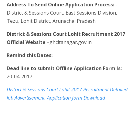
Address To Send Online Application Process:
-
District & Sessions Court, East Sessions Division,
Tezu, Lohit District, Arunachal Pradesh
District & Sessions Court Lohit Recruitment 2017
Official Website –
ghcitanagar.gov.in
Remind this Dates:
Dead line to submit Offline Application Form Is:
20-04-2017
District & Sessions Court Lohit 2017 Recruitment Detailed
Job Advertisement, Application form Download