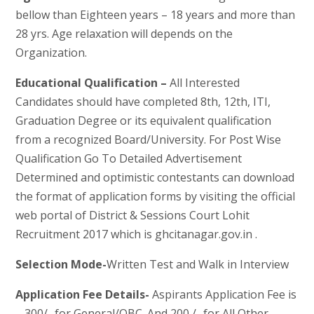
bellow than Eighteen years – 18 years and more than
28 yrs. Age relaxation will depends on the
Organization.
Educational Qualification –
All Interested
Candidates should have completed 8th, 12th, ITI,
Graduation Degree or its equivalent qualification
from a recognized Board/University. For Post Wise
Qualification Go To Detailed Advertisement
Determined and optimistic contestants can download
the format of application forms by visiting the official
web portal of District & Sessions Court Lohit
Recruitment 2017 which is ghcitanagar.gov.in .
Selection Mode-
Written Test and Walk in Interview
Application Fee Details-
Aspirants Application Fee is
– 300/- for General/OBC. And 200 /- for All Other