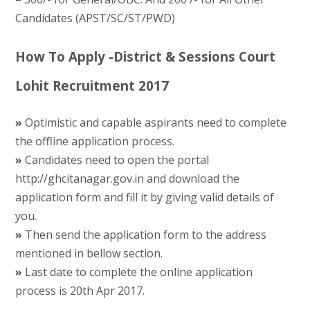
Candidates (APST/SC/ST/PWD)
How To Apply -District & Sessions Court
Lohit Recruitment 2017
»
Optimistic and capable aspirants need to complete
the offline application process.
»
Candidates need to open the portal
http://ghcitanagar.gov.in and download the
application form and fill it by giving valid details of
you.
»
Then send the application form to the address
mentioned in bellow section.
»
Last date to complete the online application
process is 20th Apr 2017.