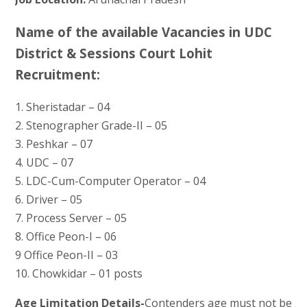
Name of the available Vacancies in UDC
District & Sessions Court Lohit
Recruitment:
1. Sheristadar – 04
2. Stenographer Grade-II – 05
3. Peshkar – 07
4. UDC – 07
5. LDC-Cum-Computer Operator – 04
6. Driver – 05
7. Process Server – 05
8. Office Peon-I – 06
9 Office Peon-II – 03
10. Chowkidar – 01 posts
Age Limitation Details-
Contenders age must not be