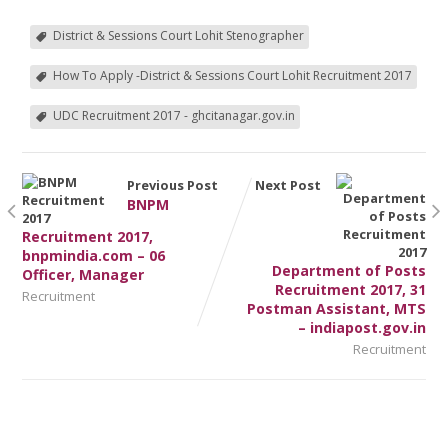
District & Sessions Court Lohit Stenographer
How To Apply -District & Sessions Court Lohit Recruitment 2017
UDC Recruitment 2017 - ghcitanagar.gov.in
Previous Post
Next Post
BNPM
Recruitment 2017,
bnpmindia.com – 06
Department of Posts
Officer, Manager
Recruitment 2017, 31
Recruitment
Postman Assistant, MTS
– indiapost.gov.in
Recruitment