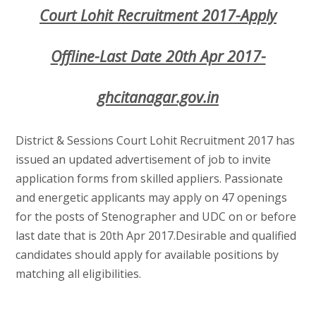
Court Lohit Recruitment 2017-Apply
Offline-Last Date 20th Apr 2017-
ghcitanagar.gov.in
District & Sessions Court Lohit Recruitment 2017 has
issued an updated advertisement of job to invite
application forms from skilled appliers. Passionate
and energetic applicants may apply on 47 openings
for the posts of Stenographer and UDC on or before
last date that is 20th Apr 2017.Desirable and qualified
candidates should apply for available positions by
matching all eligibilities.