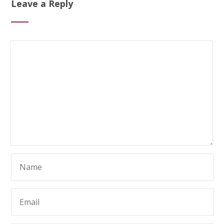
Leave a Reply