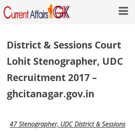
District & Sessions Court
Lohit Stenographer, UDC
Recruitment 2017 –
ghcitanagar.gov.in
47 Stenographer, UDC District & Sessions