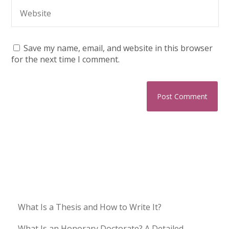
Save my name, email, and website in this browser
for the next time I comment.
What Is a Thesis and How to Write It?
What Is an Honorary Doctorate? A Detailed