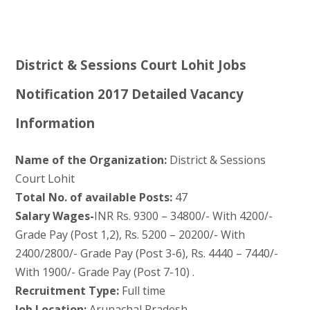
District & Sessions Court Lohit Jobs
Notification 2017 Detailed Vacancy
Information
Name of the Organization:
District & Sessions
Court Lohit
Total No. of available Posts:
47
Salary Wages-
INR Rs. 9300 – 34800/- With 4200/-
Grade Pay (Post 1,2), Rs. 5200 – 20200/- With
2400/2800/- Grade Pay (Post 3-6), Rs. 4440 – 7440/-
With 1900/- Grade Pay (Post 7-10) .
Recruitment Type:
Full time
Job Location:
Arunachal Pradesh