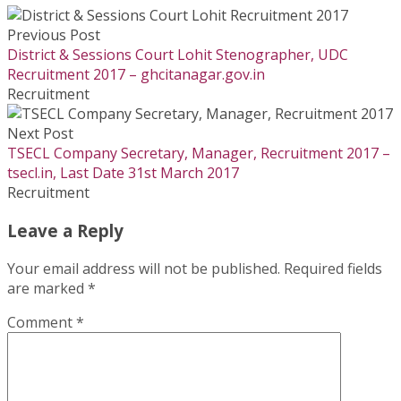
Previous Post
District & Sessions Court Lohit Stenographer, UDC
Recruitment 2017 – ghcitanagar.gov.in
Recruitment
Next Post
TSECL Company Secretary, Manager, Recruitment 2017 –
tsecl.in, Last Date 31st March 2017
Recruitment
Leave a Reply
Your email address will not be published.
Required fields
are marked
*
Comment
*