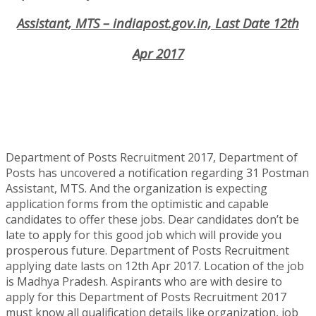
Assistant, MTS – indiapost.gov.in, Last Date 12th
Apr 2017
Department of Posts Recruitment 2017, Department of
Posts has uncovered a notification regarding 31 Postman
Assistant, MTS. And the organization is expecting
application forms from the optimistic and capable
candidates to offer these jobs. Dear candidates don’t be
late to apply for this good job which will provide you
prosperous future. Department of Posts Recruitment
applying date lasts on 12th Apr 2017. Location of the job
is Madhya Pradesh. Aspirants who are with desire to
apply for this Department of Posts Recruitment 2017
must know all qualification details like organization, job