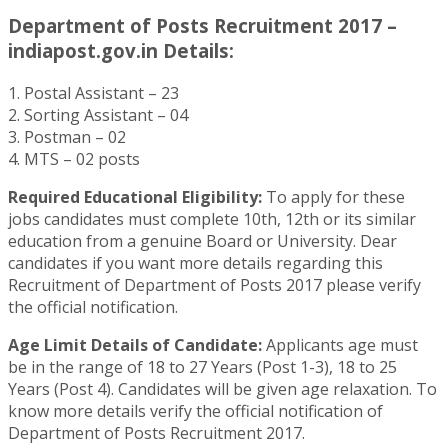
Department of Posts Recruitment 2017 –
indiapost.gov.in Details:
1. Postal Assistant – 23
2. Sorting Assistant – 04
3. Postman – 02
4. MTS – 02 posts
Required Educational Eligibility:
To apply for these
jobs candidates must complete 10th, 12th or its similar
education from a genuine Board or University. Dear
candidates if you want more details regarding this
Recruitment of Department of Posts 2017 please verify
the official notification.
Age Limit Details of Candidate:
Applicants age must
be in the range of 18 to 27 Years (Post 1-3), 18 to 25
Years (Post 4). Candidates will be given age relaxation. To
know more details verify the official notification of
Department of Posts Recruitment 2017.