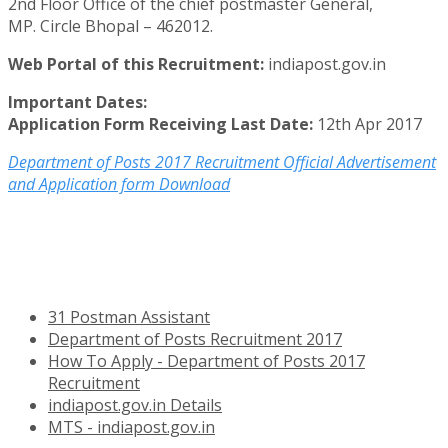
2nd Floor Office of the chief postmaster General,
MP. Circle Bhopal – 462012.
Web Portal of this Recruitment:
indiapost.gov.in
Important Dates:
Application Form Receiving Last Date:
12th Apr 2017
Department of Posts 2017 Recruitment Official Advertisement
and Application form Download
31 Postman Assistant
Department of Posts Recruitment 2017
How To Apply - Department of Posts 2017
Recruitment
indiapost.gov.in Details
MTS - indiapost.gov.in