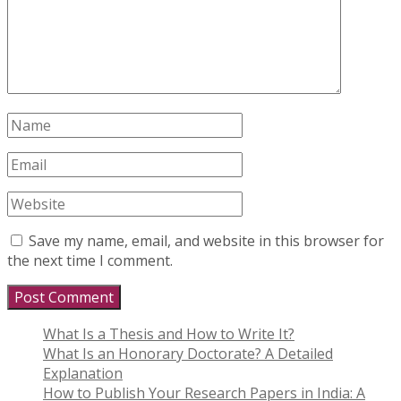
Save my name, email, and website in this browser for
the next time I comment.
What Is a Thesis and How to Write It?
What Is an Honorary Doctorate? A Detailed
Explanation
How to Publish Your Research Papers in India: A