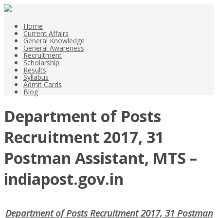
Home
Current Affairs
General Knowledge
General Awareness
Recruitment
Scholarship
Results
Syllabus
Admit Cards
Blog
Department of Posts
Recruitment 2017, 31
Postman Assistant, MTS –
indiapost.gov.in
Department of Posts Recruitment 2017, 31 Postman