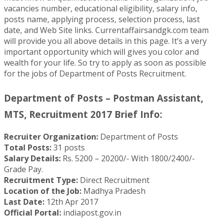
vacancies number, educational eligibility, salary info,
posts name, applying process, selection process, last
date, and Web Site links. Currentaffairsandgk.com team
will provide you all above details in this page. It’s a very
important opportunity which will gives you color and
wealth for your life. So try to apply as soon as possible
for the jobs of Department of Posts Recruitment.
Department of Posts – Postman Assistant,
MTS, Recruitment 2017 Brief Info:
Recruiter Organization:
Department of Posts
Total Posts:
31 posts
Salary Details:
Rs. 5200 – 20200/- With 1800/2400/-
Grade Pay.
Recruitment Type:
Direct Recruitment
Location of the Job:
Madhya Pradesh
Last Date:
12th Apr 2017
Official Portal:
indiapost.gov.in