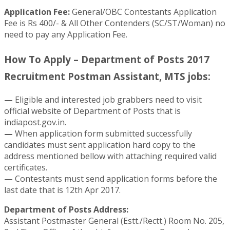
Application Fee:
General/OBC Contestants Application
Fee is Rs 400/- & All Other Contenders (SC/ST/Woman) no
need to pay any Application Fee.
How To Apply – Department of Posts 2017
Recruitment Postman Assistant, MTS jobs:
—
Eligible and interested job grabbers need to visit
official website of Department of Posts that is
indiapost.gov.in.
—
When application form submitted successfully
candidates must sent application hard copy to the
address mentioned bellow with attaching required valid
certificates.
—
Contestants must send application forms before the
last date that is 12th Apr 2017.
Department of Posts Address:
Assistant Postmaster General (Estt./Rectt.) Room No. 205,