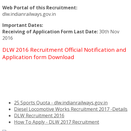
Web Portal of this Recruitment:
dlw.indianrailways.gov.in
Important Dates:
Receiving of Application Form Last Date:
30th Nov
2016
DLW 2016 Recruitment Official Notification and
Application form Download
25 Sports Quota - dlw.indianrailways.gov.in
Diesel Locomotive Works Recruitment 2017 -Details
DLW Recruitment 2016
How To Apply - DLW 2017 Recruitment