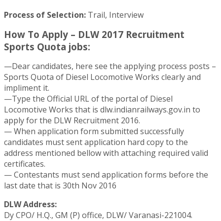
Process of Selection:
Trail, Interview
How To Apply – DLW 2017 Recruitment
Sports Quota jobs:
—Dear candidates, here see the applying process posts –
Sports Quota of Diesel Locomotive Works clearly and
impliment it.
—Type the Official URL of the portal of Diesel
Locomotive Works that is dlw.indianrailways.gov.in to
apply for the DLW Recruitment 2016.
— When application form submitted successfully
candidates must sent application hard copy to the
address mentioned bellow with attaching required valid
certificates.
— Contestants must send application forms before the
last date that is 30th Nov 2016
DLW Address:
Dy CPO/ H.Q., GM (P) office, DLW/ Varanasi-221004.