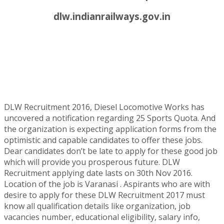
dlw.indianrailways.gov.in
DLW Recruitment 2016, Diesel Locomotive Works has
uncovered a notification regarding 25 Sports Quota. And
the organization is expecting application forms from the
optimistic and capable candidates to offer these jobs.
Dear candidates don’t be late to apply for these good job
which will provide you prosperous future. DLW
Recruitment applying date lasts on 30th Nov 2016.
Location of the job is Varanasi . Aspirants who are with
desire to apply for these DLW Recruitment 2017 must
know all qualification details like organization, job
vacancies number, educational eligibility, salary info,