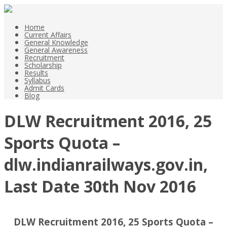
Home
Current Affairs
General Knowledge
General Awareness
Recruitment
Scholarship
Results
Syllabus
Admit Cards
Blog
DLW Recruitment 2016, 25
Sports Quota –
dlw.indianrailways.gov.in,
Last Date 30th Nov 2016
DLW Recruitment 2016, 25 Sports Quota –