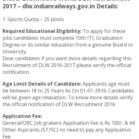
2017 – dlw.indianrailways.gov.in Details:
1. Sports Quota – 25 posts
Required Educational Eligibility:
To apply for these
jobs candidates must complete 10th ITI, Graduation
Degree or its similar education from a genuine Board or
University.
Dear candidates if you want more details regarding this
Recruitment of DLW 2016-2017 please verify the official
notification.
Age Limit Details of Candidate:
Applicants age must
be between 18 to 25 Years As On 01-01-2016. Candidates
will be given age relaxation. To know more details verify
the official notification of DLW Recruitment 2016.
Application Fee:
General/OBC Job grabers Application Fee is Rs 100/- & All
Other Aspirants (ST/SC) no need to pay any Application
Fee.