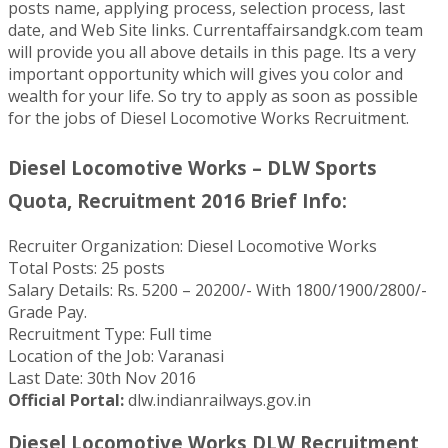
posts name, applying process, selection process, last
date, and Web Site links. Currentaffairsandgk.com team
will provide you all above details in this page. Its a very
important opportunity which will gives you color and
wealth for your life. So try to apply as soon as possible
for the jobs of Diesel Locomotive Works Recruitment.
Diesel Locomotive Works – DLW Sports
Quota, Recruitment 2016 Brief Info:
Recruiter Organization: Diesel Locomotive Works
Total Posts: 25 posts
Salary Details: Rs. 5200 – 20200/- With 1800/1900/2800/-
Grade Pay.
Recruitment Type: Full time
Location of the Job: Varanasi
Last Date: 30th Nov 2016
Official Portal:
dlw.indianrailways.gov.in
Diesel Locomotive Works DLW Recruitment