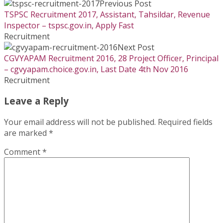
Previous Post
TSPSC Recruitment 2017, Assistant, Tahsildar, Revenue
Inspector – tspsc.gov.in, Apply Fast
Recruitment
Next Post
CGVYAPAM Recruitment 2016, 28 Project Officer, Principal
– cgvyapam.choice.gov.in, Last Date 4th Nov 2016
Recruitment
Leave a Reply
Your email address will not be published.
Required fields
are marked
*
Comment
*