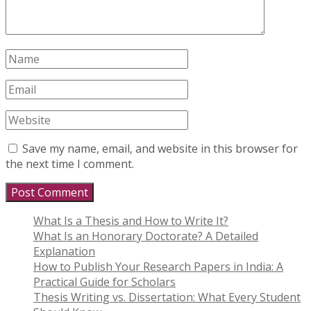
Save my name, email, and website in this browser for
the next time I comment.
What Is a Thesis and How to Write It?
What Is an Honorary Doctorate? A Detailed
Explanation
How to Publish Your Research Papers in India: A
Practical Guide for Scholars
Thesis Writing vs. Dissertation: What Every Student