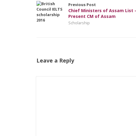
Previous Post
Chief Ministers of Assam List 
Present CM of Assam
Scholarship
Leave a Reply