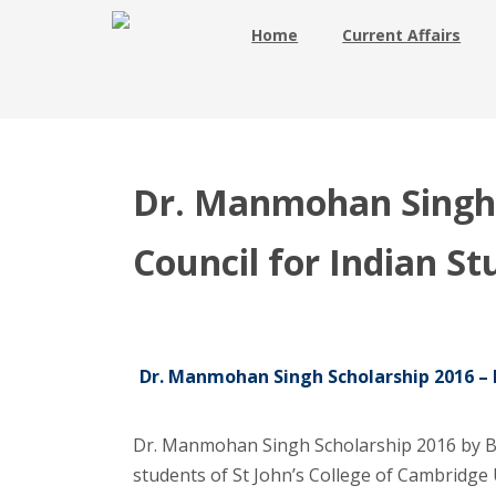
Home
Current Affairs
Dr. Manmohan Singh S
Council for Indian S
Dr. Manmohan Singh Scholarship 2016 – Br
Dr. Manmohan Singh Scholarship 2016 by Bri
students of St John’s College of Cambridge 