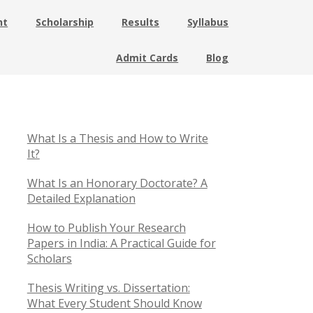
nt
Scholarship
Results
Syllabus
Admit Cards
Blog
What Is a Thesis and How to Write
It?
What Is an Honorary Doctorate? A
Detailed Explanation
How to Publish Your Research
Papers in India: A Practical Guide for
Scholars
Thesis Writing vs. Dissertation:
What Every Student Should Know