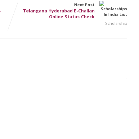
Next Post
–
Telangana Hyderabad E-Challan
Online Status Check
Scholarship