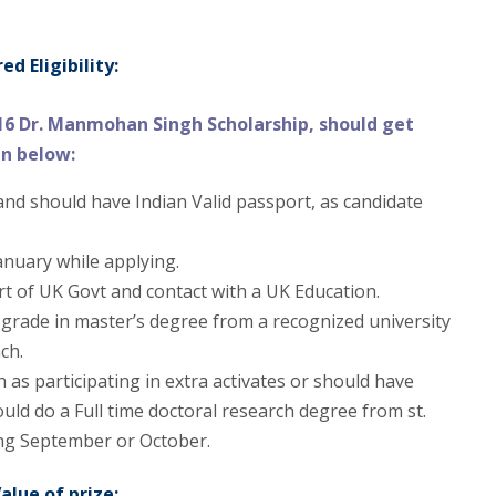
d Eligibility:
16 Dr. Manmohan Singh Scholarship, should get
en below:
and should have Indian Valid passport, as candidate
anuary while applying.
ort of UK Govt and contact with a UK Education.
 grade in master’s degree from a recognized university
ch.
 as participating in extra activates or should have
uld do a Full time doctoral research degree from st.
ing September or October.
alue of prize: