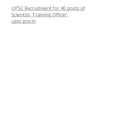
UPSC Recruitment for 40 posts of
Scientist, Training Officer,
upsc.gov.in