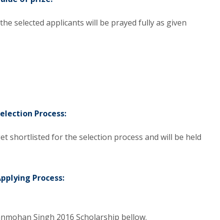
 selected applicants will be prayed fully as given
election Process:
et shortlisted for the selection process and will be held
pplying Process:
Manmohan Singh 2016 Scholarship bellow.