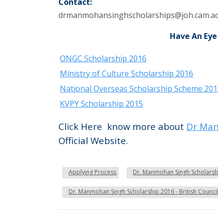
Contact:
drmanmohansinghscholarships@joh.cam.ac
Have An Eye
ONGC Scholarship 2016
Ministry of Culture Scholarship 2016
National Overseas Scholarship Scheme 20
KVPY Scholarship 2015
Click Here know more about
Dr Man
Official Website.
Applying Process
Dr. Manmohan Singh Scholarship
Dr. Manmohan Singh Scholarship 2016 - British Council 