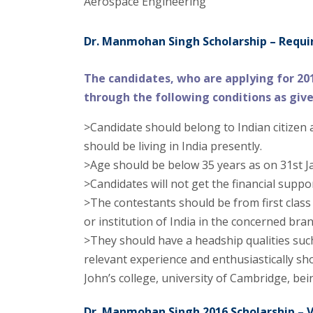
Aerospace Engineering
Dr. Manmohan Singh Scholarship – Require
The candidates, who are applying for 20
through the following conditions as giv
>Candidate should belong to Indian citizen 
should be living in India presently.
>Age should be below 35 years as on 31st J
>Candidates will not get the financial supp
>The contestants should be from first class
or institution of India in the concerned bran
>They should have a headship qualities such
relevant experience and enthusiastically sho
John’s college, university of Cambridge, be
Dr. Manmohan Singh 2016 Scholarship – V