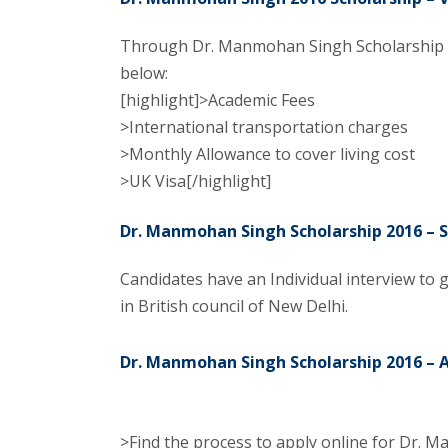
Through Dr. Manmohan Singh Scholarship the
below:
[highlight]>Academic Fees
>International transportation charges
>Monthly Allowance to cover living cost
>UK Visa[/highlight]
Dr. Manmohan Singh Scholarship 2016 – S
Candidates have an Individual interview to g
in British council of New Delhi.
Dr. Manmohan Singh Scholarship 2016 – A
>Find the process to apply online for Dr. 