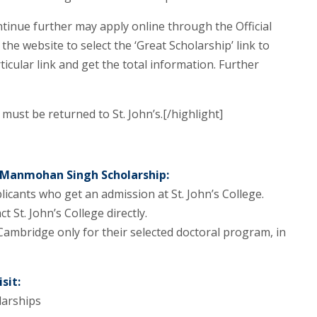
tinue further may apply online through the Official
the website to select the ‘Great Scholarship’ link to
ticular link and get the total information. Further
must be returned to St. John’s.[/highlight]
. Manmohan Singh Scholarship:
licants who get an admission at St. John’s College.
 St. John’s College directly.
Cambridge only for their selected doctoral program, in
sit:
arships