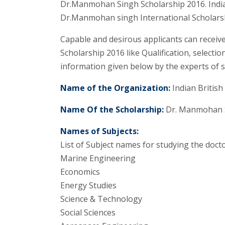
Dr.Manmohan Singh Scholarship 2016. Indian
Dr.Manmohan singh International Scholarshi
Capable and desirous applicants can recei
Scholarship 2016 like Qualification, selectio
information given below by the experts of s
Name of the Organization:
Indian British
Name Of the Scholarship:
Dr. Manmohan S
Names of Subjects:
List of Subject names for studying the docto
Marine Engineering
Economics
Energy Studies
Science & Technology
Social Sciences