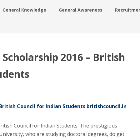
General Knowledge
General Awareness
Recruitme
cholarship 2016 – British
tudents
itish Council for Indian Students britishcouncil.in
tish Council for Indian Students: The prestigious
University, who are studying doctoral degrees, do get