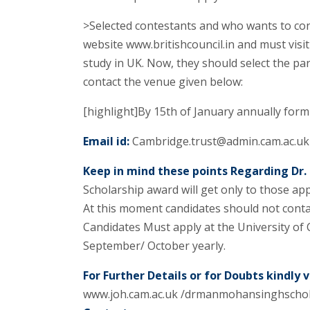
>Selected contestants and who wants to con
website www.britishcouncil.in and must visit 
study in UK. Now, they should select the par
contact the venue given below:
[highlight]By 15th of January annually form 
Email id:
Cambridge.trust@admin.cam.ac.uk
Keep in mind these points Regarding Dr
Scholarship award will get only to those app
At this moment candidates should not contact
Candidates Must apply at the University of 
September/ October yearly.
For Further Details or for Doubts kindly vi
www.joh.cam.ac.uk /drmanmohansinghschol