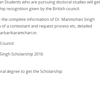
 Students who are pursuing doctoral studies will get
p recognition given by the British council.
ve the complete information of Dr. Manmohan Singh
n of a contestant and request process etc, detailed
arkarikaramchari.in.
 Council
ingh Scholarship 2016
ral degree to get the Scholarship: