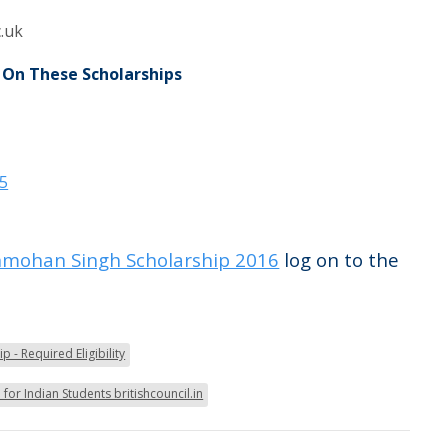
.uk
 On These Scholarships
15
mohan Singh Scholarship 2016
log on to the
 - Required Eligibility
for Indian Students britishcouncil.in