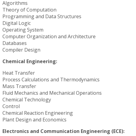
Algorithms
Theory of Computation
Programming and Data Structures
Digital Logic
Operating System
Computer Organization and Architecture
Databases
Compiler Design
Chemical Engineering:
Heat Transfer
Process Calculations and Thermodynamics
Mass Transfer
Fluid Mechanics and Mechanical Operations
Chemical Technology
Control
Chemical Reaction Engineering
Plant Design and Economics
Electronics and Communication Engineering (ECE):