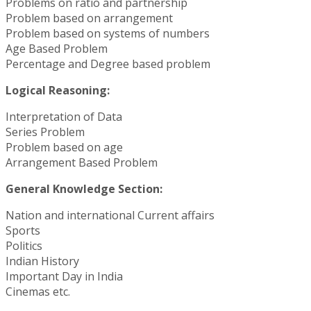
Problems on ratio and partnership
Problem based on arrangement
Problem based on systems of numbers
Age Based Problem
Percentage and Degree based problem
Logical Reasoning:
Interpretation of Data
Series Problem
Problem based on age
Arrangement Based Problem
General Knowledge Section:
Nation and international Current affairs
Sports
Politics
Indian History
Important Day in India
Cinemas etc.