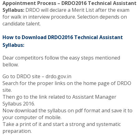
Appointment Process – DRDO2016 Technical Assistant
Syllabus:
DRDO will declare a Merit List after the exam
for walk in interview procedure. Selection depends on
candidate talent.
How to Download DRDO2016 Technical Assistant
Syllabus:
Dear competitors follow the easy steps mentioned
bellow.
Go to DRDO site – drdo.gov.in
Search for the proper links on the home page of DRDO
site.
Then go to the link related to Assistant Manager
Syllabus 2016.
Now download the syllabus on pdf format and save it to
your computer of mobile.
Take a print of it and start a strong and systematic
preparation.