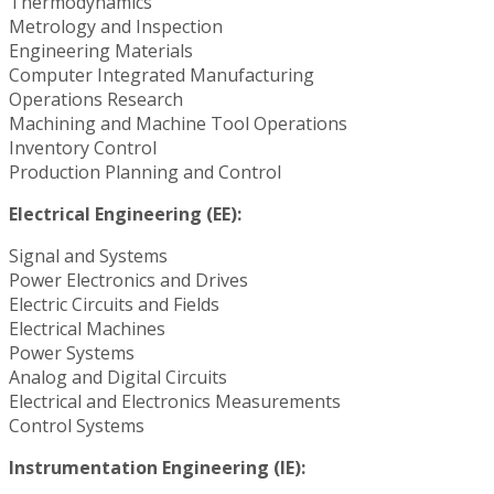
Thermodynamics
Metrology and Inspection
Engineering Materials
Computer Integrated Manufacturing
Operations Research
Machining and Machine Tool Operations
Inventory Control
Production Planning and Control
Electrical Engineering (EE):
Signal and Systems
Power Electronics and Drives
Electric Circuits and Fields
Electrical Machines
Power Systems
Analog and Digital Circuits
Electrical and Electronics Measurements
Control Systems
Instrumentation Engineering (IE):