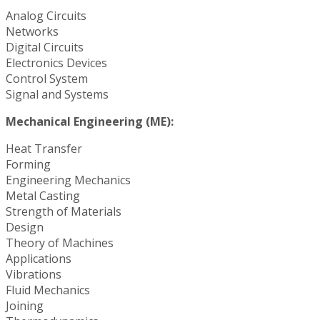
Analog Circuits
Networks
Digital Circuits
Electronics Devices
Control System
Signal and Systems
Mechanical Engineering (ME):
Heat Transfer
Forming
Engineering Mechanics
Metal Casting
Strength of Materials
Design
Theory of Machines
Applications
Vibrations
Fluid Mechanics
Joining