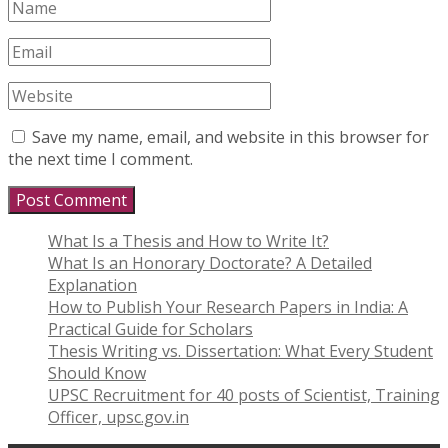
Save my name, email, and website in this browser for
the next time I comment.
What Is a Thesis and How to Write It?
What Is an Honorary Doctorate? A Detailed
Explanation
How to Publish Your Research Papers in India: A
Practical Guide for Scholars
Thesis Writing vs. Dissertation: What Every Student
Should Know
UPSC Recruitment for 40 posts of Scientist, Training
Officer, upsc.gov.in