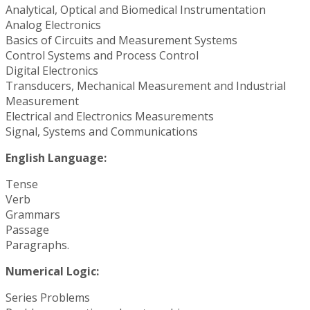
Analytical, Optical and Biomedical Instrumentation
Analog Electronics
Basics of Circuits and Measurement Systems
Control Systems and Process Control
Digital Electronics
Transducers, Mechanical Measurement and Industrial
Measurement
Electrical and Electronics Measurements
Signal, Systems and Communications
English Language:
Tense
Verb
Grammars
Passage
Paragraphs.
Numerical Logic:
Series Problems