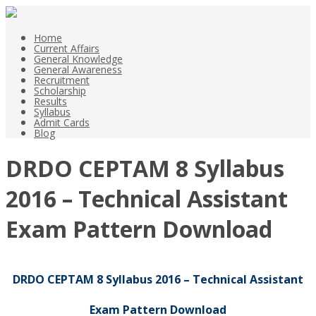
Home
Current Affairs
General Knowledge
General Awareness
Recruitment
Scholarship
Results
Syllabus
Admit Cards
Blog
DRDO CEPTAM 8 Syllabus
2016 – Technical Assistant
Exam Pattern Download
DRDO CEPTAM 8 Syllabus 2016 – Technical Assistant
Exam Pattern Download