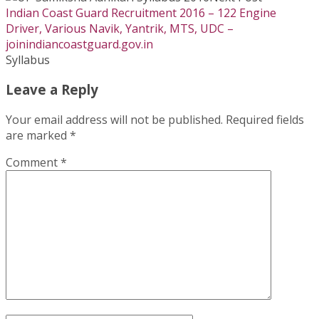
Indian Coast Guard Recruitment 2016 – 122 Engine
Driver, Various Navik, Yantrik, MTS, UDC –
joinindiancoastguard.gov.in
Syllabus
Leave a Reply
Your email address will not be published.
Required fields
are marked
*
Comment
*