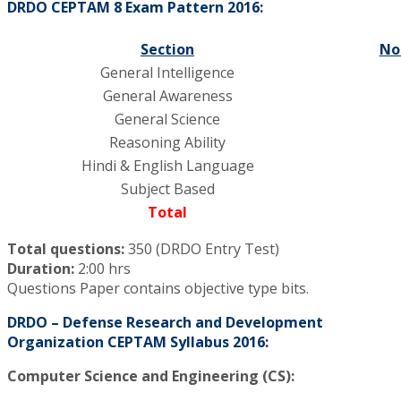
DRDO CEPTAM 8 Exam Pattern 2016:
Section
No
General Intelligence
General Awareness
General Science
Reasoning Ability
Hindi & English Language
Subject Based
Total
Total questions:
350 (DRDO Entry Test)
Duration:
2:00 hrs
Questions Paper contains objective type bits.
DRDO – Defense Research and Development
Organization CEPTAM Syllabus 2016:
Computer Science and Engineering (CS):