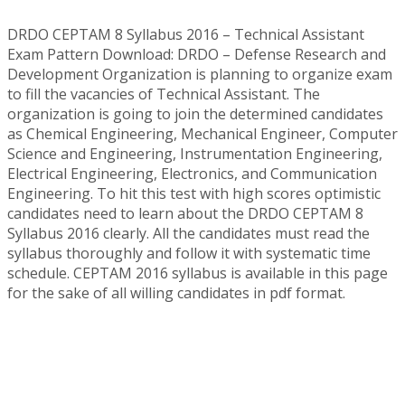
DRDO CEPTAM 8 Syllabus 2016 – Technical Assistant
Exam Pattern Download: DRDO – Defense Research and
Development Organization is planning to organize exam
to fill the vacancies of Technical Assistant. The
organization is going to join the determined candidates
as Chemical Engineering, Mechanical Engineer, Computer
Science and Engineering, Instrumentation Engineering,
Electrical Engineering, Electronics, and Communication
Engineering. To hit this test with high scores optimistic
candidates need to learn about the DRDO CEPTAM 8
Syllabus 2016 clearly. All the candidates must read the
syllabus thoroughly and follow it with systematic time
schedule. CEPTAM 2016 syllabus is available in this page
for the sake of all willing candidates in pdf format.