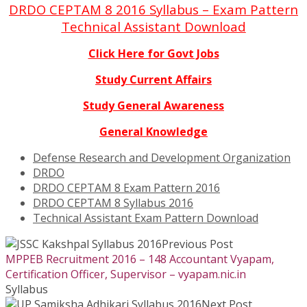
DRDO CEPTAM 8 2016 Syllabus – Exam Pattern
Technical Assistant Download
Click Here for Govt Jobs
Study Current Affairs
Study General Awareness
General Knowledge
Defense Research and Development Organization
DRDO
DRDO CEPTAM 8 Exam Pattern 2016
DRDO CEPTAM 8 Syllabus 2016
Technical Assistant Exam Pattern Download
Previous Post
MPPEB Recruitment 2016 – 148 Accountant Vyapam,
Certification Officer, Supervisor – vyapam.nic.in
Syllabus
Next Post