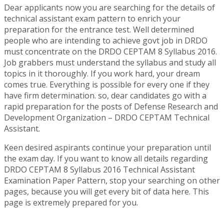
Dear applicants now you are searching for the details of
technical assistant exam pattern to enrich your
preparation for the entrance test. Well determined
people who are intending to achieve govt job in DRDO
must concentrate on the DRDO CEPTAM 8 Syllabus 2016.
Job grabbers must understand the syllabus and study all
topics in it thoroughly. If you work hard, your dream
comes true. Everything is possible for every one if they
have firm determination. so, dear candidates go with a
rapid preparation for the posts of Defense Research and
Development Organization – DRDO CEPTAM Technical
Assistant.
Keen desired aspirants continue your preparation until
the exam day. If you want to know all details regarding
DRDO CEPTAM 8 Syllabus 2016 Technical Assistant
Examination Paper Pattern, stop your searching on other
pages, because you will get every bit of data here. This
page is extremely prepared for you.