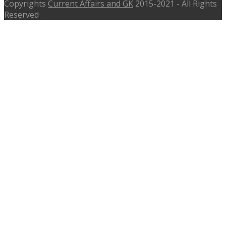
Copyrights
Current Affairs and GK
2015-2021 - All Rights
Reserved