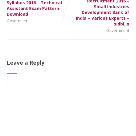
Recruitment 2016 –
Syllabus 2016 – Technical
Small Industries
Assistant Exam Pattern
Development Bank of
Download
India – Various Experts –
Government
sidbi.in
Government
Leave a Reply