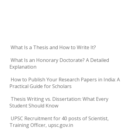
What Is a Thesis and How to Write It?
What Is an Honorary Doctorate? A Detailed
Explanation
How to Publish Your Research Papers in India: A
Practical Guide for Scholars
Thesis Writing vs. Dissertation: What Every
Student Should Know
UPSC Recruitment for 40 posts of Scientist,
Training Officer, upsc.gov.in