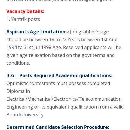
Vacancy Details:
1. Yantrik posts
Aspirants Age Limitations:
Job grabber’s age
should be between 18 to 22 Years between 1st Aug
1994 to 31st Jul 1998 Age. Reserved applicants will be
given age relaxation based on the govt terms and
conditions.
ICG – Posts Required Academic qualifications:
Optimistic contestants must possess completed
Diploma in
Electrical/Mechanical/Electronics/Telecommunication
Engineering or its equivalent qualification from a valid
Board/University.
Determined Candidate Selection Procedure: