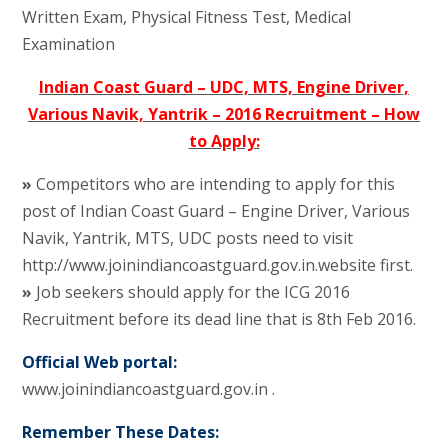
Written Exam, Physical Fitness Test, Medical
Examination
Indian Coast Guard – UDC, MTS, Engine Driver,
Various Navik, Yantrik – 2016 Recruitment – How
to Apply:
»
Competitors who are intending to apply for this
post of Indian Coast Guard – Engine Driver, Various
Navik, Yantrik, MTS, UDC posts need to visit
http://www.joinindiancoastguard.gov.in.website first.
»
Job seekers should apply for the ICG 2016
Recruitment before its dead line that is 8th Feb 2016.
Official Web portal:
www.joinindiancoastguard.gov.in .
Remember These Dates: