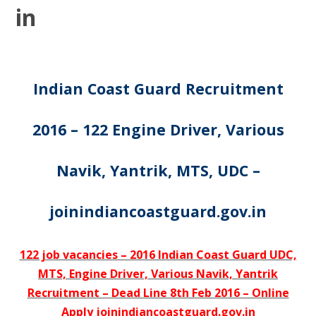
in
Indian Coast Guard Recruitment
2016 – 122 Engine Driver, Various
Navik, Yantrik, MTS, UDC –
joinindiancoastguard.gov.in
122 job vacancies – 2016 Indian Coast Guard UDC,
MTS, Engine Driver, Various Navik, Yantrik
Recruitment – Dead Line 8th Feb 2016 – Online
Apply joinindiancoastguard.gov.in