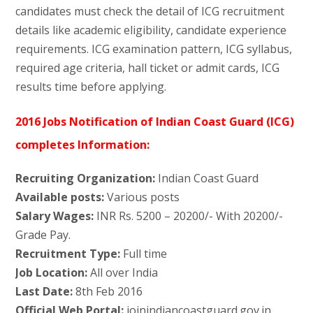
candidates must check the detail of ICG recruitment
details like academic eligibility, candidate experience
requirements. ICG examination pattern, ICG syllabus,
required age criteria, hall ticket or admit cards, ICG
results time before applying.
2016 Jobs Notification of Indian Coast Guard (ICG)
completes Information:
Recruiting Organization:
Indian Coast Guard
Available posts:
Various posts
Salary Wages:
INR Rs. 5200 – 20200/- With 20200/-
Grade Pay.
Recruitment Type:
Full time
Job Location:
All over India
Last Date:
8th Feb 2016
Official Web Portal:
joinindiancoastguard.gov.in