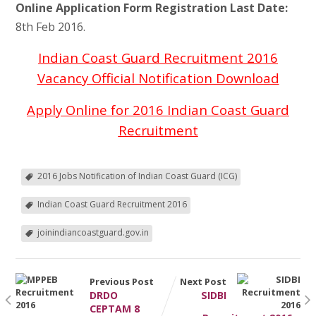
Online Application Form Registration Last Date:
8th Feb 2016.
Indian Coast Guard Recruitment 2016
Vacancy Official Notification Download
Apply Online for 2016 Indian Coast Guard
Recruitment
2016 Jobs Notification of Indian Coast Guard (ICG)
Indian Coast Guard Recruitment 2016
joinindiancoastguard.gov.in
Previous Post
Next Post
DRDO
SIDBI
CEPTAM 8