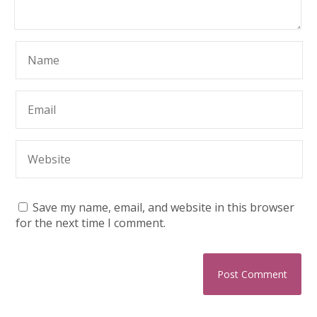
Save my name, email, and website in this browser
for the next time I comment.