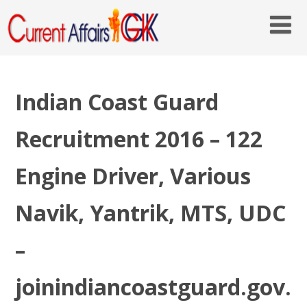
Indian Coast Guard
Recruitment 2016 – 122
Engine Driver, Various
Navik, Yantrik, MTS, UDC
–
joinindiancoastguard.gov.