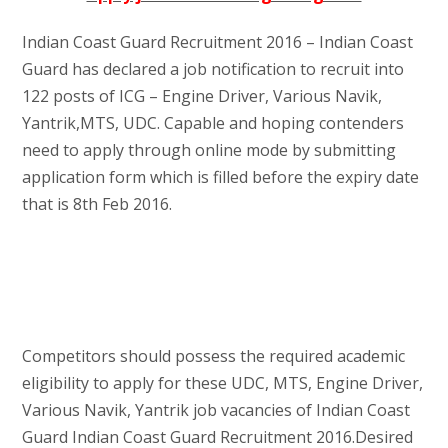
Indian Coast Guard Recruitment 2016 – Indian Coast
Guard has declared a job notification to recruit into
122 posts of ICG – Engine Driver, Various Navik,
Yantrik,MTS, UDC. Capable and hoping contenders
need to apply through online mode by submitting
application form which is filled before the expiry date
that is 8th Feb 2016.
Competitors should possess the required academic
eligibility to apply for these UDC, MTS, Engine Driver,
Various Navik, Yantrik job vacancies of Indian Coast
Guard Indian Coast Guard Recruitment 2016.Desired