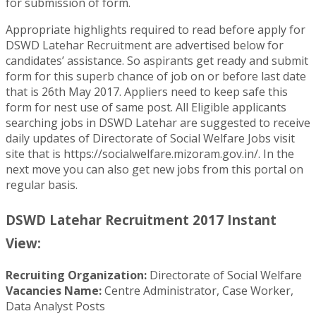
for submission of form.
Appropriate highlights required to read before apply for
DSWD Latehar Recruitment are advertised below for
candidates’ assistance. So aspirants get ready and submit
form for this superb chance of job on or before last date
that is 26th May 2017. Appliers need to keep safe this
form for nest use of same post. All Eligible applicants
searching jobs in DSWD Latehar are suggested to receive
daily updates of Directorate of Social Welfare Jobs visit
site that is https://socialwelfare.mizoram.gov.in/. In the
next move you can also get new jobs from this portal on
regular basis.
DSWD Latehar Recruitment 2017 Instant
View:
Recruiting Organization:
Directorate of Social Welfare
Vacancies Name:
Centre Administrator, Case Worker,
Data Analyst Posts