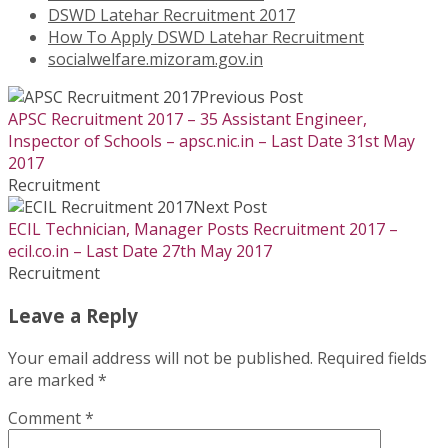
DSWD Latehar Recruitment 2017
How To Apply DSWD Latehar Recruitment
socialwelfare.mizoram.gov.in
Previous Post
APSC Recruitment 2017 – 35 Assistant Engineer,
Inspector of Schools – apsc.nic.in – Last Date 31st May
2017
Recruitment
Next Post
ECIL Technician, Manager Posts Recruitment 2017 –
ecil.co.in – Last Date 27th May 2017
Recruitment
Leave a Reply
Your email address will not be published.
Required fields
are marked
*
Comment
*