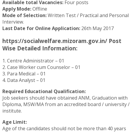
Available total Vacancies:
Four posts
Apply Mode:
Offline
Mode of Selection:
Written Test / Practical and Personal
Interview.
Last Date for Online Application:
26th May 2017
https://socialwelfare.mizoram.gov.in/ Post
Wise Detailed Information:
1. Centre Administrator – 01
2. Case Worker cum Counselor – 01
3. Para Medical – 01
4. Data Analyst – 01
Required Educational Qualification:
Job seekers should have obtained ANM, Graduation with
Diploma, MSW/MA from an accredited board / university /
institute.
Age Limit:
Age of the candidates should not be more than 40 years