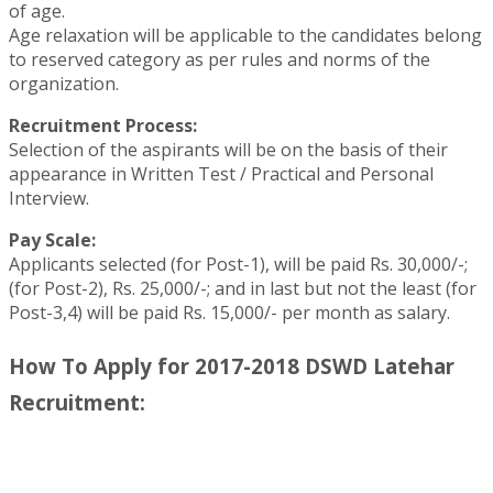
of age.
Age relaxation will be applicable to the candidates belong
to reserved category as per rules and norms of the
organization.
Recruitment Process:
Selection of the aspirants will be on the basis of their
appearance in Written Test / Practical and Personal
Interview.
Pay Scale:
Applicants selected (for Post-1), will be paid Rs. 30,000/-;
(for Post-2), Rs. 25,000/-; and in last but not the least (for
Post-3,4) will be paid Rs. 15,000/- per month as salary.
How To Apply for 2017-2018 DSWD Latehar
Recruitment: