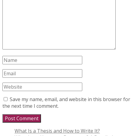
Save my name, email, and website in this browser for
the next time I comment.
What Is a Thesis and How to Write It?