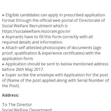
»
Eligible candidates can apply in prescribed application
format through the official web portal of Directorate of
Social Welfare Recruitment which is
https://socialwelfare.mizoram.gov.in/
»
Aspirants have to fill this form correctly with all
required details and information.
»
Attach self attested photocopies of documents (age
proof, qualification & experience certificates) with the
application form.
»
Application should be sent to below mentioned address
before 26th May 2017.
»
Super scribe the envelope with Application for the post
of (Name of the post applied along with Serial Number of
the Post).
Address:
To The Director
Social Welfare Department