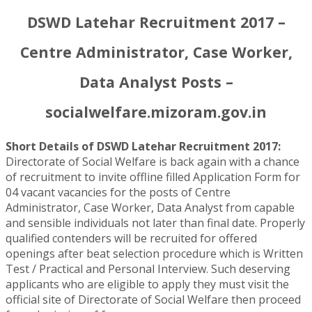
DSWD Latehar Recruitment 2017 –
Centre Administrator, Case Worker,
Data Analyst Posts –
socialwelfare.mizoram.gov.in
Short Details of DSWD Latehar Recruitment 2017:
Directorate of Social Welfare is back again with a chance
of recruitment to invite offline filled Application Form for
04 vacant vacancies for the posts of Centre
Administrator, Case Worker, Data Analyst from capable
and sensible individuals not later than final date. Properly
qualified contenders will be recruited for offered
openings after beat selection procedure which is Written
Test / Practical and Personal Interview. Such deserving
applicants who are eligible to apply they must visit the
official site of Directorate of Social Welfare then proceed