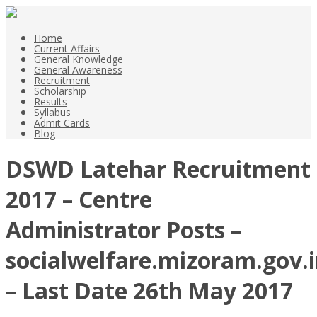
Home
Current Affairs
General Knowledge
General Awareness
Recruitment
Scholarship
Results
Syllabus
Admit Cards
Blog
DSWD Latehar Recruitment
2017 – Centre
Administrator Posts –
socialwelfare.mizoram.gov.
– Last Date 26th May 2017