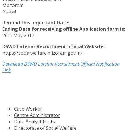
Mozoram
Aizawl
Remind this Important Date:
Ending Date for receiving offline Application form is:
26th May 2017.
DSWD Latehar Recruitment official Website:
https://socialwelfare.mizoram.gov.in/
Download DSWD Latehar Recruitment Official Notification
Link
Case Worker
Centre Administrator
Data Analyst Posts
Directorate of Social Welfare