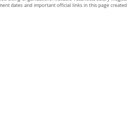
t dates and important official links in this page created