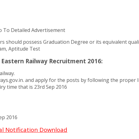
o To Detailed Advertisement
ers should possess Graduation Degree or its equivalent quali
am, Aptitude Test
 Eastern Railway Recruitment 2016:
ailway.
ailways.gov.in. and apply for the posts by following the prope
ry time that is 23rd Sep 2016
ep 2016
al Notification Download