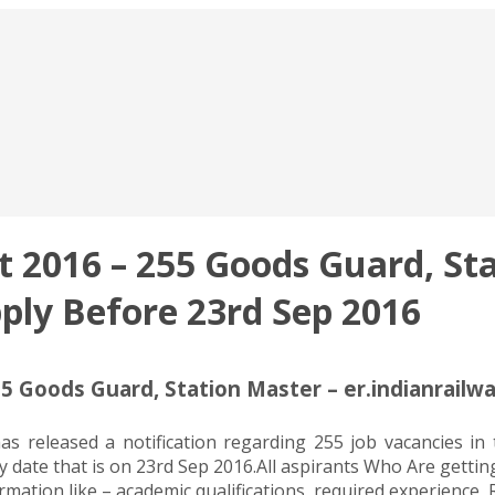
 2016 – 255 Goods Guard, Sta
pply Before 23rd Sep 2016
5 Goods Guard, Station Master – er.indianrailwa
as released a notification regarding 255 job vacancies i
y date that is on 23rd Sep 2016.All aspirants Who Are getti
mation like – academic qualifications, required experience, 