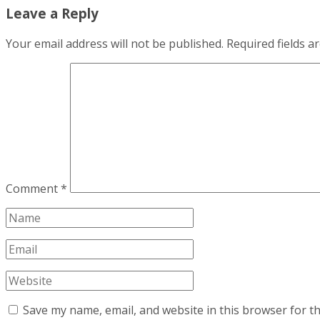
Leave a Reply
Your email address will not be published.
Required fields 
Comment
*
Save my name, email, and website in this browser for t