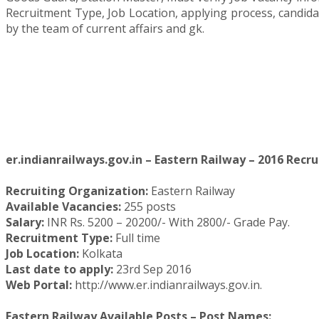
Recruitment Type, Job Location, applying process, candid
by the team of current affairs and gk.
er.indianrailways.gov.in – Eastern Railway – 2016 Recru
Recruiting Organization:
Eastern Railway
Available Vacancies:
255 posts
Salary:
INR Rs. 5200 – 20200/- With 2800/- Grade Pay.
Recruitment Type:
Full time
Job Location:
Kolkata
Last date to apply:
23rd Sep 2016
Web Portal:
http://www.er.indianrailways.gov.in.
Eastern Railway Available Posts – Post Names: