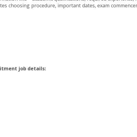
ates choosing procedure, important dates, exam commencemen
itment job details: