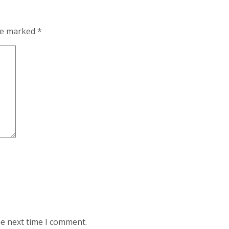
are marked
*
he next time I comment.