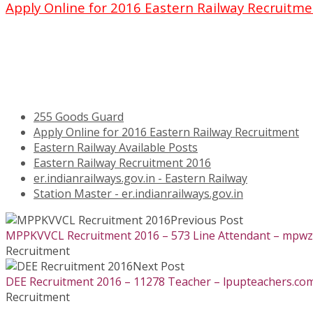
Apply Online for 2016 Eastern Railway Recruitm
255 Goods Guard
Apply Online for 2016 Eastern Railway Recruitment
Eastern Railway Available Posts
Eastern Railway Recruitment 2016
er.indianrailways.gov.in - Eastern Railway
Station Master - er.indianrailways.gov.in
Previous Post
MPPKVVCL Recruitment 2016 – 573 Line Attendant – mpwz.c
Recruitment
Next Post
DEE Recruitment 2016 – 11278 Teacher – lpupteachers.com
Recruitment