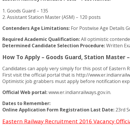
1. Goods Guard – 135
2. Assistant Station Master (ASM) – 120 posts
Contenders Age Limitations:
For Postwise Age Details G
Required Academic Qualification:
All optimistic contend
Determined Candidate Selection Procedure:
Written Ex
How To Apply – Goods Guard, Station Master –
Candidates can apply very simply for this post of Eastern R
First visit the official portal that is http://www.er.indianr
Optimistic job grabbers must apply before notification expi
Official Web portal:
www.er.indianrailways.gov.in.
Dates to Remember:
Online Application Form Registration Last Date:
23rd S
Eastern Railway Recruitment 2016 Vacancy Offici