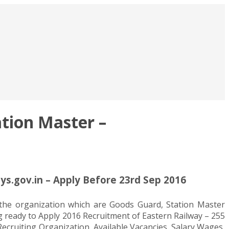
tion Master –
ys.gov.in – Apply Before 23rd Sep 2016
n the organization which are Goods Guard, Station Master
ng ready to Apply 2016 Recruitment of Eastern Railway – 255
Recruiting Organization, Available Vacancies, Salary Wages,