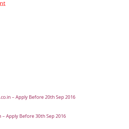
ent
o.in – Apply Before 20th Sep 2016
 – Apply Before 30th Sep 2016