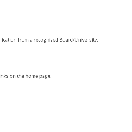
fication from a recognized Board/University.
r links on the home page.