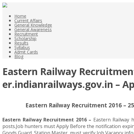
Home
Current Affairs
General Knowledge
General Awareness
Recruitment
Scholarship
Results
Syllabus
Admit Cards
Blog
Eastern Railway Recruitment
er.indianrailways.gov.in – A
Eastern Railway Recruitment 2016 – 25
Eastern Railway Recruitment 2016 –
Eastern Railway h
posts.Job hunters must Apply Before the notification expir
Goods Guard, Station Master, must verify Job Vacancy infor