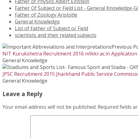
Father of Physics Albert Einstein
Father Of Subject or Field List - General Knowledge-G
Father of Zoology Aristotle
General Knowledge
List of Father of Subject or Field
scientists and their related subjects
Previous P
NIT Kurukshetra Recruitment 2016 nitkkr.ac.in Application
General Knowledge
JPSC Recruitment 2015 Jharkhand Public Service Commission
General Knowledge
Leave a Reply
Your email address will not be published.
Required fields 