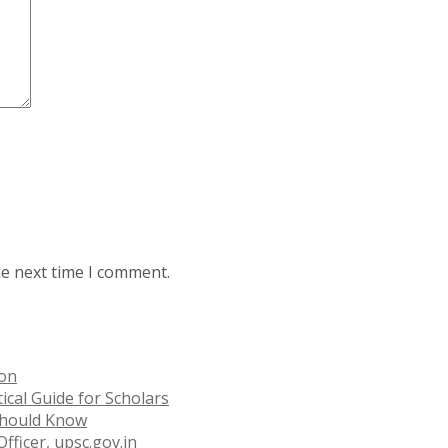
he next time I comment.
ion
ical Guide for Scholars
 Should Know
fficer, upsc.gov.in