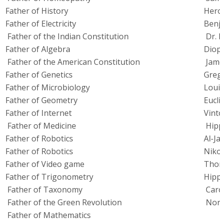
Father of History
Her
Father of Electricity
Benj
Father of the Indian Constitution
Dr. 
Father of Algebra
Dio
Father of the American Constitution
Jam
Father of Genetics
Gre
Father of Microbiology
Loui
Father of Geometry
Eucl
Father of Internet
Vint
Father of Medicine
Hip
Father of Robotics
Al-J
Father of Robotics
Niko
Father of Video game
Thom
Father of Trigonometry
Hip
Father of Taxonomy
Car
Father of the Green Revolution
Nor
Father of Mathematics