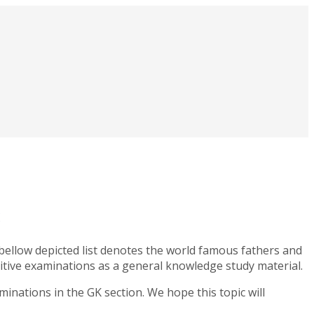
 bellow depicted list denotes the world famous fathers and
etitive examinations as a general knowledge study material.
minations in the GK section. We hope this topic will