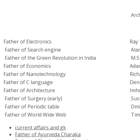
Arc
Father of Electronics
Ray
Father of Search engine
Ala
Father of the Green Revolution in India
M.S
Father of Economics
Ada
Father of Nanotechnology
Rich
Father of C language
Denn
Father of Architecture
Imh
Father of Surgery (early)
Sus
Father of Periodic table
Dmi
Father of World Wide Web
Tim
current affairs and gk
Father of Ayurveda Charaka