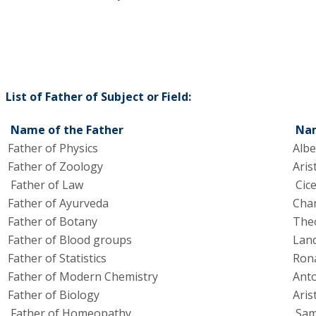
List of Father of Subject or Field:
Name of the Father
Nam
Father of Physics
Albe
Father of Zoology
Aris
Father of Law
Cic
Father of Ayurveda
Cha
Father of Botany
The
Father of Blood groups
Land
Father of Statistics
Rona
Father of Modern Chemistry
Anto
Father of Biology
Aris
Father of Homeopathy
Sam