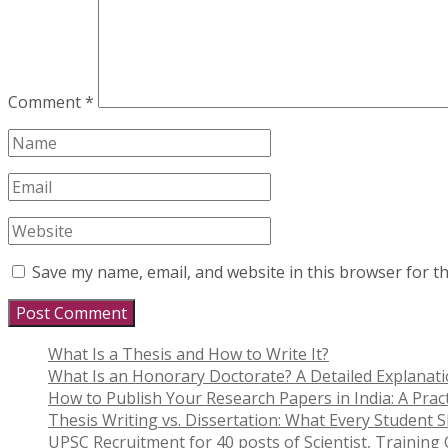
Comment
*
Save my name, email, and website in this browser for t
What Is a Thesis and How to Write It?
What Is an Honorary Doctorate? A Detailed Explanat
How to Publish Your Research Papers in India: A Pract
Thesis Writing vs. Dissertation: What Every Student
UPSC Recruitment for 40 posts of Scientist, Training O