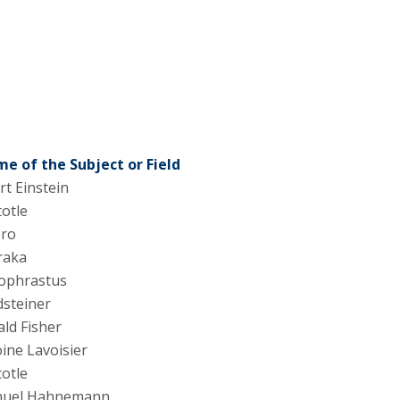
e of the Subject or Field
rt Einstein
totle
ero
raka
ophrastus
steiner
ld Fisher
ine Lavoisier
totle
uel Hahnemann