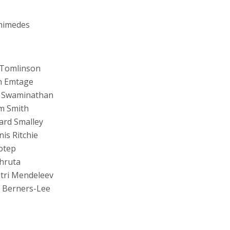
himedes
 Tomlinson
n Emtage
 Swaminathan
m Smith
ard Smalley
is Ritchie
otep
hruta
tri Mendeleev
 Berners-Lee