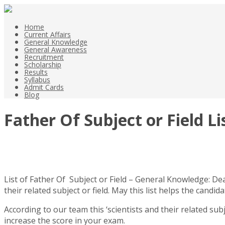
Home
Current Affairs
General Knowledge
General Awareness
Recruitment
Scholarship
Results
Syllabus
Admit Cards
Blog
Father Of Subject or Field L
List of Father Of Subject or Field – General Knowledge: De
their related subject or field. May this list helps the can
According to our team this ‘scientists and their related sub
increase the score in your exam.