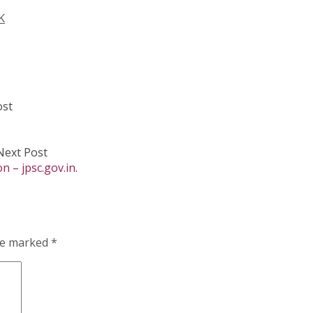
K
ost
Next Post
 – jpsc.gov.in.
are marked
*