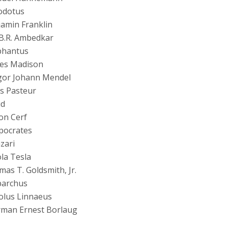
odotus
amin Franklin
B.R. Ambedkar
phantus
es Madison
gor Johann Mendel
s Pasteur
id
on Cerf
pocrates
azari
la Tesla
as T. Goldsmith, Jr.
parchus
olus Linnaeus
man Ernest Borlaug