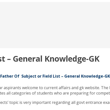
ist – General Knowledge-GK
Father Of Subject or Field List – General Knowledge-GK
ar aspirants welcome to current affairs and gk website. The
didates all categories of students who are preparing for comp
jects’ topic is very important regarding all govt entrance exa